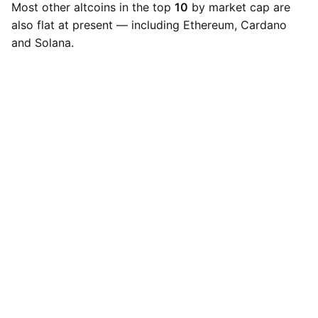
Most other altcoins in the top
10
by market cap are
also flat at present — including Ethereum, Cardano
and Solana.