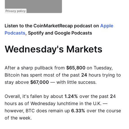
Listen to the CoinMarketRecap podcast on
Apple
Podcasts
,
Spotify
and
Google Podcasts
Wednesday's Markets
After a sharp pullback from
$65,800
on Tuesday,
Bitcoin has spent most of the past
24
hours trying to
stay above
$67,000
— with little success.
Overall, it's fallen by about
1.24%
over the past
2
4
hours as of Wednesday lunchtime in the U.K. —
however, BTC does remain up
6.33%
over the course
of the week.