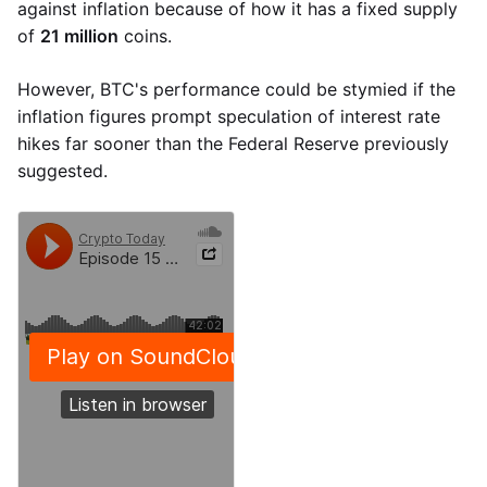
against inflation because of how it has a fixed supply
of
21 million
coins.
However, BTC's performance could be stymied if the
inflation figures prompt speculation of interest rate
hikes far sooner than the Federal Reserve previously
suggested.