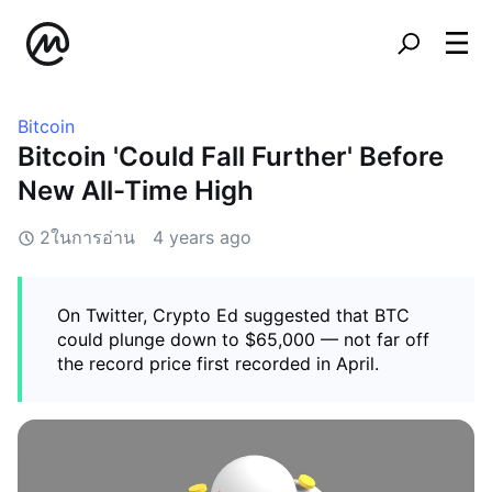
Bitcoin
Bitcoin 'Could Fall Further' Before
New All-Time High
2ในการอ่าน
4 years ago
On Twitter, Crypto Ed suggested that BTC
could plunge down to $65,000 — not far off
the record price first recorded in April.