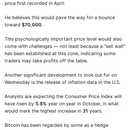
price first recorded in April.
He believes this would pave the way for a bounce
toward
$70,000
.
This psychologically important price level would also
come with challenges — not least because a "sell wall"
has been established at this zone, indicating some
traders may take profits off the table.
Another significant development to look out for on
Wednesday is the release of inflation data in the U.S.
Analysts are expecting the Consumer Price Index will
have risen by
5.8%
year on year in October, in what
would mark the highest increase in
31
years.
Bitcoin has been regarded by some as a hedge