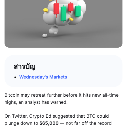
สารบัญ
Wednesday's Markets
Bitcoin may retreat further before it hits new all-time
highs, an analyst has warned.
On Twitter, Crypto Ed suggested that BTC could
plunge down to
$65,000
— not far off the record