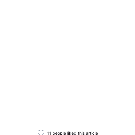
11 people liked this article