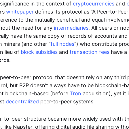
significance in the context of
cryptocurrencies
and
n’s
whitepaper
defines its protocol as “A Peer-to-Pee
erence to the mutually beneficial and equal involveme
thout the need for any
intermediaries
. All peers or no
cally have the same copy of records of accounts and
h miners (and other “
full nodes
”) who contribute pro
n lieu of
block subsidies
and
transaction fees
have a 
ords.
e peer-to-peer protocol that doesn’t rely on any third 
trol, but P2P doesn’t always have to be blockchain-b
not blockchain-based (before
Tron
acquisition), yet it
est
decentralized
peer-to-peer systems.
er-to-peer structure became more widely used with the
 like Napster, offering digital audio file sharing with