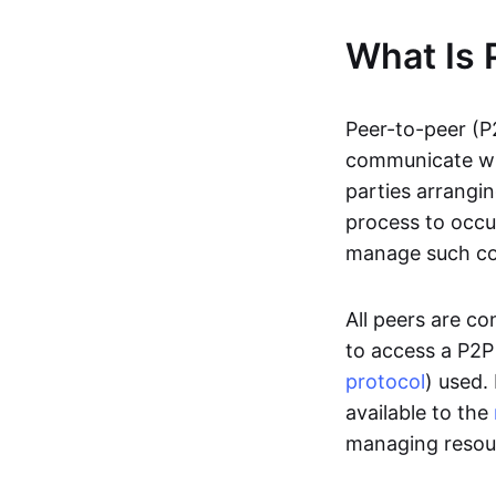
What Is 
Peer-to-peer (P
communicate wit
parties arrangin
process to occur
manage such c
All peers are c
to access a P2P
protocol
) used.
available to the
managing resou