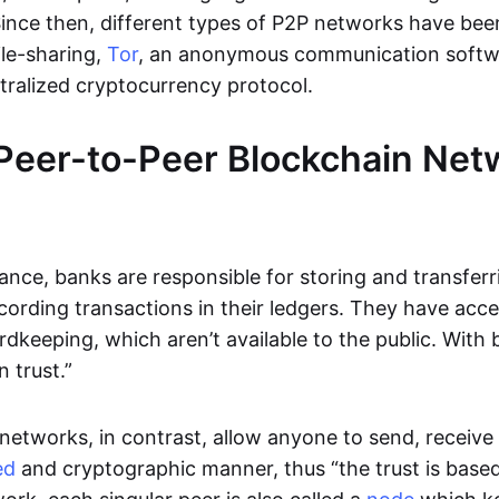
Since then, different types of P2P networks have been
ile-sharing,
Tor
, an anonymous communication softw
ntralized cryptocurrency protocol.
Peer-to-Peer Blockchain Net
inance, banks are responsible for storing and transfer
cording transactions in their ledgers. They have acc
rdkeeping, which aren’t available to the public. With 
n trust.”
networks, in contrast, allow anyone to send, receive 
ed
and cryptographic manner, thus “the trust is based