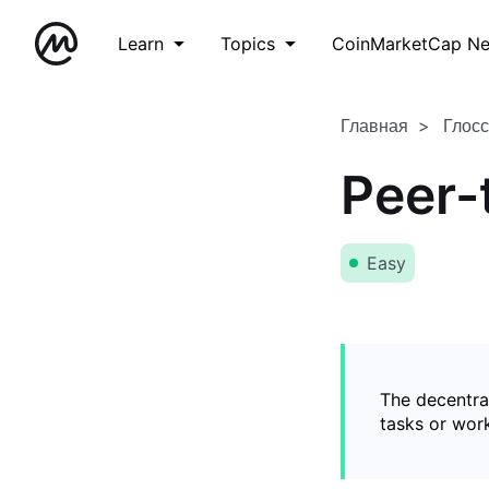
Learn
Topics
CoinMarketCap N
Главная
Глос
Peer-
Easy
The decentral
tasks or wor