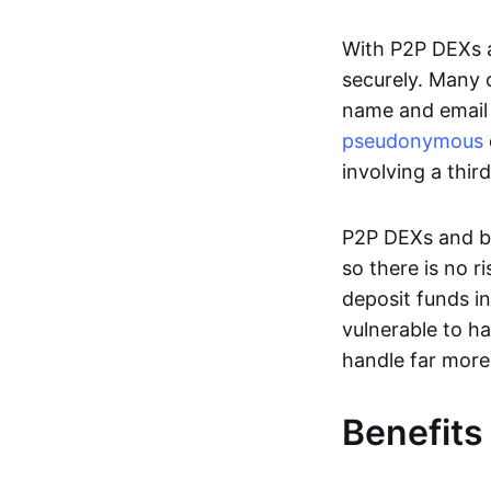
With P2P DEXs a
securely. Many c
name and email 
pseudonymous
involving a thir
P2P DEXs and bri
so there is no 
deposit funds in
vulnerable to ha
handle far more
Benefits