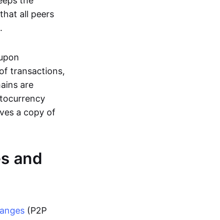
eeps the
hat all peers
.
 upon
of transactions,
hains are
ptocurrency
ives a copy of
es and
hanges
(P2P