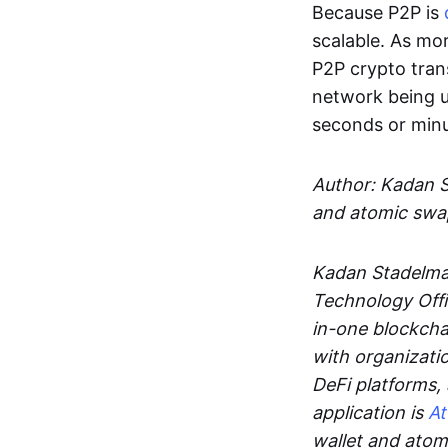
Because P2P is
scalable. As mor
P2P crypto tran
network being u
seconds or min
Author: Kadan 
and atomic swa
Kadan Stadelman
Technology Offi
in-one blockcha
with organizati
DeFi platforms,
application is
A
wallet and ato