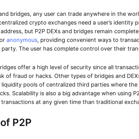
nd bridges, any user can trade anywhere in the worl
entralized crypto exchanges need a user’s identity pro
address, but P2P DEXs and bridges remain completel
or
anonymous
, providing convenient ways to transa
d party. The user has complete control over their tra
dges offer a high level of security since all transacti
risk of fraud or hacks. Other types of bridges and D
 liquidity pools of centralized third parties where th
cks. Scalability is also a big advantage when using P2
 transactions at any given time than traditional exch
 of P2P