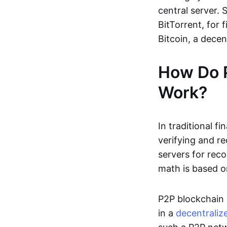
central server. 
BitTorrent, for f
Bitcoin, a dece
How Do 
Work?
In traditional f
verifying and re
servers for reco
math is based o
P2P blockchain 
in a
decentraliz