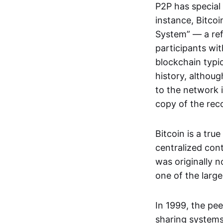
P2P has special 
instance, Bitcoi
System” — a ref
participants wi
blockchain typi
history, althoug
to the network i
copy of the rec
Bitcoin is a tru
centralized con
was originally 
one of the larg
In 1999, the pe
sharing systems,