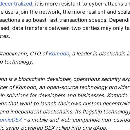
decentralized
, it is more resistant to cyber-attacks 
e users join the network, the more resilient and scal
sactions also boast fast transaction speeds. Depend
sed, data transfers between two parties may only t
utes.
Stadelmann, CTO of
Komodo
, a leader in blockchain i
p technology.
n is a blockchain developer, operations security exp
cer of Komodo, an open-source technology provider th
in solutions for developers and businesses. Komodo 
ons that want to launch their own custom decentrali
 and independent blockchains. Its flagship technolog
tomicDEX
- a mobile and web-compatible non-custodi
mic swap-powered DEX rolled into one dApp.