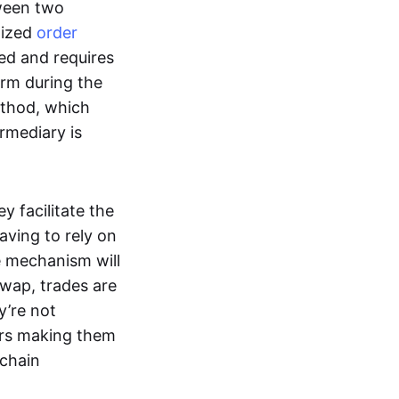
tween two
lized
order
ted and requires
form during the
ethod, which
ermediary is
ey facilitate the
aving to rely on
e mechanism will
 swap, trades are
y’re not
ers making them
-chain