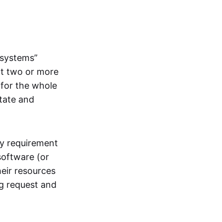
systems”
at two or more
 for the whole
itate and
ly requirement
software (or
heir resources
ng request and