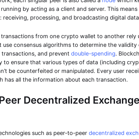
rk, each singular peer is also called a
node
which k
unning by acting as a client and server. This means t
 receiving, processing, and broadcasting digital data
transactions from one crypto wallet to another rely
t use consensus algorithms to determine the validity 
e transactions, and prevent
double-spending
. Blockc
y to ensure that various types of data (including cry
n’t be counterfeited or manipulated. Every user rece
ch has all the information about each transaction.
Peer Decentralized Exchang
technologies such as peer-to-peer
decentralized exc