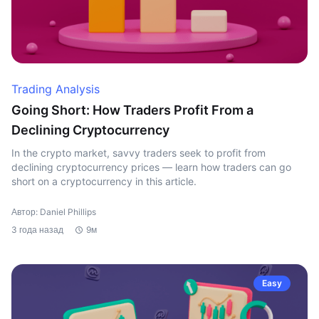
Trading Analysis
Going Short: How Traders Profit From a
Declining Cryptocurrency
In the crypto market, savvy traders seek to profit from
declining cryptocurrency prices — learn how traders can go
short on a cryptocurrency in this article.
Автор: Daniel Phillips
3 года назад
9м
Easy