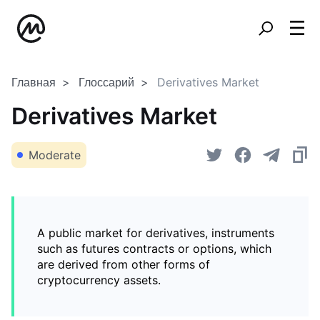
Главная
Глоссарий
Derivatives Market
Derivatives Market
Moderate
A public market for derivatives, instruments
such as futures contracts or options, which
are derived from other forms of
cryptocurrency assets.