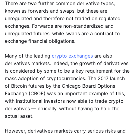
There are two further common derivative types,
known as forwards and swaps, but these are
unregulated and therefore not traded on regulated
exchanges. Forwards are non-standardized and
unregulated futures, while swaps are a contract to
exchange financial obligations.
Many of the leading
crypto exchanges
are also
derivatives markets. Indeed, the growth of derivatives
is considered by some to be a key requirement for the
mass adoption of cryptocurrencies. The 2017 launch
of Bitcoin futures by the Chicago Board Options
Exchange (CBOE) was an important example of this,
with institutional investors now able to trade crypto
derivatives — crucially, without having to hold the
actual asset.
However, derivatives markets carry serious risks and