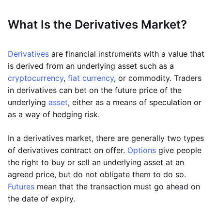
What Is the Derivatives Market?
Derivatives
are financial instruments with a value that
is derived from an underlying asset such as a
cryptocurrency
,
fiat currency
, or commodity. Traders
in derivatives can bet on the future price of the
underlying
asset
, either as a means of speculation or
as a way of hedging risk.
In a derivatives market, there are generally two types
of derivatives contract on offer.
Options
give people
the right to buy or sell an underlying asset at an
agreed price, but do not obligate them to do so.
Futures
mean that the transaction must go ahead on
the date of expiry.