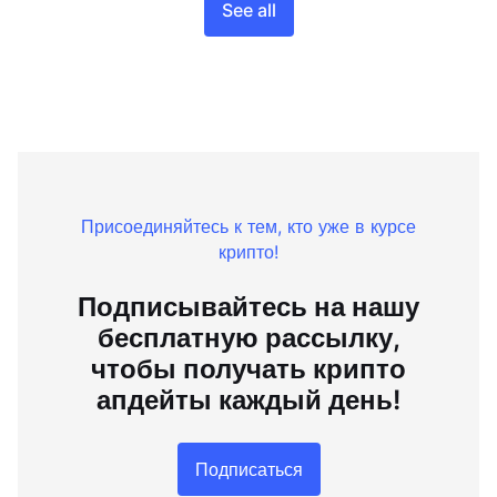
See all
Присоединяйтесь к тем, кто уже в курсе
крипто!
Подписывайтесь на нашу
бесплатную рассылку,
чтобы получать крипто
апдейты каждый день!
Подписаться