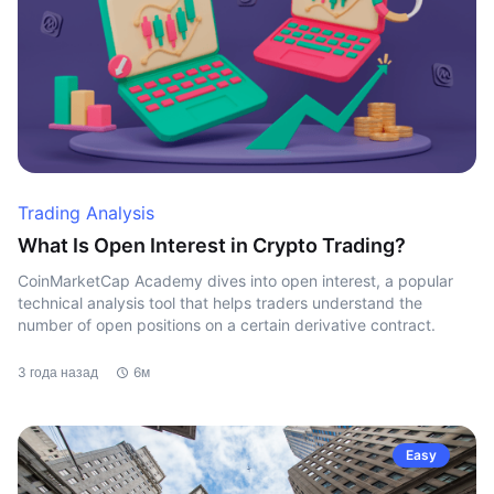
Trading Analysis
What Is Open Interest in Crypto Trading?
CoinMarketCap Academy dives into open interest, a popular
technical analysis tool that helps traders understand the
number of open positions on a certain derivative contract.
3 года назад
6м
Easy