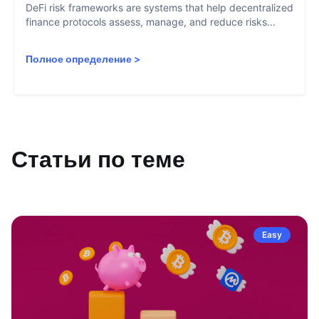
DeFi risk frameworks are systems that help decentralized
finance protocols assess, manage, and reduce risks...
Полное определение
>
Статьи по теме
Easy