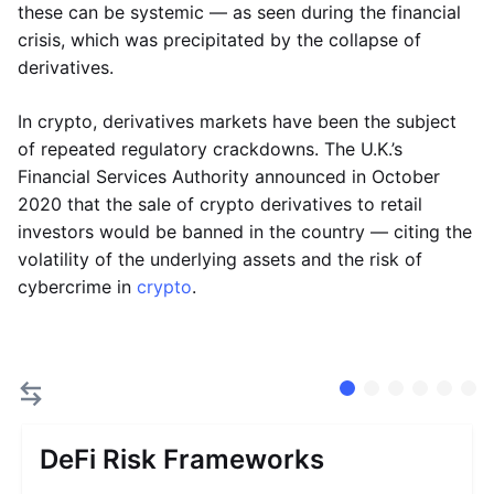
these can be systemic — as seen during the financial
crisis, which was precipitated by the collapse of
derivatives.
In crypto, derivatives markets have been the subject
of repeated regulatory crackdowns. The U.K.’s
Financial Services Authority announced in October
2020 that the sale of crypto derivatives to retail
investors would be banned in the country — citing the
volatility of the underlying assets and the risk of
cybercrime in
crypto
.
DeFi Risk Frameworks