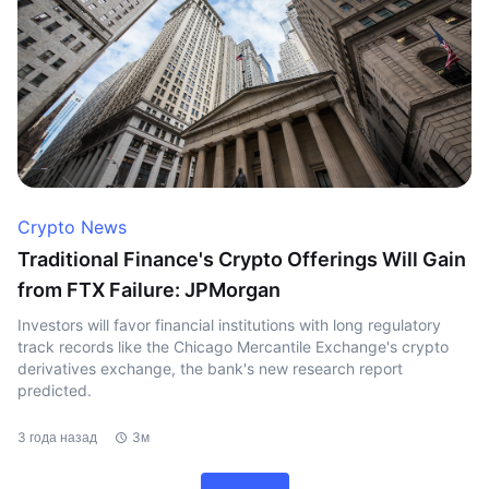
Crypto News
Traditional Finance's Crypto Offerings Will Gain
from FTX Failure: JPMorgan
Investors will favor financial institutions with long regulatory
track records like the Chicago Mercantile Exchange's crypto
derivatives exchange, the bank's new research report
predicted.
3 года назад
3м