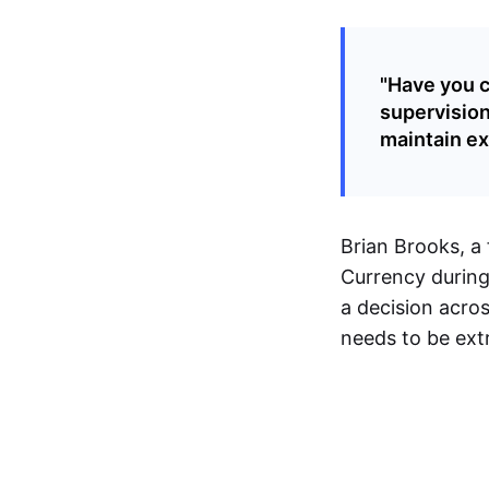
"Have you c
supervision
maintain exi
Brian Brooks, a
Currency during 
a decision acros
needs to be ext