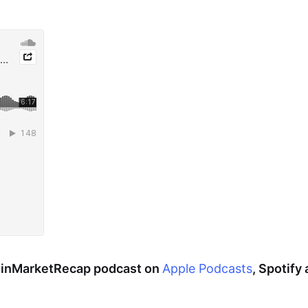
CoinMarketRecap podcast on
Apple Podcasts
, Spotify