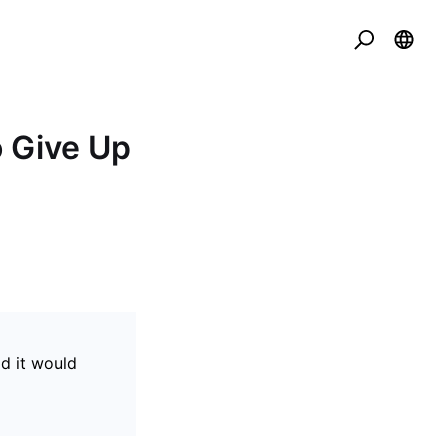
o Give Up
id it would