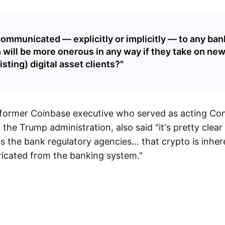
ommunicated — explicitly or implicitly — to any bank
 will be more onerous in any way if they take on new
sting) digital asset clients?"
 former Coinbase executive who served as acting Com
the Trump administration, also said "it's pretty clea
s the bank regulatory agencies… that crypto is inher
ricated from the banking system."