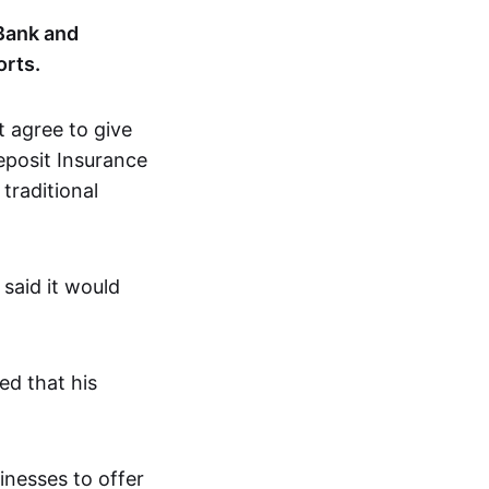
 Bank and
orts.
 agree to give
eposit Insurance
 traditional
 said it would
ed that his
inesses to offer