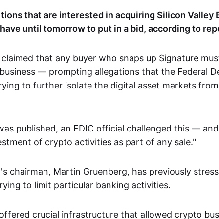
utions that are interested in acquiring Silicon Valley
have until tomorrow to put in a bid, according to rep
 claimed that any buyer who snaps up Signature must
o business — prompting allegations that the Federal D
rying to further isolate the digital asset markets from
was published, an FDIC official challenged this — and
estment of crypto activities as part of any sale."
's chairman, Martin Gruenberg, has previously stress
ying to limit particular banking activities.
ffered crucial infrastructure that allowed crypto bus