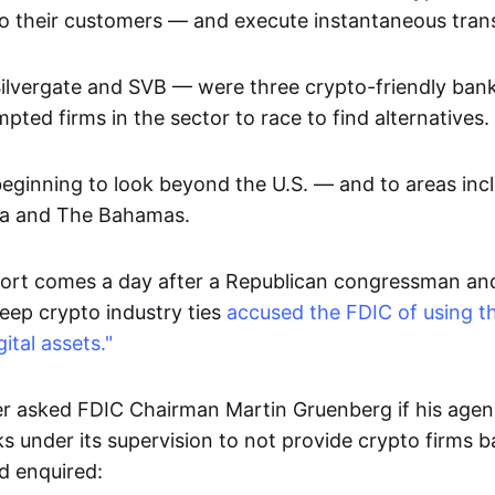
to their customers — and execute instantaneous trans
Silvergate and SVB — were three crypto-friendly bank
ted firms in the sector to race to find alternatives.
ginning to look beyond the U.S. — and to areas inc
ia and The Bahamas.
ort comes a day after a Republican congressman an
deep crypto industry ties
accused the FDIC of using th
gital assets."
 asked FDIC Chairman Martin Gruenberg if his agen
s under its supervision to not provide crypto firms 
d enquired: