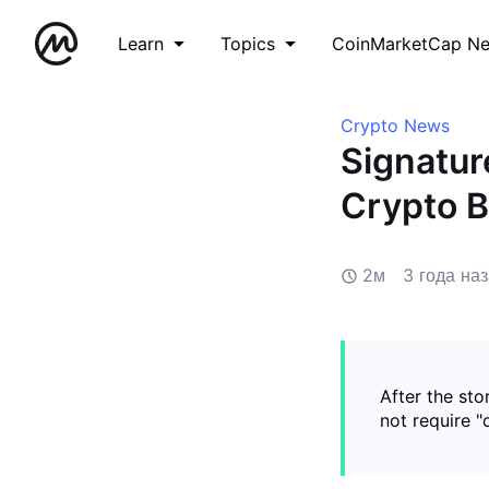
Learn
Topics
CoinMarketCap N
Crypto News
Signatur
Crypto B
2м
3 года на
After the sto
not require "