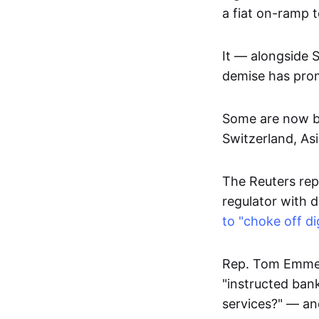
a fiat on-ramp 
It — alongside 
demise has promp
Some are now be
Switzerland, As
The Reuters rep
regulator with 
to "choke off di
Rep. Tom Emmer
"instructed bank
services?" — an