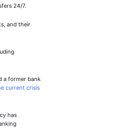
fers 24/7.
s, and their
luding
d a former bank
e current crisis
cy has
banking