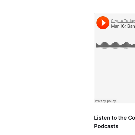
Listen to the 
Podcasts