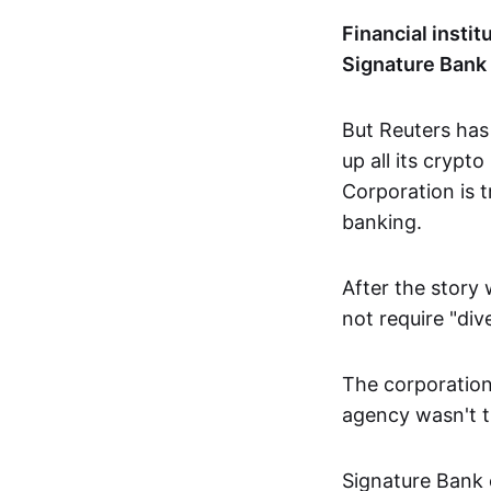
Financial instit
Signature Bank 
But Reuters has
up all its crypt
Corporation is t
banking.
After the story 
not require "div
The corporation
agency wasn't tr
Signature Bank o