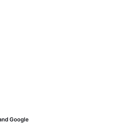
 and Google