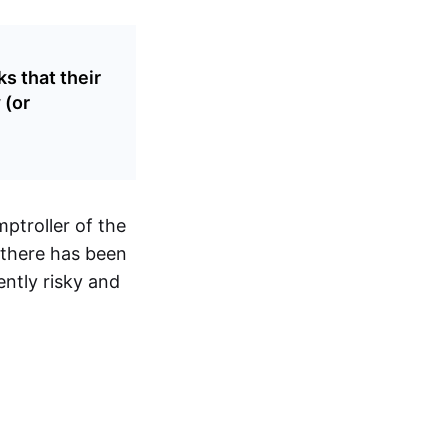
s that their
 (or
ptroller of the
r there has been
ently risky and