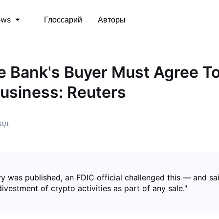
Глоссарий
Авторы
ews
e Bank's Buyer Must Agree T
usiness: Reuters
зад
ry was published, an FDIC official challenged this — and sa
divestment of crypto activities as part of any sale."