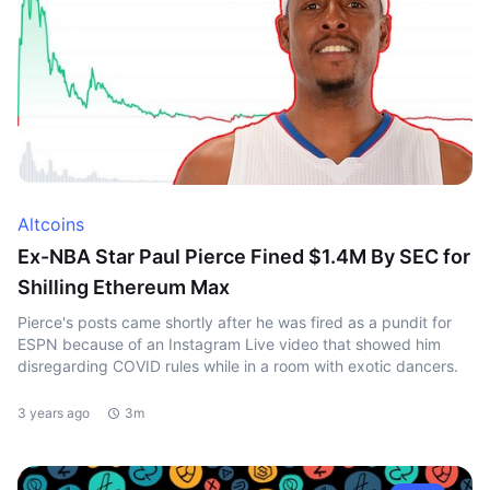
Altcoins
Ex-NBA Star Paul Pierce Fined $1.4M By SEC for
Shilling Ethereum Max
Pierce's posts came shortly after he was fired as a pundit for
ESPN because of an Instagram Live video that showed him
disregarding COVID rules while in a room with exotic dancers.
3 years ago
3m