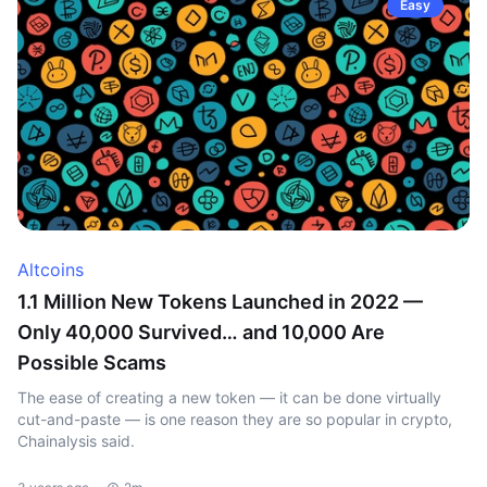
Easy
Altcoins
1.1 Million New Tokens Launched in 2022 —
Only 40,000 Survived… and 10,000 Are
Possible Scams
The ease of creating a new token — it can be done virtually
cut-and-paste — is one reason they are so popular in crypto,
Chainalysis said.