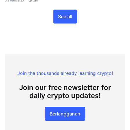
3 years ago
2m
See all
Join the thousands already learning crypto!
Join our free newsletter for
daily crypto updates!
Berlangganan