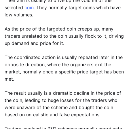
Their aim is usually to drive up the volume of the
selected
coin
. They normally target coins which have
low volumes.
As the price of the targeted coin creeps up, many
traders unrelated to the coin usually flock to it, driving
up demand and price for it.
The coordinated action is usually repeated later in the
opposite direction, where the organizers exit the
market, normally once a specific price target has been
met.
The result usually is a dramatic decline in the price of
the coin, leading to huge losses for the traders who
were unaware of the scheme and bought the coin
based on unrealistic and false expectations.
Traders involved in P&D schemes normally coordinate