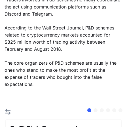
the act using communication platforms such as
Discord and Telegram.
According to the Wall Street Journal, P&D schemes
related to cryptocurrency markets accounted for
$825 million worth of trading activity between
February and August 2018.
The core organizers of P&D schemes are usually the
ones who stand to make the most profit at the
expense of traders who bought into the false
expectations.