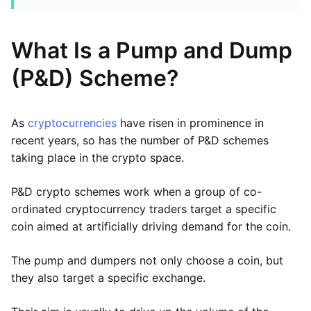
What Is a Pump and Dump
(P&D) Scheme?
As
cryptocurrencies
have risen in prominence in
recent years, so has the number of P&D schemes
taking place in the crypto space.
P&D crypto schemes work when a group of co-
ordinated cryptocurrency traders target a specific
coin aimed at artificially driving demand for the coin.
The pump and dumpers not only choose a coin, but
they also target a specific exchange.