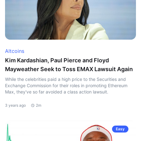
Altcoins
Kim Kardashian, Paul Pierce and Floyd
Mayweather Seek to Toss EMAX Lawsuit Again
While the celebrities paid a high price to the Securities and
Exchange Commission for their roles in promoting Ethereum
Max, they've so far avoided a class action lawsuit.
3 years ago
2m
Easy