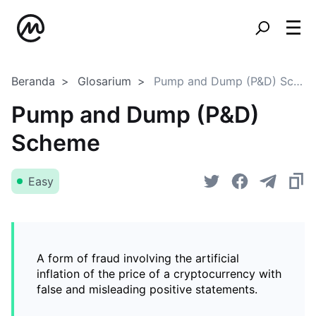
Beranda
Glosarium
Pump and Dump (P&D) Scheme
Pump and Dump (P&D)
Scheme
Easy
A form of fraud involving the artificial
inflation of the price of a cryptocurrency with
false and misleading positive statements.