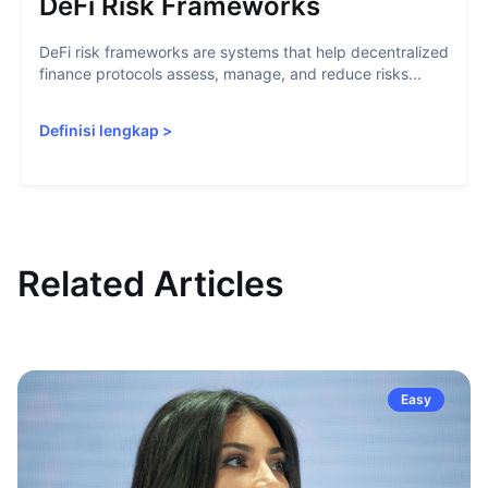
DeFi Risk Frameworks
DeFi risk frameworks are systems that help decentralized
finance protocols assess, manage, and reduce risks...
Definisi lengkap
>
Related Articles
Easy