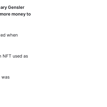
ary Gensler
or more money to
cted when
an NFT used as
t was