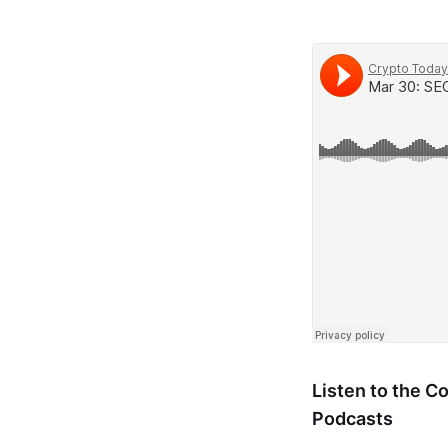
Listen to the 
Podcasts