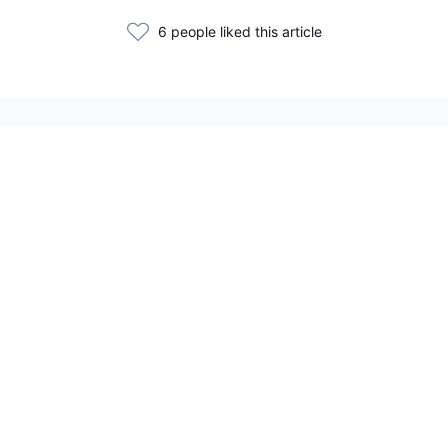
6 people liked this article