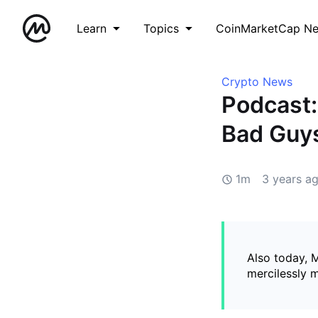
Learn
Topics
CoinMarketCap N
Crypto News
Podcast
Bad Guys
1m
3 years a
Also today, 
mercilessly 