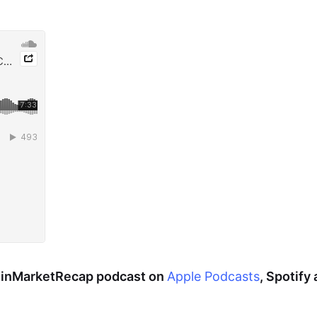
CoinMarketRecap podcast on
Apple Podcasts
, Spotify