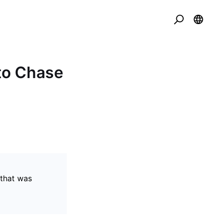
to Chase
 that was