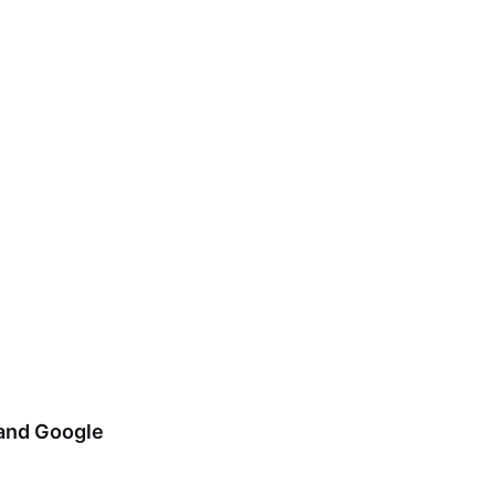
 and Google