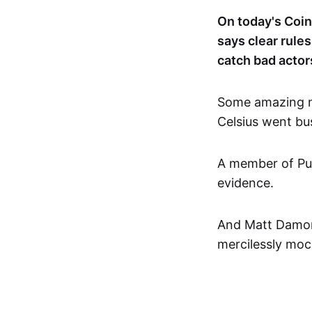
On today's Coi
says clear rule
catch bad actor
Some amazing n
Celsius went bu
A member of Pus
evidence.
And Matt Damon 
mercilessly moc