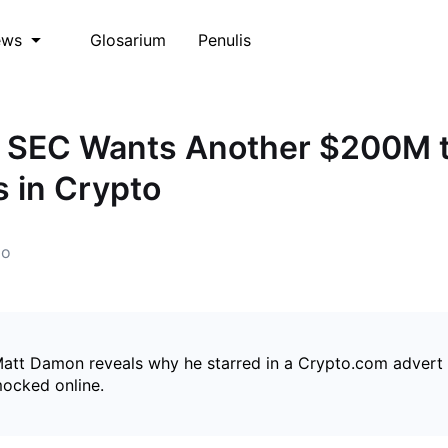
Glosarium
Penulis
ews
: SEC Wants Another $200M 
 in Crypto
go
Matt Damon reveals why he starred in a Crypto.com advert
mocked online.