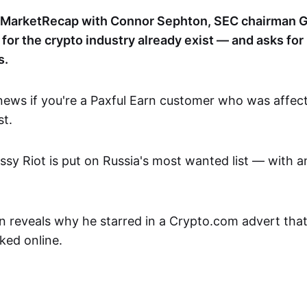
nMarketRecap with Connor Sephton, SEC chairman G
s for the crypto industry already exist — and asks f
s.
ews if you're a Paxful Earn customer who was affe
st.
sy Riot is put on Russia's most wanted list — with 
reveals why he starred in a Crypto.com advert tha
ked online.