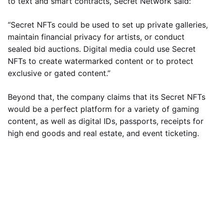
to text and smart contracts, Secret Network said:
“Secret NFTs could be used to set up private galleries,
maintain financial privacy for artists, or conduct
sealed bid auctions. Digital media could use Secret
NFTs to create watermarked content or to protect
exclusive or gated content.”
Beyond that, the company claims that its Secret NFTs
would be a perfect platform for a variety of gaming
content, as well as digital IDs, passports, receipts for
high end goods and real estate, and event ticketing.