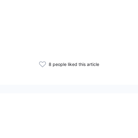
8 people liked this article
Related Articles