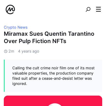
Crypto News
Miramax Sues Quentin Tarantino
Over Pulp Fiction NFTs
2m
4 years ago
Calling the cult crime noir film one of its most
valuable properties, the production company
filed suit after a cease-and-desist letter was
ignored.