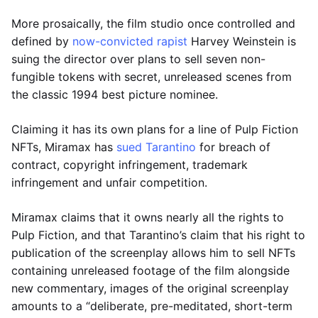
More prosaically, the film studio once controlled and
defined by
now-convicted rapist
Harvey Weinstein is
suing the director over plans to sell seven non-
fungible tokens with secret, unreleased scenes from
the classic 1994 best picture nominee.
Claiming it has its own plans for a line of Pulp Fiction
NFTs, Miramax has
sued Tarantino
for breach of
contract, copyright infringement, trademark
infringement and unfair competition.
Miramax claims that it owns nearly all the rights to
Pulp Fiction, and that Tarantino’s claim that his right to
publication of the screenplay allows him to sell NFTs
containing unreleased footage of the film alongside
new commentary, images of the original screenplay
amounts to a “deliberate, pre-meditated, short-term