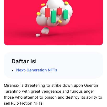
Daftar Isi
Next-Generation NFTs
Miramax is threatening to strike down upon Quentin
Tarantino with great vengeance and furious anger
those who attempt to poison and destroy its ability to
sell Pulp Fiction NFTs.