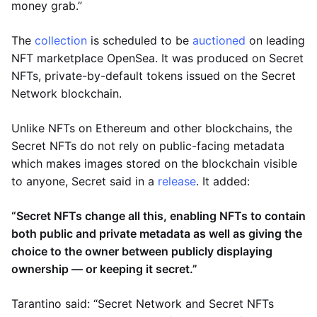
money grab.”
The
collection
is scheduled to be
auctioned
on leading
NFT marketplace OpenSea. It was produced on Secret
NFTs, private-by-default tokens issued on the Secret
Network blockchain.
Unlike NFTs on Ethereum and other blockchains, the
Secret NFTs do not rely on public-facing metadata
which makes images stored on the blockchain visible
to anyone, Secret said in a
release
. It added:
“Secret NFTs change all this, enabling NFTs to contain
both public and private metadata as well as giving the
choice to the owner between publicly displaying
ownership — or keeping it secret.”
Tarantino said: “Secret Network and Secret NFTs