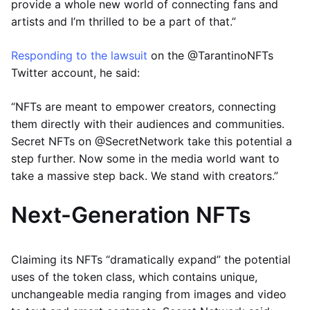
provide a whole new world of connecting fans and
artists and I’m thrilled to be a part of that.”
Responding to the lawsuit
on the @TarantinoNFTs
Twitter account, he said:
“NFTs are meant to empower creators, connecting
them directly with their audiences and communities.
Secret NFTs on @SecretNetwork take this potential a
step further. Now some in the media world want to
take a massive step back. We stand with creators.”
Next-Generation NFTs
Claiming its NFTs “dramatically expand” the potential
uses of the token class, which contains unique,
unchangeable media ranging from images and video