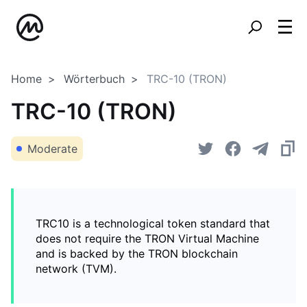
Home
Wörterbuch
TRC-10 (TRON)
TRC-10 (TRON)
Moderate
TRC10 is a technological token standard that
does not require the TRON Virtual Machine
and is backed by the TRON blockchain
network (TVM).