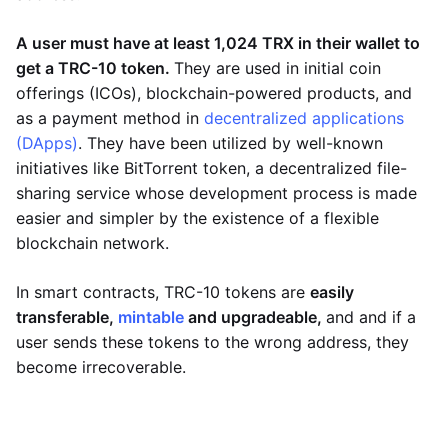
A user must have at least 1,024 TRX in their wallet to
get a TRC-10 token.
They are used in initial coin
offerings (ICOs), blockchain-powered products, and
as a payment method in
decentralized applications
(DApps)
. They have been utilized by well-known
initiatives like BitTorrent token, a decentralized file-
sharing service whose development process is made
easier and simpler by the existence of a flexible
blockchain network.
In smart contracts, TRC-10 tokens are
easily
transferable,
mintable
and upgradeable,
and and if a
user sends these tokens to the wrong address, they
become irrecoverable.