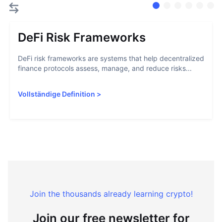
DeFi Risk Frameworks
DeFi risk frameworks are systems that help decentralized
finance protocols assess, manage, and reduce risks...
Vollständige Definition
>
Join the thousands already learning crypto!
Join our free newsletter for