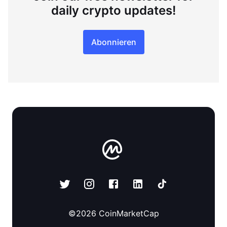
daily crypto updates!
Abonnieren
©
2026
CoinMarketCap