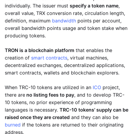
individually. The issuer must
specify a token name
,
overall value, TRX conversion rate, circulation length,
definition, maximum
bandwidth
points per account,
overall bandwidth points usage and token stake when
producing tokens.
TRON is a blockchain platform
that enables the
creation of
smart contracts
, virtual machines,
decentralized exchanges, decentralized applications,
smart contracts, wallets and blockchain explorers.
When TRC-10 tokens are utilized in an
ICO
project,
there are
no listing fees to pay
, and to develop TRC-
10 tokens, no prior experience of programming
languages is necessary.
TRC-10 tokens' supply can be
raised once they are created
and they can also be
burned
if the tokens are returned to their originating
address.