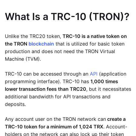
What Is a TRC-10 (TRON)?
Unlike the TRC20 token,
TRC-10 is a native token on
the TRON
blockchain
that is utilized for basic token
production and does not need the TRON Virtual
Machine (TVM).
TRC-10 can be accessed through an
API
(application
programming interface). TRC-10 has
1,000 times
lower transaction fees than TRC20
, but it necessitates
additional bandwidth for API transactions and
deposits.
Any account user on the TRON network can
create a
TRC-10 token for a minimum of 1,024 TRX
. Account-
holders on the network can also lock up their token