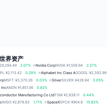
世界资产
29,294.49
2.07%
Nvidia Corp
NVDA
¥1,509.94
2.27%
PL
¥2,113.42
0.29%
Alphabet Inc Class A
GOOGL
¥2,393.99
orp
MSFT
¥3,370.26
0.03%
Silver
SILVER
¥428.94
3.05%
 Inc
AMZN
¥1,851.06
0.82%
conductor Manufacturing Co Ltd
TSM
¥2,838.11
0.44%
c
AVGO
¥2,878.83
1.71%
SpaceX
SPCX
¥904.8
15.83%