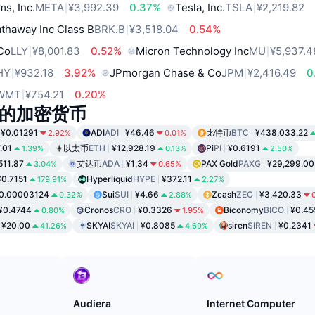
ms, Inc.
META
¥3,992.39
0.37%
Tesla, Inc.
TSLA
¥2,219.82
thaway Inc Class B
BRK.B
¥3,518.04
0.54%
 Co
LLY
¥8,001.83
0.52%
Micron Technology Inc
MU
¥5,937.4
HY
¥932.18
3.92%
JPmorgan Chase & Co
JPM
¥2,416.49
0
WMT
¥754.21
0.20%
的加密货币
¥0.01291
ADI
ADI
¥46.46
比特币
BTC
¥438,033.22
2.92%
0.01%
.01
以太币
ETH
¥12,928.19
Pi
PI
¥0.6191
1.39%
0.13%
2.50%
511.87
艾达币
ADA
¥1.34
PAX Gold
PAXG
¥29,299.00
3.04%
0.65%
¥0.7151
Hyperliquid
HYPE
¥372.11
179.91%
2.27%
0.00003124
Sui
SUI
¥4.66
Zcash
ZEC
¥3,420.33
0.32%
2.88%
¥0.4744
Cronos
CRO
¥0.3326
Biconomy
BICO
¥0.45
0.80%
1.95%
¥20.00
SKYAI
SKYAI
¥0.8085
siren
SIREN
¥0.2341
41.26%
4.69%
Audiera
Internet Computer