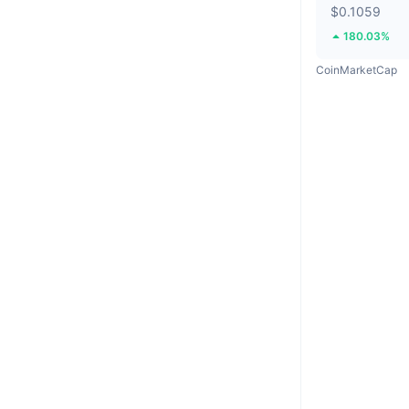
$0.1059
180.03%
CoinMarketCap