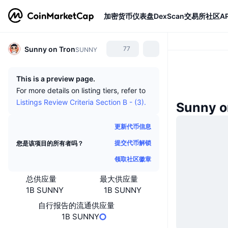
加密货币
仪表盘
DexScan
交易所
社区
AP
Sunny on Tron
77
SUNNY
This is a preview page.
For more details on listing tiers, refer to
Listings Review Criteria Section B - (3).
Sunny 
更新代币信息
提交代币解锁
您是该项目的所有者吗？
领取社区徽章
总供应量
最大供应量
1B SUNNY
1B SUNNY
自行报告的流通供应量
1B SUNNY