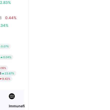
2.83%
8
0.44%
.34%
0.07%
0.04%
0.16%
5
23.67%
9.42%
Immunefi
Cookie DAO