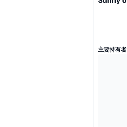
Sunny 
主要持有者