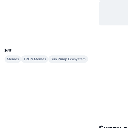
网站
Website
社交媒体
合约
TTNyx1...ATV5KG
浏览器
tronscan.org
钱包
UCID
32861
标签
Memes
TRON Memes
Sun Pump Ecosystem