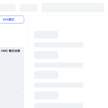
DEX模式
CMC 每日分析