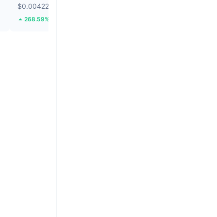
$0.004225
$0.01315
268.59%
42.29%