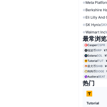
Meta Platfor
Berkshire Ha
Eli Lilly And
SK Hynix
SK
Walmart Inc
最常浏览
Casper
CSPR
瑞波币
XRP
¥7
Solana
SOL
¥
Tutorial
TUT
柴犬币
SHIB
¥
狗狗币
DOGE
Audiera
BEAT
热门
Tutorial