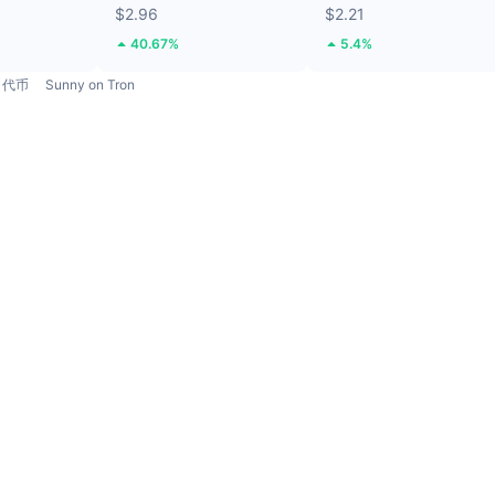
$2.96
$2.21
40.67%
5.4%
代币
Sunny on Tron