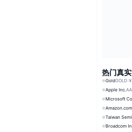
热门真实
Gold
GOLD
¥
Apple Inc.
AA
Microsoft C
Amazon.com
Taiwan Semi
Broadcom In