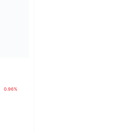
0.96%