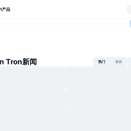
I
产品
on Tron新闻
热门
最新