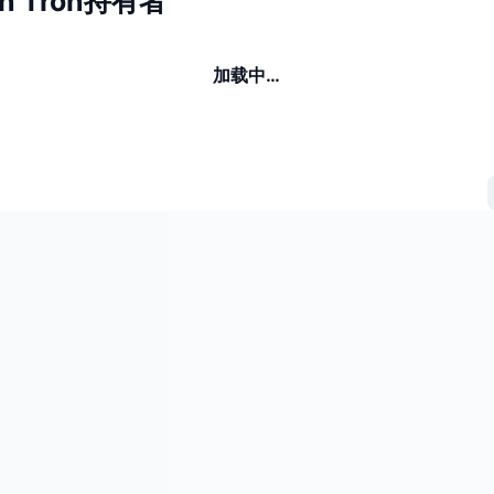
on Tron持有者
加载中…