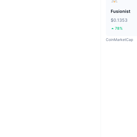
Fusionist
$0.1353
78%
CoinMarketCap