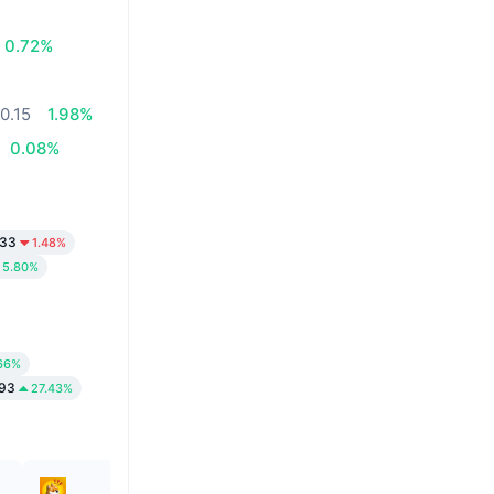
0.72%
0.15
1.98%
0.08%
33
1.48%
5.80%
66%
93
27.43%