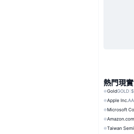
熱門現實
Gold
GOLD
$
Apple Inc.
AA
Microsoft C
Amazon.com
Taiwan Semi