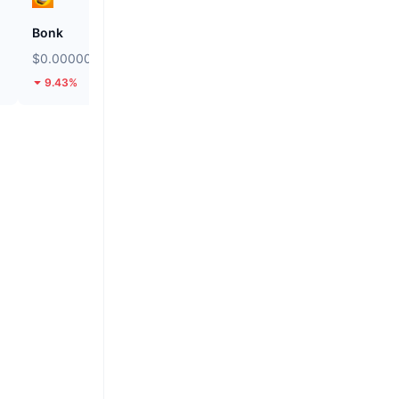
Bonk
Stargate Finance
$0.000002516
$0.1454
9.43%
16.5%