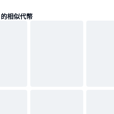
ap 的相似代幣