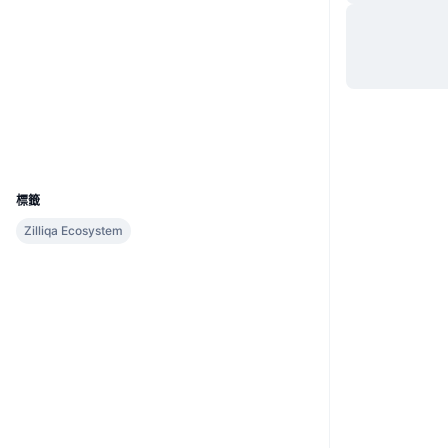
網站
Website
社群
合約地址
zil1p5...76c627
2.3
評級 (CertiK)
區塊鏈瀏覽器
viewblock.io
UCID
9107
標籤
Zilliqa Ecosystem