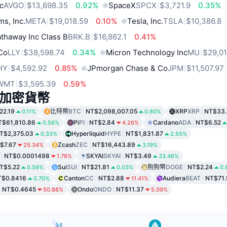
c
AVGO
$13,698.35
0.92%
SpaceX
SPCX
$3,721.9
0.35%
ms, Inc.
META
$19,018.59
0.10%
Tesla, Inc.
TSLA
$10,386.8
thaway Inc Class B
BRK.B
$16,862.1
0.41%
 Co
LLY
$38,598.74
0.34%
Micron Technology Inc
MU
$29,01
HY
$4,592.92
0.85%
JPmorgan Chase & Co
JPM
$11,507.97
WMT
$3,595.39
0.59%
加密貨幣
22.19
比特幣
BTC
NT$2,098,007.05
XRP
XRP
NT$33.
0.11%
0.80%
T$61,810.86
Pi
PI
NT$2.84
Cardano
ADA
NT$6.52
0.58%
4.26%
T$2,375.03
Hyperliquid
HYPE
NT$1,831.87
0.33%
2.55%
$7.67
Zcash
ZEC
NT$16,443.89
25.34%
3.19%
NT$0.0001498
SKYAI
SKYAI
NT$3.49
1.76%
33.46%
T$5.22
Sui
SUI
NT$21.81
狗狗幣
DOGE
NT$2.24
0.59%
0.03%
0.
T$0.8416
Canton
CC
NT$2.88
Audiera
BEAT
NT$71.
0.70%
11.41%
NT$0.4645
Ondo
ONDO
NT$11.37
50.88%
5.09%