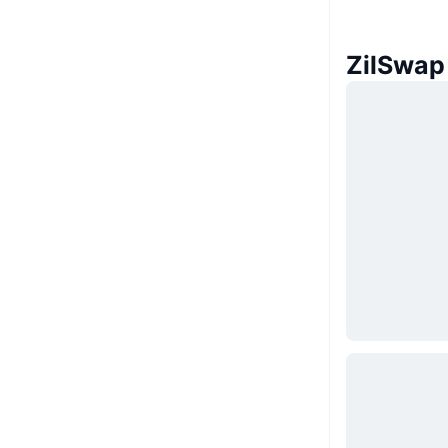
ZilSw