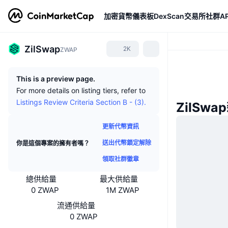
加密貨幣
儀表板
DexScan
交易所
社群
AP
ZilSwap
2K
ZWAP
This is a preview page.
For more details on listing tiers, refer to
Listings Review Criteria Section B - (3).
ZilSwa
更新代幣資訊
送出代幣鎖定解除
你是這個專案的擁有者嗎？
領取社群徽章
總供給量
最大供給量
0 ZWAP
1M ZWAP
流通供給量
0 ZWAP