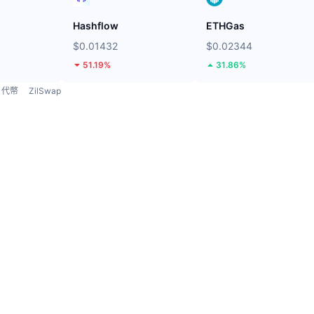
Hashflow
ETHGas
$0.01432
$0.02344
51.19%
31.86%
代幣
ZilSwap