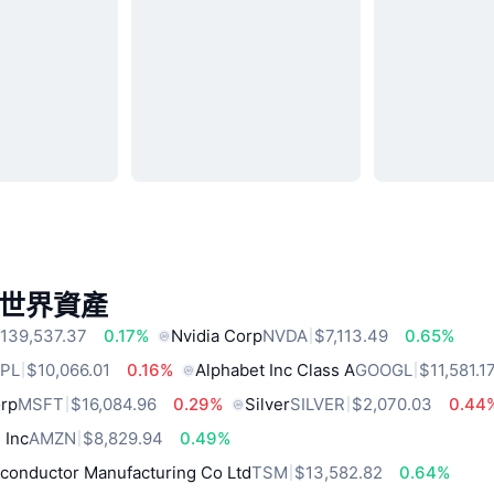
世界資產
139,537.37
0.17%
Nvidia Corp
NVDA
$7,113.49
0.65%
PL
$10,066.01
0.16%
Alphabet Inc Class A
GOOGL
$11,581.1
orp
MSFT
$16,084.96
0.29%
Silver
SILVER
$2,070.03
0.44
 Inc
AMZN
$8,829.94
0.49%
conductor Manufacturing Co Ltd
TSM
$13,582.82
0.64%