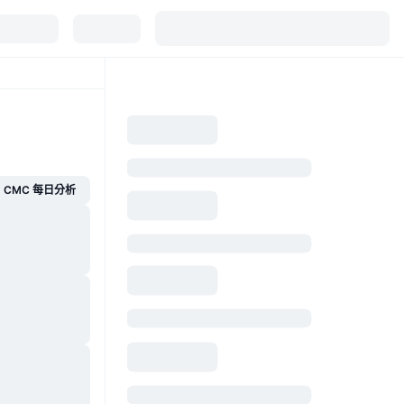
CMC 每日分析