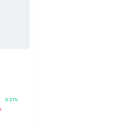
7
0.31%
%