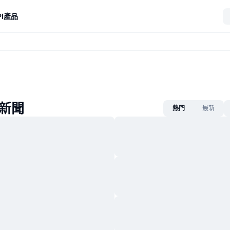
I
產品
p新聞
熱門
最新