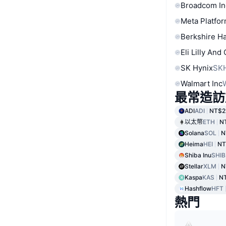
Broadcom In
Meta Platfor
Berkshire Ha
Eli Lilly And
SK Hynix
SK
Walmart Inc
最常造訪
ADI
ADI
NT$2
以太幣
ETH
N
Solana
SOL
N
Heima
HEI
NT
Shiba Inu
SHIB
Stellar
XLM
N
Kaspa
KAS
N
Hashflow
HFT
熱門