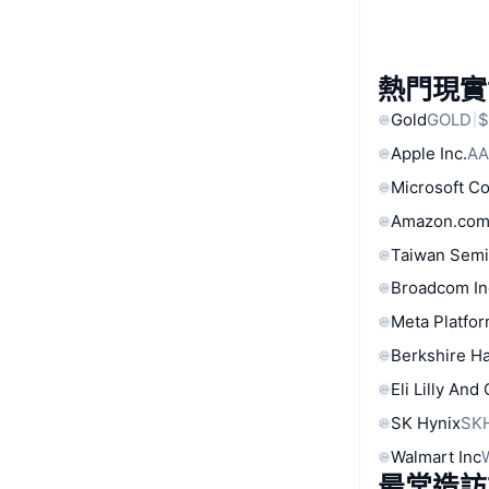
熱門現實
Gold
GOLD
$
Apple Inc.
AA
Microsoft C
Amazon.com
Taiwan Semi
Broadcom In
Meta Platfor
Berkshire Ha
Eli Lilly And
SK Hynix
SK
Walmart Inc
最常造訪