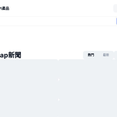
I
產品
wap新聞
熱門
最新