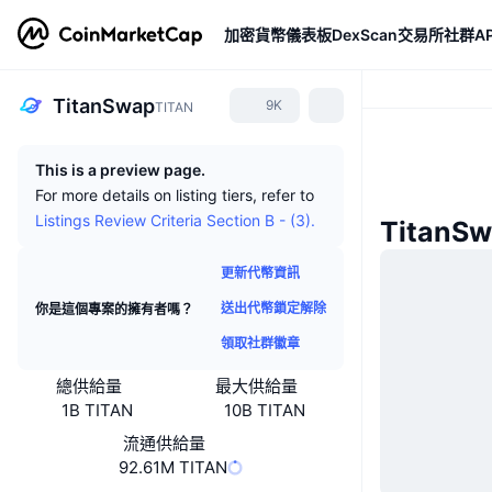
加密貨幣
儀表板
DexScan
交易所
社群
AP
TitanSwap
9K
TITAN
This is a preview page.
For more details on listing tiers, refer to
Listings Review Criteria Section B - (3).
TitanS
更新代幣資訊
送出代幣鎖定解除
你是這個專案的擁有者嗎？
領取社群徽章
總供給量
最大供給量
1B TITAN
10B TITAN
流通供給量
92.61M TITAN