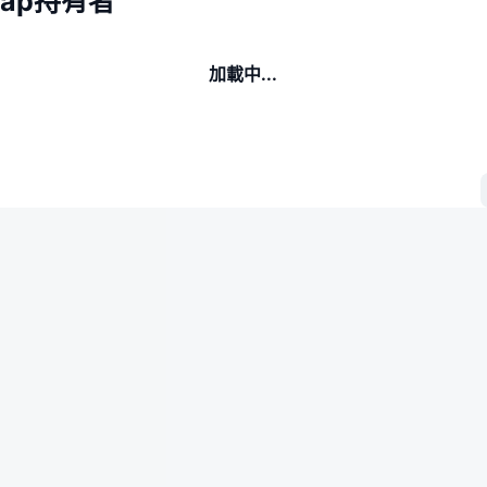
Swap持有者
加載中...