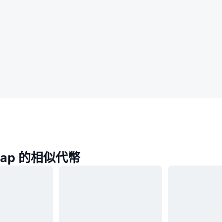
Swap 的相似代幣