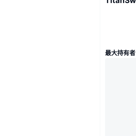
Titan
最大持有者