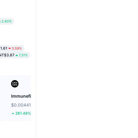
2.60%
1.61
3.59%
NT$3.87
7.31%
Immunefi
Cookie DAO
$0.004413
$0.0119
281.48%
31.17%