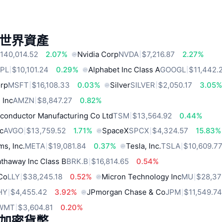
世界資產
140,014.52
2.07%
Nvidia Corp
NVDA
$7,216.87
2.27%
PL
$10,101.24
0.29%
Alphabet Inc Class A
GOOGL
$11,442.
orp
MSFT
$16,108.33
0.03%
Silver
SILVER
$2,050.17
3.05
 Inc
AMZN
$8,847.27
0.82%
conductor Manufacturing Co Ltd
TSM
$13,564.92
0.44%
c
AVGO
$13,759.52
1.71%
SpaceX
SPCX
$4,324.57
15.83%
ms, Inc.
META
$19,081.84
0.37%
Tesla, Inc.
TSLA
$10,609.7
thaway Inc Class B
BRK.B
$16,814.65
0.54%
 Co
LLY
$38,245.18
0.52%
Micron Technology Inc
MU
$28,37
HY
$4,455.42
3.92%
JPmorgan Chase & Co
JPM
$11,549.7
WMT
$3,604.81
0.20%
加密貨幣