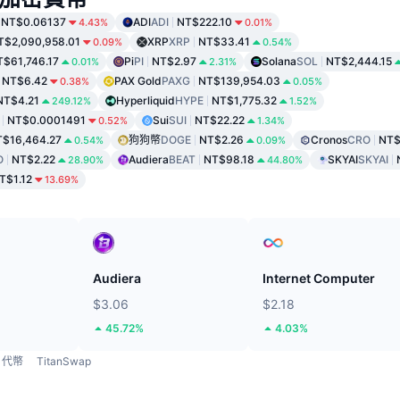
NT$0.06137
ADI
ADI
NT$222.10
4.43%
0.01%
T$2,090,958.01
XRP
XRP
NT$33.41
0.09%
0.54%
T$61,746.17
Pi
PI
NT$2.97
Solana
SOL
NT$2,444.15
0.01%
2.31%
NT$6.42
PAX Gold
PAXG
NT$139,954.03
0.38%
0.05%
NT$4.21
Hyperliquid
HYPE
NT$1,775.32
249.12%
1.52%
NT$0.0001491
Sui
SUI
NT$22.22
0.52%
1.34%
$16,464.27
狗狗幣
DOGE
NT$2.26
Cronos
CRO
NT$
0.54%
0.09%
O
NT$2.22
Audiera
BEAT
NT$98.18
SKYAI
SKYAI
28.90%
44.80%
T$1.12
13.69%
Audiera
Internet Computer
$3.06
$2.18
45.72%
4.03%
代幣
TitanSwap