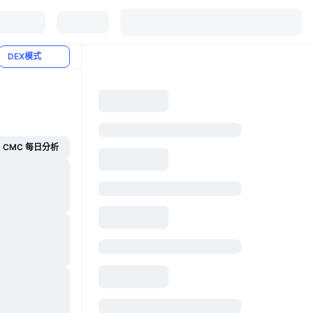
DEX模式
CMC 每日分析