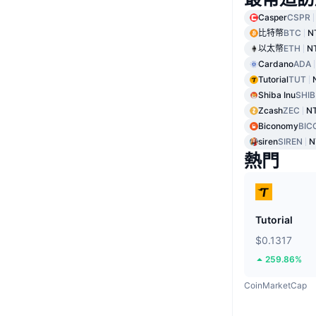
Casper
CSPR
比特幣
BTC
N
以太幣
ETH
N
Cardano
ADA
Tutorial
TUT
Shiba Inu
SHIB
Zcash
ZEC
NT
Biconomy
BIC
siren
SIREN
N
熱門
Tutorial
$0.1317
259.86%
CoinMarketCap