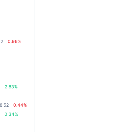
22
0.96%
%
7
2.83%
8.52
0.44%
4
0.34%