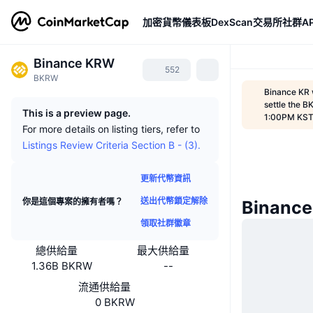
加密貨幣
儀表板
DexScan
交易所
社群
AP
Binance KRW
552
BKRW
Binance KR 
settle the B
This is a preview page.
1:00PM KS
For more details on listing tiers, refer to
Listings Review Criteria Section B - (3).
更新代幣資訊
送出代幣鎖定解除
你是這個專案的擁有者嗎？
Binanc
領取社群徽章
總供給量
最大供給量
1.36B BKRW
--
流通供給量
0 BKRW