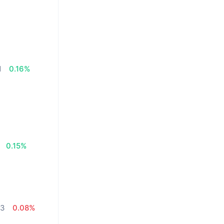
1
0.16%
%
0.15%
13
0.08%