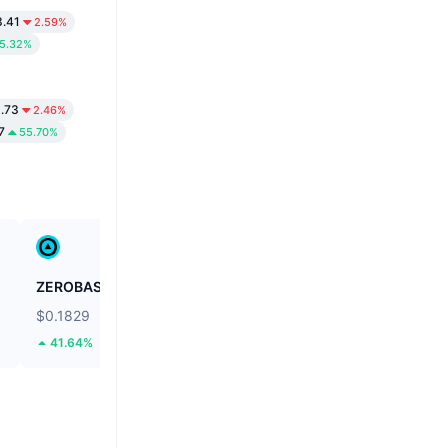
.41
2.59%
5.32%
.73
2.46%
7
55.70%
ZEROBASE
Biconomy
$0.1829
$0.03979
41.64%
48.19%