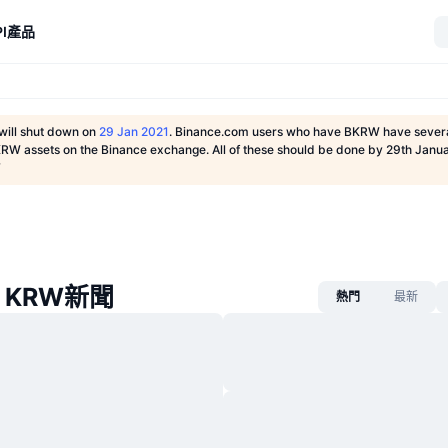
I
產品
will shut down on
29 Jan 2021
. Binance.com users who have BKRW have severa
KRW assets on the Binance exchange. All of these should be done by 29th Janua
T
e KRW新聞
熱門
最新