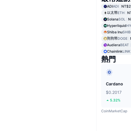
ADI
ADI
NT$2
以太幣
ETH
N
Solana
SOL
N
Hyperliquid
HY
Shiba Inu
SHIB
狗狗幣
DOGE
Audiera
BEAT
Chainlink
LINK
熱門
Cardano
$0.2017
5.32%
CoinMarketCap