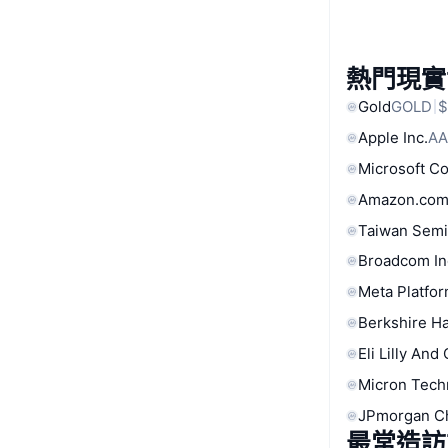
熱門現實
Gold
GOLD
$
Apple Inc.
AA
Microsoft C
Amazon.com
Taiwan Semi
Broadcom In
Meta Platfor
Berkshire Ha
Eli Lilly And
Micron Tech
JPmorgan C
最常造訪