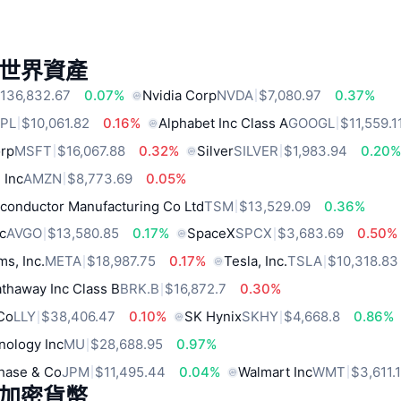
世界資產
136,832.67
0.07%
Nvidia Corp
NVDA
$7,080.97
0.37%
PL
$10,061.82
0.16%
Alphabet Inc Class A
GOOGL
$11,559.1
orp
MSFT
$16,067.88
0.32%
Silver
SILVER
$1,983.94
0.20
 Inc
AMZN
$8,773.69
0.05%
conductor Manufacturing Co Ltd
TSM
$13,529.09
0.36%
c
AVGO
$13,580.85
0.17%
SpaceX
SPCX
$3,683.69
0.50%
ms, Inc.
META
$18,987.75
0.17%
Tesla, Inc.
TSLA
$10,318.83
thaway Inc Class B
BRK.B
$16,872.7
0.30%
 Co
LLY
$38,406.47
0.10%
SK Hynix
SKHY
$4,668.8
0.86%
nology Inc
MU
$28,688.95
0.97%
hase & Co
JPM
$11,495.44
0.04%
Walmart Inc
WMT
$3,611.
加密貨幣