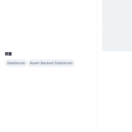
網站
Website
社群
合約地址
BKRW-AB7
explorer.bnbchain.org
區塊鏈瀏覽器
UCID
5483
標籤
Stablecoin
Asset-Backed Stablecoin