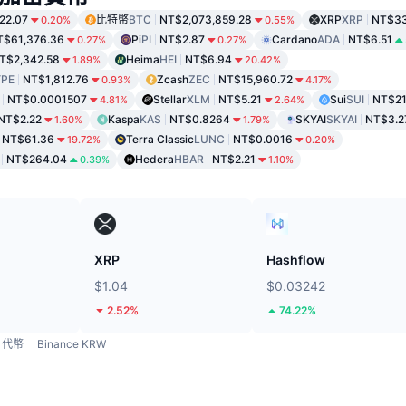
22.07
比特幣
BTC
NT$2,073,859.28
XRP
XRP
NT$33
0.20%
0.55%
T$61,376.36
Pi
PI
NT$2.87
Cardano
ADA
NT$6.51
0.27%
0.27%
T$2,342.58
Heima
HEI
NT$6.94
1.89%
20.42%
PE
NT$1,812.76
Zcash
ZEC
NT$15,960.72
0.93%
4.17%
NT$0.0001507
Stellar
XLM
NT$5.21
Sui
SUI
NT$21
4.81%
2.64%
NT$2.22
Kaspa
KAS
NT$0.8264
SKYAI
SKYAI
NT$3.2
1.60%
1.79%
NT$61.36
Terra Classic
LUNC
NT$0.0016
19.72%
0.20%
NT$264.04
Hedera
HBAR
NT$2.21
0.39%
1.10%
XRP
Hashflow
$1.04
$0.03242
2.52%
74.22%
代幣
Binance KRW