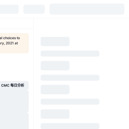
l choices to
ry, 2021 at
CMC 每日分析