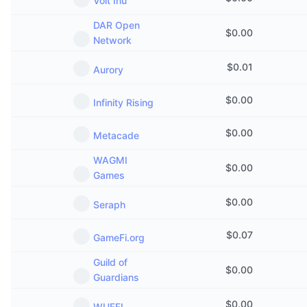
Volt Inu
DAR Open
$
0.00
Network
$
0.01
Aurory
$
0.00
Infinity Rising
$
0.00
Metacade
WAGMI
$
0.00
Games
$
0.00
Seraph
$
0.07
GameFi.org
Guild of
$
0.00
Guardians
$
0.00
WUFFI