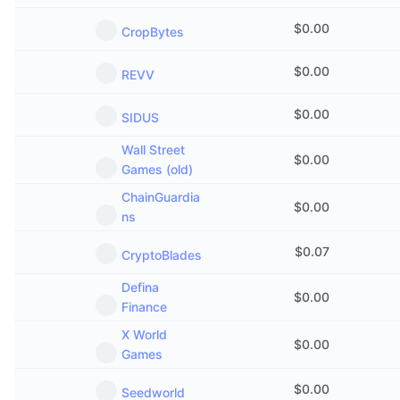
$
0.00
CropBytes
$
0.00
REVV
$
0.00
SIDUS
Wall Street
$
0.00
Games (old)
ChainGuardia
$
0.00
ns
$
0.07
CryptoBlades
Defina
$
0.00
Finance
X World
$
0.00
Games
$
0.00
Seedworld