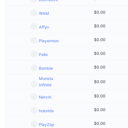
$
0.00
WAM
$
0.00
Affyn
$
0.00
Playermon
$
0.00
Palio
$
0.00
Bombie
Monsta
$
0.00
Infinite
$
0.00
Netvrk
$
0.00
holoride
$
0.00
PlayZap