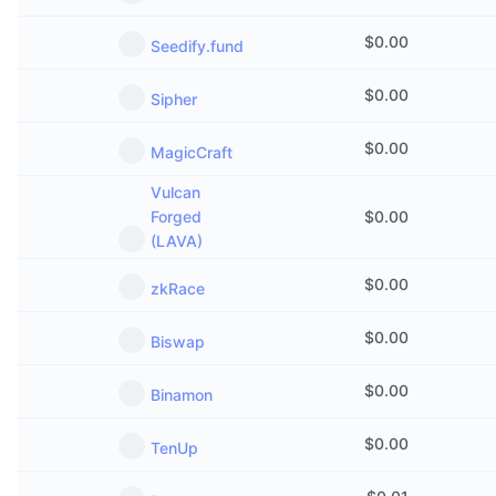
$
0.00
Seedify.fund
$
0.00
Sipher
$
0.00
MagicCraft
Vulcan
Forged
$
0.00
(LAVA)
$
0.00
zkRace
$
0.00
Biswap
$
0.00
Binamon
$
0.00
TenUp