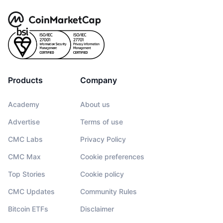
Products
Company
Academy
About us
Advertise
Terms of use
CMC Labs
Privacy Policy
CMC Max
Cookie preferences
Top Stories
Cookie policy
CMC Updates
Community Rules
Bitcoin ETFs
Disclaimer