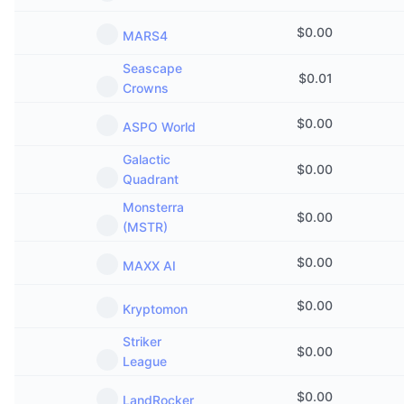
$
0.00
MARS4
Seascape
$
0.01
Crowns
$
0.00
ASPO World
Galactic
$
0.00
Quadrant
Monsterra
$
0.00
(MSTR)
$
0.00
MAXX AI
$
0.00
Kryptomon
Striker
$
0.00
League
$
0.00
LandRocker