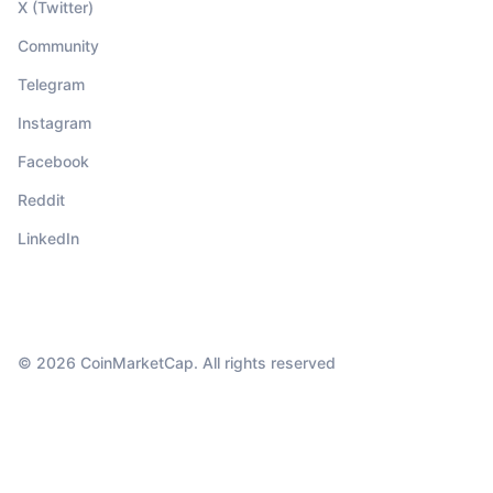
X (Twitter)
Community
Telegram
Instagram
Facebook
Reddit
LinkedIn
© 2026 CoinMarketCap. All rights reserved