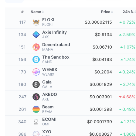
Top Traders
Articles
Exchange Inflows/Outflows
DEX API
Converter
Leaderboards
Spot
#
Name
Price
24h %
Sentiment
Enterprise
Newsletter
FLOKI
Indicators
Trending
Derivatives
117
$0.00002115
0.72%
FLOKI
Pricing
Axie Infinity
CMC Launch
134
$0.9134
2.59%
Upcoming
Fear and Greed Index
AXS
Decentraland
Resources
151
CMC Labs
$0.06710
1.07%
Recently Added
Altcoin Season Index
MANA
The Sandbox
156
$0.04193
1.74%
CMC Max
SAND
Gainers & Losers
Market Cycle Indicators
Documentation
WEMIX
170
$0.2004
0.24%
WEMIX
Top Stories
Most Visited
Bitcoin Dominance
Gala
FAQ
180
$0.001829
3.74%
GALA
Telegram Bot
Community Sentiment
CoinMarketCap 20 Index
AKEDO
247
$0.003991
4.68%
AKE
AI Integrations
Advertise
Beam
Chain Ranking
CoinMarketCap 100 Index
261
$0.001398
0.49%
BEAM
CMC Agent Hub
ECOMI
340
$0.0001739
1.31%
OMI
Prediction Markets
ETF Flows
Site Widgets
Skills Marketplace
XYO
386
$0.003027
1.86%