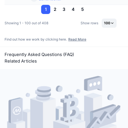
1
2
3
4
5
Showing 1 - 100 out of 408
Show rows
100
Find out how we work by clicking here.
Read More
Frequently Asked Questions (FAQ)
Related Articles
VOXEL Token Soars Over 200% in 30 Minutes on Bitget,
Triggers $12.7 Billion Trading Frenzy and Exchange
Review
Today’s Treasury Daily Secret Code [April 28, 2025]