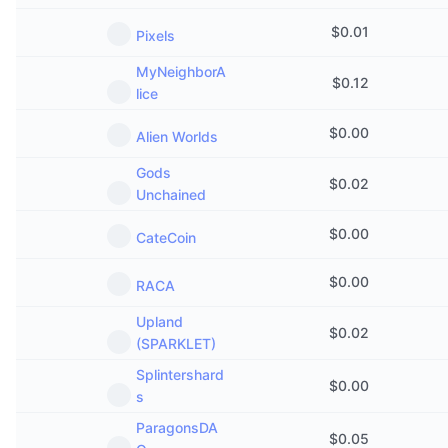
Upcoming Sales
Funding Rates
Learn & Earn
$
0.01
Pixels
MyNeighborA
$
0.12
Calendars
lice
$
0.00
Alien Worlds
ICO Calendar
Gods
$
0.02
Events Calendar
Unchained
$
0.00
CateCoin
$
0.00
RACA
Upland
$
0.02
(SPARKLET)
Splintershard
$
0.00
s
ParagonsDA
$
0.05