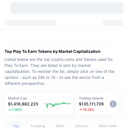
Cryptocurrencies
Dashboards
Cryptocurrencies
DexScan
Markets
Ranking
Top Play To Earn Tokens by Market Capitalization
Listed below are the top crypto coins and tokens used for
Signals
Exchanges
Categories
New
Market Overview
Play To Earn. They are listed in size by market
capitalization. To reorder the list, simply click on one of the
Trending
Community
Historical Snapshots
Spot Market
Centralized Exchanges
options - such as 24h or 7d - to see the sector from a
different perspective.
New
Feeds
API
Token unlocks
No. of Cryptocurrencies
Spot
Market Cap
Trading Volume
Gainers
Topics
Yield
Products
Bitcoin Treasuries
Derivatives
API
$1,416,882,225
$135,111,729
1.36%
15.18%
Meme Explorer
Lives
Real-World Assets
BNB Treasuries
Products
Crypto API
Decentralized Exchanges
Top
Trending
New
Gainers
Most Visited