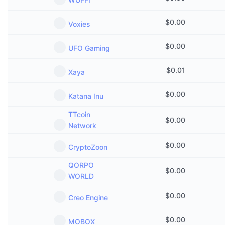
$
0.00
Voxies
$
0.00
UFO Gaming
$
0.01
Xaya
$
0.00
Katana Inu
TTcoin
$
0.00
Network
$
0.00
CryptoZoon
QORPO
$
0.00
WORLD
$
0.00
Creo Engine
$
0.00
MOBOX