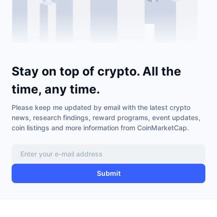
Stay on top of crypto. All the
time, any time.
Please keep me updated by email with the latest crypto
news, research findings, reward programs, event updates,
coin listings and more information from CoinMarketCap.
Submit