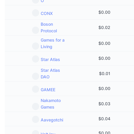
O
$
0.00
CONX
Boson
$
0.02
Protocol
Games for a
$
0.00
Living
$
0.00
Star Atlas
Star Atlas
$
0.01
DAO
$
0.00
GAMEE
Nakamoto
$
0.03
Games
$
0.04
Aavegotchi
$
0.00