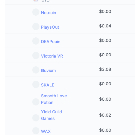
XYO
Trending
Crypto ETFs
Learn
CMC MCP
$
0.00
Notcoin
New
Bitcoin ETFs
x402
News
$
0.04
PlaysOut
Crypto
Ethereum ETFs
Academy
$
0.00
DEAPcoin
Politics
Technical analysis
Research
$
0.00
Victoria VR
Sports
RSI
Videos
$
3.08
Illuvium
Finance
MACD
Glossary
$
0.00
SKALE
Tech
Smooth Love
$
0.00
Derivatives
Campaigns
Potion
NFT
Yield Guild
Overview
$
0.02
Airdrops
Games
Overall NFT Stats
Liquidations
Diamond Rewards
$
0.00
WAX