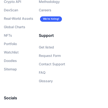
Crypto API
Methodology
DexScan
Careers
Real-World Assets
We’re hiring!
Global Charts
Support
NFTs
Portfolio
Get listed
Watchlist
Request Form
Doodles
Contact Support
Sitemap
FAQ
Glossary
Socials