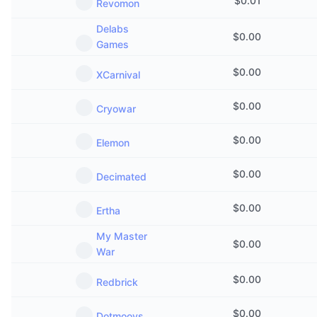
$
0.01
Revomon
Delabs
$
0.00
Games
$
0.00
XCarnival
$
0.00
Cryowar
$
0.00
Elemon
$
0.00
Decimated
$
0.00
Ertha
My Master
$
0.00
War
$
0.00
Redbrick
$
0.00
Dotmoovs