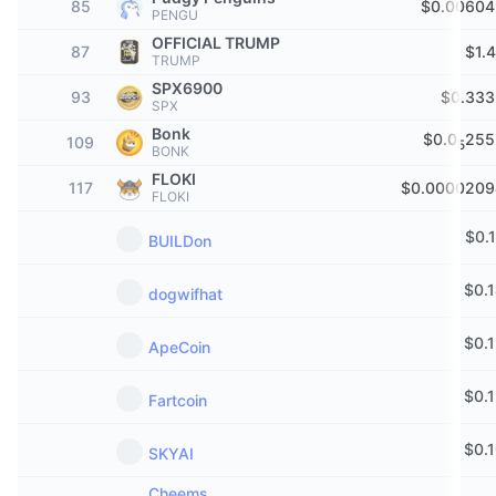
85
$0.00604
PENGU
Trending
Crypto ETFs
Learn
CMC MCP
OFFICIAL TRUMP
87
$1.
TRUMP
New
Bitcoin ETFs
SPX6900
x402
News
93
$0.333
SPX
Crypto
Ethereum ETFs
Bonk
$0.0
255
109
Academy
5
BONK
Politics
FLOKI
117
$0.0000209
Technical analysis
Research
FLOKI
Sports
$
0.
BUILDon
RSI
Videos
Finance
$
0.
dogwifhat
MACD
Glossary
Tech
$
0.
ApeCoin
Derivatives
Campaigns
$
0.
Fartcoin
NFT
Overview
Airdrops
$
0.
SKYAI
Overall NFT Stats
Liquidations
Diamond Rewards
Cheems