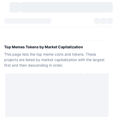
Cryptocurrencies
Dashboards
Cryptocurrencies
DexScan
Markets
Ranking
Top Memes Tokens by Market Capitalization
This page lists the top meme coins and tokens. These
Signals
Exchanges
Categories
New
Market Overview
projects are listed by market capitalization with the largest
first and then descending in order.
Trending
Community
Historical Snapshots
Spot Market
Centralized Exchanges
New
Feeds
API
Token unlocks
No. of Cryptocurrencies
Spot
Gainers
Topics
Yield
Products
Bitcoin Treasuries
Derivatives
API
Meme Explorer
Lives
Real-World Assets
BNB Treasuries
Products
Crypto API
Decentralized Exchanges