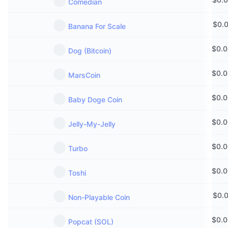
Comedian
$
0.
Banana For Scale
$
0.
Dog (Bitcoin)
$
0.
MarsCoin
$
0.
Baby Doge Coin
$
0.
Jelly-My-Jelly
$
0.
Turbo
$
0.
Toshi
$
0.
Non-Playable Coin
$
0.
Popcat (SOL)