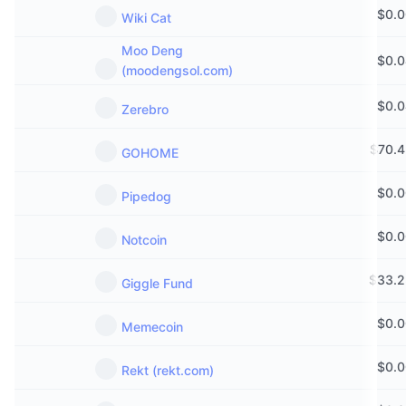
$
0.
Wiki Cat
Moo Deng
$
0.
(moodengsol.com)
$
0.
Zerebro
$
70.
GOHOME
$
0.
Pipedog
$
0.
Notcoin
$
33.2
Giggle Fund
$
0.
Memecoin
$
0.
Rekt (rekt.com)