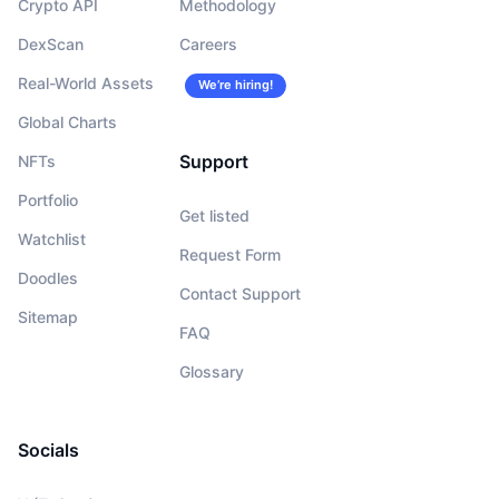
Crypto API
Methodology
DexScan
Careers
Real-World Assets
We’re hiring!
Global Charts
Support
NFTs
Portfolio
Get listed
Watchlist
Request Form
Doodles
Contact Support
Sitemap
FAQ
Glossary
Socials