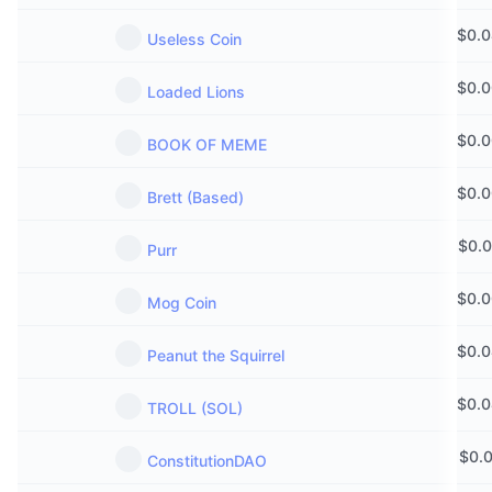
$
0.
Useless Coin
$
0.
Loaded Lions
$
0.
BOOK OF MEME
$
0.
Brett (Based)
$
0.
Purr
$
0.
Mog Coin
$
0.
Peanut the Squirrel
$
0.
TROLL (SOL)
$
0.
ConstitutionDAO