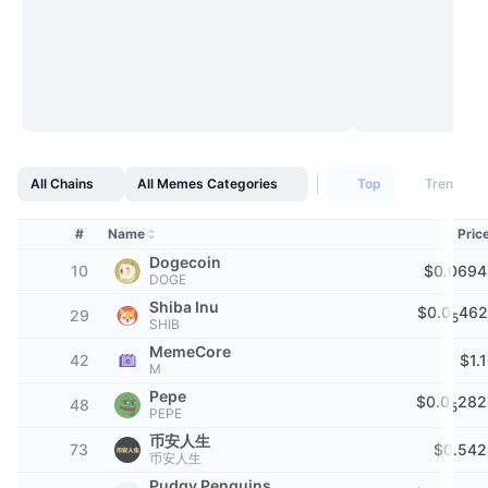
Top Traders
Articles
Exchange Inflows/Outflows
DEX API
Converter
Leaderboards
Spot
Sentiment
Enterprise
Newsletter
Indicators
Trending
Derivatives
Pricing
CMC Launch
Upcoming
Fear and Greed Index
Resources
CMC Labs
Recently Added
Altcoin Season Index
All Chains
All Memes Categories
Top
Trending
CMC Max
Gainers & Losers
Market Cycle Indicators
#
Name
Pric
Documentation
Dogecoin
10
$0.0694
Top Stories
DOGE
Most Visited
Bitcoin Dominance
FAQ
Shiba Inu
$0.0
462
29
5
Telegram Bot
SHIB
Community Sentiment
CoinMarketCap 20 Index
MemeCore
42
$1.
AI Integrations
M
Advertise
Chain Ranking
CoinMarketCap 100 Index
Pepe
$0.0
282
48
5
PEPE
CMC Agent Hub
币安人生
73
$0.542
Prediction Markets
ETF Flows
Site Widgets
币安人生
Skills Marketplace
Pudgy Penguins