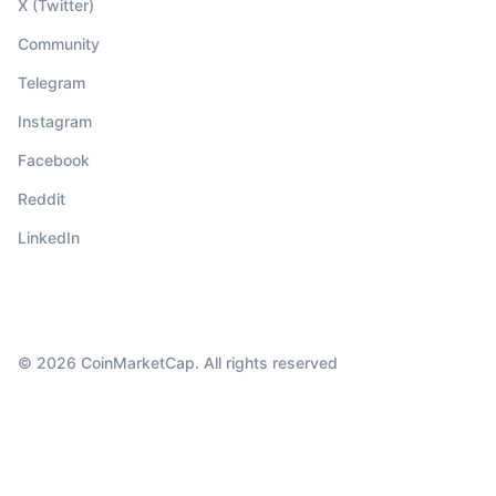
X (Twitter)
Community
Telegram
Instagram
Facebook
Reddit
LinkedIn
© 2026 CoinMarketCap. All rights reserved