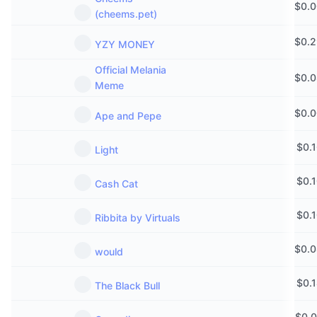
$
0.
Upcoming Sales
(cheems.pet)
Funding Rates
Learn & Earn
$
0.
YZY MONEY
Calendars
Official Melania
$
0.
Meme
ICO Calendar
$
0.
Ape and Pepe
Events Calendar
$
0.
Light
$
0.
Cash Cat
$
0.
Ribbita by Virtuals
$
0.
would
$
0.
The Black Bull
$
0.