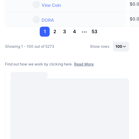
$
0.
Vine Coin
$
0.
DORA
1
2
3
4
53
Showing 1 - 100 out of 5273
Show rows
100
Find out how we work by clicking here.
Read More