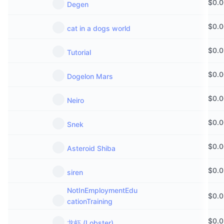
$
0.
Degen
$
0.
cat in a dogs world
$
0.
Tutorial
$
0.
Dogelon Mars
$
0.
Neiro
$
0.
Snek
$
0.
Asteroid Shiba
$
0.
siren
NotInEmploymentEdu
$
0.
cationTraining
$
0.
龙虾 (Lobster)