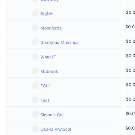
$
0.
哈基米
$
0.
Moonbirds
$
0.
Goatseus Maximus
$
0.
What IF
$
0.
Mubarak
$
0.
EGL1
$
0.
Test
$
0.
Simon's Cat
$
0.
Osaka Protocol