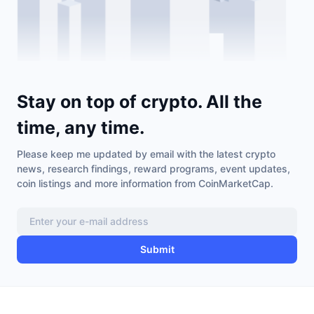
Stay on top of crypto. All the
time, any time.
Please keep me updated by email with the latest crypto
news, research findings, reward programs, event updates,
coin listings and more information from CoinMarketCap.
Submit