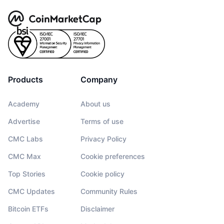
Products
Company
Academy
About us
Advertise
Terms of use
CMC Labs
Privacy Policy
CMC Max
Cookie preferences
Top Stories
Cookie policy
CMC Updates
Community Rules
Bitcoin ETFs
Disclaimer