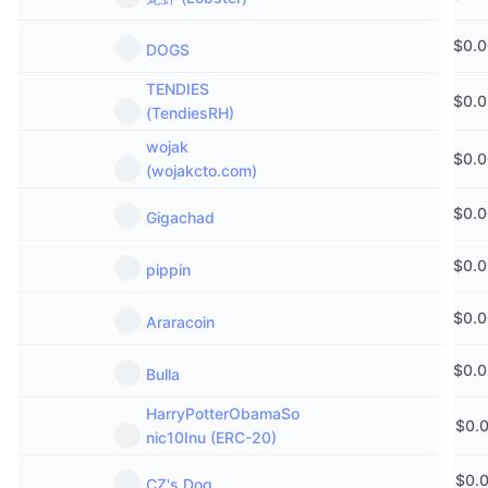
$
0.
DOGS
TENDIES
$
0.
(TendiesRH)
wojak
$
0.
(wojakcto.com)
$
0.
Gigachad
$
0.
pippin
$
0.
Araracoin
$
0.
Bulla
HarryPotterObamaSo
$
0.
nic10Inu (ERC-20)
$
0.
CZ's Dog