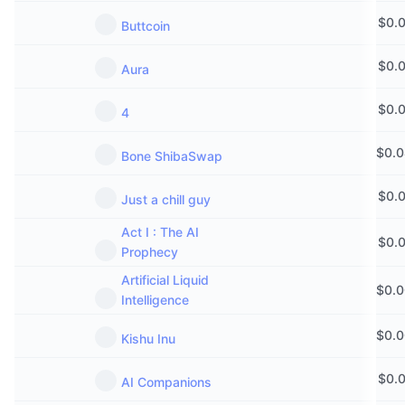
$
0.
Buttcoin
$
0.
Aura
$
0.
4
$
0.
Bone ShibaSwap
$
0.
Just a chill guy
Act I : The AI
$
0.
Prophecy
Artificial Liquid
$
0.
Intelligence
$
0.
Kishu Inu
$
0.
AI Companions