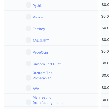
$
0.
Pythia
$
0.
Ponke
$
0.
Fartboy
$
0.
我踏马来了
$
0.
PepeCoin
$
0.
Unicorn Fart Dust
Bertram The
$
0.
Pomeranian
$
0.
AVA
Manifesting
$
0.
(manifesting.meme)