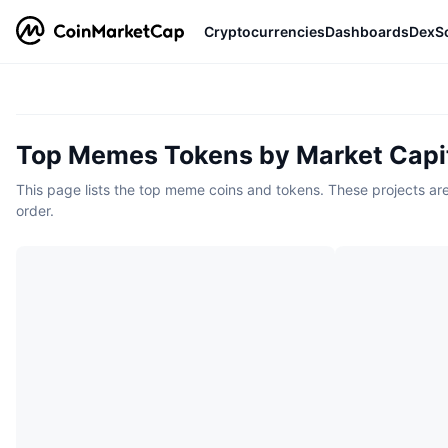
Cryptocurrencies
Dashboards
DexS
Top Memes Tokens by Market Capit
This page lists the top meme coins and tokens. These projects are 
order.