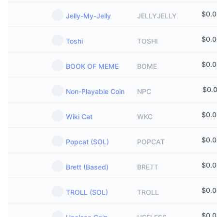
$
0.
Jelly-My-Jelly
JELLYJELLY
$
0.
Toshi
TOSHI
$
0.
BOOK OF MEME
BOME
$
0.
Non-Playable Coin
NPC
$
0.
Wiki Cat
WKC
$
0.
Popcat (SOL)
POPCAT
$
0.
Brett (Based)
BRETT
$
0.
TROLL (SOL)
TROLL
$
0.