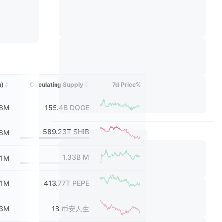
h)
Circulating Supply
7d Price%
08M
155.4B
DOGE
589.23T
SHIB
58M
1.33B
M
31M
.1M
413.77T
PEPE
13M
1B
币安人生