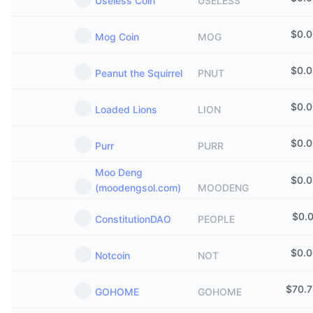
Useless Coin
USELESS
$
0.
Mog Coin
MOG
$
0.
Peanut the Squirrel
PNUT
$
0.
Loaded Lions
LION
$
0.
Purr
PURR
Moo Deng
$
0.
(moodengsol.com)
MOODENG
$
0.
ConstitutionDAO
PEOPLE
$
0.
Notcoin
NOT
$
70.
GOHOME
GOHOME