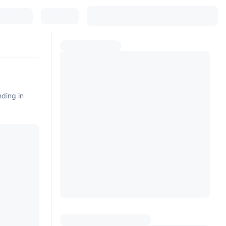
nding in