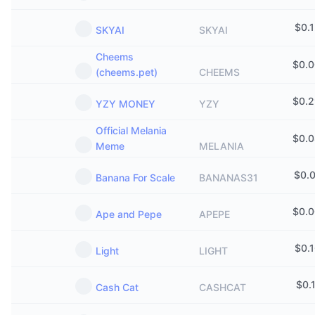
$
0.
SKYAI
SKYAI
Cheems
$
0.
(cheems.pet)
CHEEMS
$
0.
YZY MONEY
YZY
Official Melania
$
0.
Meme
MELANIA
$
0.
Banana For Scale
BANANAS31
$
0.
Ape and Pepe
APEPE
$
0.
Light
LIGHT
$
0.
Cash Cat
CASHCAT