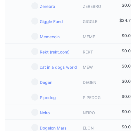
$
0.
Zerebro
ZEREBRO
$
34.
Giggle Fund
GIGGLE
$
0.
Memecoin
MEME
$
0.
Rekt (rekt.com)
REKT
$
0.
cat in a dogs world
MEW
$
0.
Degen
DEGEN
$
0.
Pipedog
PIPEDOG
$
0.
Neiro
NEIRO
$
0.
Dogelon Mars
ELON