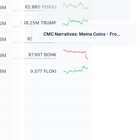
62.86B
PENGU
56M
248.25M
TRUMP
12M
CMC Narratives: Meme Coins - From Jokes to Billions
930.99M
SPX
16M
87.99T
BONK
99M
98M
9.57T
FLOKI