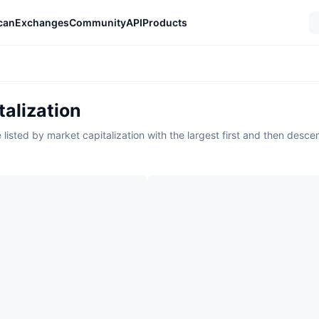
can
Exchanges
Community
API
Products
alization
listed by market capitalization with the largest first and then desce