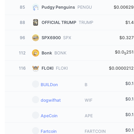
85
Pudgy Penguins
PENGU
$0.00629
88
OFFICIAL TRUMP
TRUMP
$1.
96
SPX6900
SPX
$0.327
$0.0
251
112
Bonk
BONK
5
116
FLOKI
FLOKI
$0.0000212
$
0.
BUILDon
B
$
0.
dogwifhat
WIF
$
0.
ApeCoin
APE
$
0.
Fartcoin
FARTCOIN