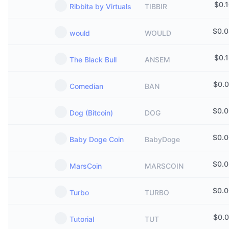
$
0.
Ribbita by Virtuals
TIBBIR
$
0.
would
WOULD
$
0.
The Black Bull
ANSEM
$
0.
Comedian
BAN
$
0.
Dog (Bitcoin)
DOG
$
0.
Baby Doge Coin
BabyDoge
$
0.
MarsCoin
MARSCOIN
$
0.
Turbo
TURBO
$
0.
Tutorial
TUT