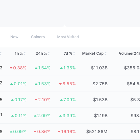
New
Gainers
Most Visited
1h %
24h %
7d %
Market Cap
Volume(24
3
0.38%
1.54%
1.35%
$11.03B
$355.
2
0.01%
1.53%
8.55%
$2.75B
$54.
15
0.17%
2.10%
7.09%
$1.53B
$5.
1
0.11%
2.09%
3.39%
$1.19B
$98
8
0.09%
0.86%
16.16%
$521.86M
$8.