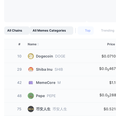
All Chains
All Memes Categories
Top
Trending
#
Name
Price
10
Dogecoin
DOGE
$0.0710
$0.0
467
29
Shiba Inu
SHIB
5
42
MemeCore
M
$1.
$0.0
288
48
Pepe
PEPE
5
75
币安人生
币安人生
$0.521