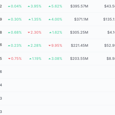
2
0.04%
3.95%
5.62%
$395.57M
$43.
49
0.30%
1.35%
4.00%
$371.1M
$135.
8
0.68%
2.30%
1.62%
$305.25M
$4.
6
0.23%
2.28%
9.95%
$221.45M
$52.
5
0.75%
1.19%
3.08%
$203.55M
$8.
16
14
13
13