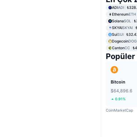
ADI
ADI
₺328.
Ethereum
ETH
Solana
SOL
₺
SKYAI
SKYAI
Sui
SUI
₺32.4
Dogecoin
DOG
Canton
CC
₺4
Popüler
Bitcoin
$64,896.6
0.91%
CoinMarketCap