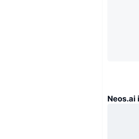
Neos.ai 