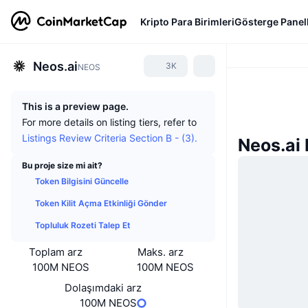
Kripto Para Birimleri
Gösterge Panell
Neos.ai
3K
NEOS
This is a preview page.
For more details on listing tiers, refer to
Listings Review Criteria Section B - (3).
Neos.ai 
Bu proje size mi ait?
Token Bilgisini Güncelle
Token Kilit Açma Etkinliği Gönder
Topluluk Rozeti Talep Et
Toplam arz
Maks. arz
100M NEOS
100M NEOS
Dolaşımdaki arz
100M NEOS