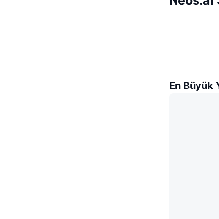
Neos.ai 
En Büyük Y