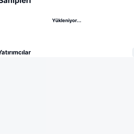
Sahipleri
Yükleniyor...
atırımcılar