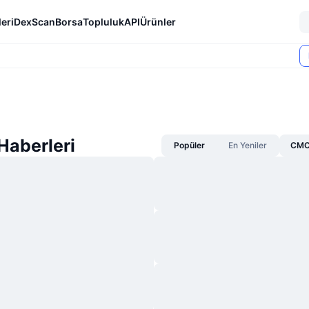
eri
DexScan
Borsa
Topluluk
API
Ürünler
Haberleri
Popüler
En Yeniler
CMC 