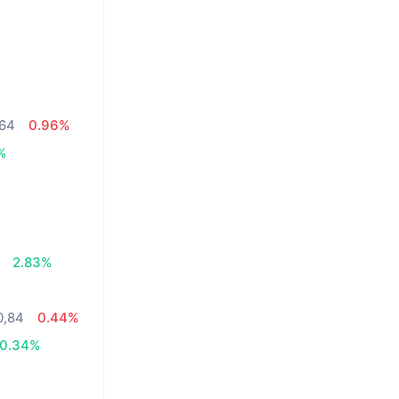
,64
0.96%
%
2.83%
0,84
0.44%
0.34%