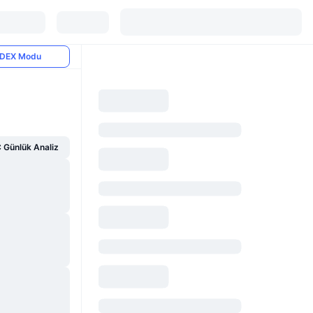
DEX Modu
Günlük Analiz