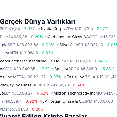
Gerçek Dünya Varlıkları
207.076,54
2.07%
Nvidia Corp
NVDA
₺10.673,5
2.27%
PL
₺14.939,38
0.29%
Alphabet Inc Class A
GOOGL
₺16.922
orp
MSFT
₺23.823,66
0.03%
Silver
SILVER
₺3.032,13
3.05
 Inc
AMZN
₺13.084,8
0.82%
conductor Manufacturing Co Ltd
TSM
₺20.062,04
0.44%
c
AVGO
₺20.349,85
1.71%
SpaceX
SPCX
₺6.395,9
15.83%
ms, Inc.
META
₺28.221,37
0.37%
Tesla, Inc.
TSLA
₺15.691,47
thaway Inc Class B
BRK.B
₺24.868,28
0.54%
 Co
LLY
₺56.563,27
0.52%
Micron Technology Inc
MU
₺41.97
HY
₺6.589,4
3.92%
JPmorgan Chase & Co
JPM
₺17.081,66
WMT
₺5.331,38
0.20%
iyaret Edilen Kripto Paralar