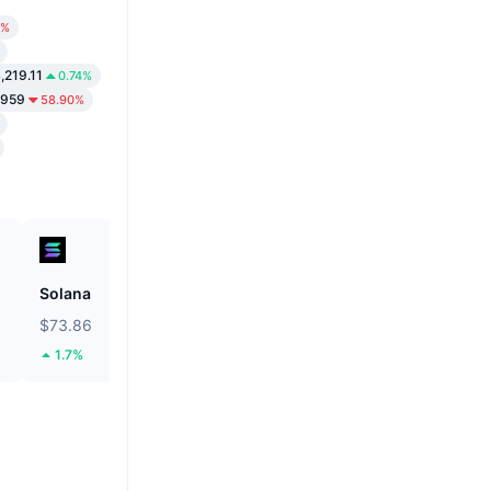
7%
,219.11
0.74%
5959
58.90%
Solana
ETHGas
$73.86
$0.03134
1.7%
37.31%