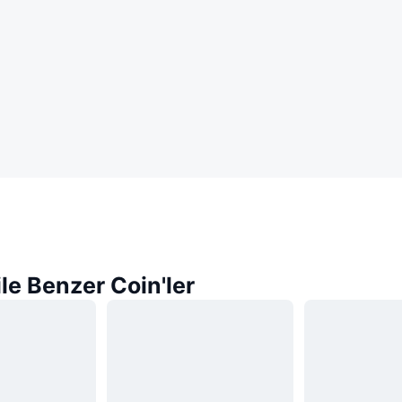
ile Benzer Coin'ler