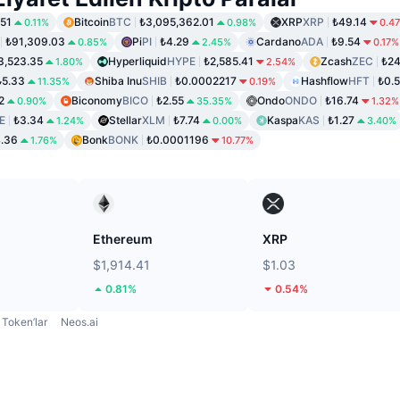
51
Bitcoin
BTC
₺3,095,362.01
XRP
XRP
₺49.14
0.11%
0.98%
0.4
₺91,309.03
Pi
PI
₺4.29
Cardano
ADA
₺9.54
0.85%
2.45%
0.17%
3,523.35
Hyperliquid
HYPE
₺2,585.41
Zcash
ZEC
₺24
1.80%
2.54%
₺5.33
Shiba Inu
SHIB
₺0.0002217
Hashflow
HFT
₺0.
11.35%
0.19%
2
Biconomy
BICO
₺2.55
Ondo
ONDO
₺16.74
0.90%
35.35%
1.32%
E
₺3.34
Stellar
XLM
₺7.74
Kaspa
KAS
₺1.27
1.24%
0.00%
3.40%
.36
Bonk
BONK
₺0.0001196
1.76%
10.77%
Ethereum
XRP
$1,914.41
$1.03
0.81%
0.54%
Token’lar
Neos.ai