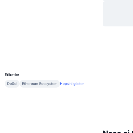
Web sitesi
Website
Whitepaper
Sosyal ağlar
0xd2a0...68ae25
Sözleşmeler
Gezginler
etherscan.io
Cüzdanlar
UCID
34418
Etiketler
DeSci
Ethereum Ecosystem
Hepsini göster