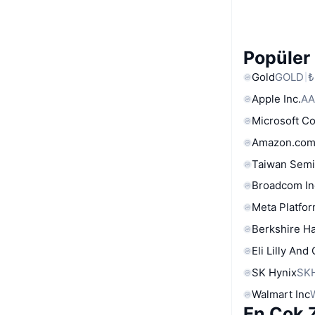
Popüler 
Gold
GOLD
₺
Apple Inc.
AA
Microsoft C
Amazon.com
Taiwan Semi
Broadcom In
Meta Platfor
Berkshire Ha
Eli Lilly And
SK Hynix
SK
Walmart Inc
En Çok Z