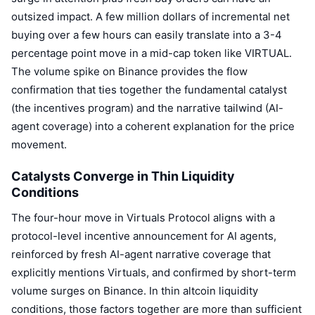
outsized impact. A few million dollars of incremental net
buying over a few hours can easily translate into a 3-4
percentage point move in a mid-cap token like VIRTUAL.
The volume spike on Binance provides the flow
confirmation that ties together the fundamental catalyst
(the incentives program) and the narrative tailwind (AI-
agent coverage) into a coherent explanation for the price
movement.
Catalysts Converge in Thin Liquidity
Conditions
The four-hour move in Virtuals Protocol aligns with a
protocol-level incentive announcement for AI agents,
reinforced by fresh AI-agent narrative coverage that
explicitly mentions Virtuals, and confirmed by short-term
volume surges on Binance. In thin altcoin liquidity
conditions, those factors together are more than sufficient