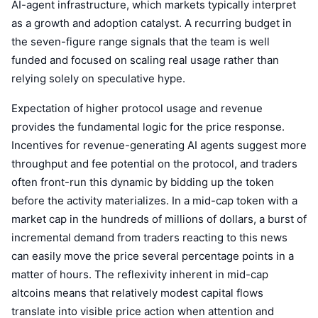
AI-agent infrastructure, which markets typically interpret
Trending
Crypto ETFs
as a growth and adoption catalyst. A recurring budget in
Learn
CMC MCP
the seven-figure range signals that the team is well
New
Bitcoin ETFs
x402
News
funded and focused on scaling real usage rather than
relying solely on speculative hype.
Crypto
Ethereum ETFs
Academy
Expectation of higher protocol usage and revenue
Politics
Technical analysis
Research
provides the fundamental logic for the price response.
Incentives for revenue-generating AI agents suggest more
Sports
RSI
Videos
throughput and fee potential on the protocol, and traders
often front-run this dynamic by bidding up the token
Finance
MACD
Glossary
before the activity materializes. In a mid-cap token with a
Tech
market cap in the hundreds of millions of dollars, a burst of
Derivatives
incremental demand from traders reacting to this news
Campaigns
can easily move the price several percentage points in a
NFT
Overview
Airdrops
matter of hours. The reflexivity inherent in mid-cap
altcoins means that relatively modest capital flows
Overall NFT Stats
Liquidations
Diamond Rewards
translate into visible price action when attention and