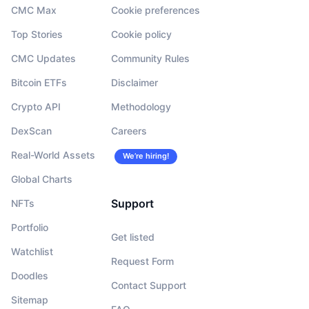
CMC Max
Cookie preferences
Top Stories
Cookie policy
CMC Updates
Community Rules
Bitcoin ETFs
Disclaimer
Crypto API
Methodology
DexScan
Careers
Real-World Assets
We’re hiring!
Global Charts
Support
NFTs
Portfolio
Get listed
Watchlist
Request Form
Doodles
Contact Support
Sitemap