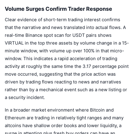
Volume Surges Confirm Trader Response
Clear evidence of short-term trading interest confirms
that the narrative and news translated into actual flows. A
real-time Binance spot scan for USDT pairs shows
VIRTUAL in the top three assets by volume change in a 15-
minute window, with volume up over 100% in that micro-
window. This indicates a rapid acceleration of trading
activity at roughly the same time the 3.17 percentage point
move occurred, suggesting that the price action was
driven by trading flows reacting to news and narratives
rather than by a mechanical event such as a new listing or
a security incident.
In a broader market environment where Bitcoin and
Ethereum are trading in relatively tight ranges and many
altcoins have shallow order books and lower liquidity, a
surge in attention plus fresh buy orders can have an