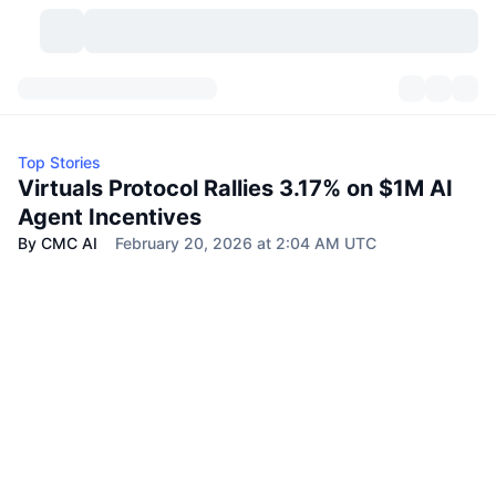
Cryptocurrencies
Dashboards
Cryptocurrencies
Top Stories
DexScan
Markets
Ranking
Virtuals Protocol Rallies 3.17% on $1M AI
Agent Incentives
Signals
Exchanges
Categories
New
Market Overview
By CMC AI
February 20, 2026 at 2:04 AM UTC
Trending
Community
Historical Snapshots
Spot Market
Centralized Exchanges
New
Feeds
API
Token unlocks
No. of Cryptocurrencies
Spot
Gainers
Topics
Yield
Products
Bitcoin Treasuries
Derivatives
API
Meme Explorer
Lives
Real-World Assets
BNB Treasuries
Products
Crypto API
Decentralized Exchanges