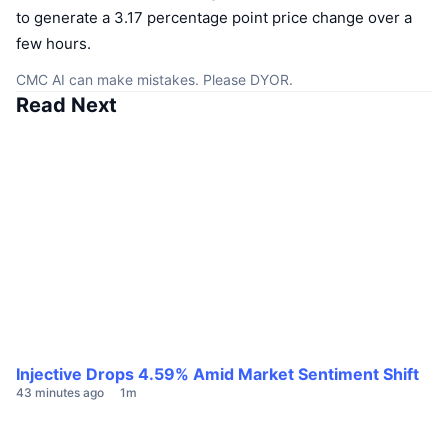
to generate a 3.17 percentage point price change over a
few hours.
CMC AI can make mistakes. Please DYOR.
Read Next
Injective Drops 4.59% Amid Market Sentiment Shift
43 minutes ago
1m
E
1 