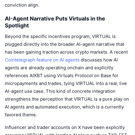
Upcoming Sales
conviction align.
Funding Rates
Learn & Earn
AI-Agent Narrative Puts Virtuals in the
Spotlight
Calendars
Beyond the specific incentives program, VIRTUAL is
ICO Calendar
plugged directly into the broader AI-agent narrative that
has been gaining traction across crypto markets. A recent
Events Calendar
Cointelegraph feature on AI agents
discusses how AI
agents are already operating onchain and explicitly
references AIXBT using Virtuals Protocol on Base for
micropayments and trades, tying VIRTUAL into a real, live
AI-agent use case. This kind of concrete integration
strengthens the perception that VIRTUAL is a pure play on
AI agents and automated execution, which is a currently
favored theme.
Influencer and trader accounts on X have been explicitly