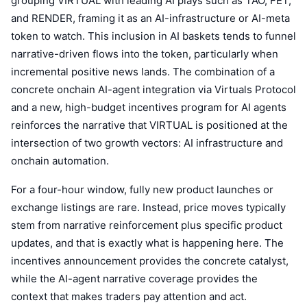
grouping VIRTUAL with leading AI plays such as TAO, FET,
and RENDER, framing it as an AI-infrastructure or AI-meta
token to watch. This inclusion in AI baskets tends to funnel
narrative-driven flows into the token, particularly when
incremental positive news lands. The combination of a
concrete onchain AI-agent integration via Virtuals Protocol
and a new, high-budget incentives program for AI agents
reinforces the narrative that VIRTUAL is positioned at the
intersection of two growth vectors: AI infrastructure and
onchain automation.
For a four-hour window, fully new product launches or
exchange listings are rare. Instead, price moves typically
stem from narrative reinforcement plus specific product
updates, and that is exactly what is happening here. The
incentives announcement provides the concrete catalyst,
while the AI-agent narrative coverage provides the
context that makes traders pay attention and act.