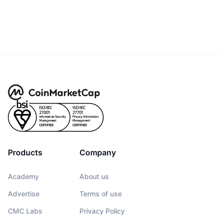
Products
Company
Academy
About us
Advertise
Terms of use
CMC Labs
Privacy Policy