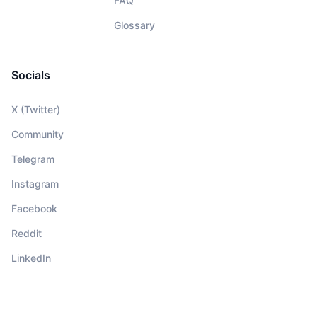
FAQ
Glossary
Socials
X (Twitter)
Community
Telegram
Instagram
Facebook
Reddit
LinkedIn