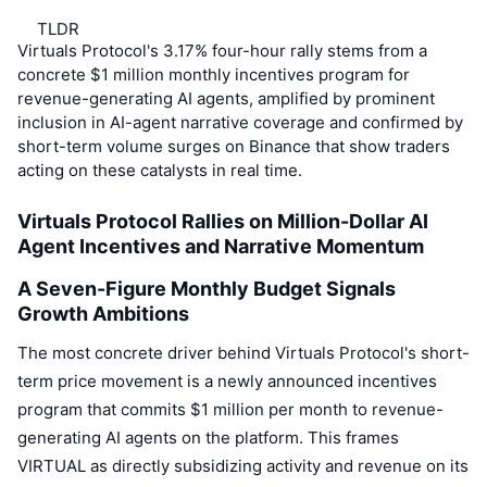
Top Traders
Articles
Exchange Inflows/Outflows
DEX API
Converter
Leaderboards
Spot
TLDR
Virtuals Protocol's 3.17% four-hour rally stems from a
Sentiment
Enterprise
Newsletter
Indicators
Trending
concrete $1 million monthly incentives program for
Derivatives
revenue-generating AI agents, amplified by prominent
Pricing
CMC Launch
inclusion in AI-agent narrative coverage and confirmed by
Upcoming
Fear and Greed Index
short-term volume surges on Binance that show traders
Resources
CMC Labs
acting on these catalysts in real time.
Recently Added
Altcoin Season Index
Virtuals Protocol Rallies on Million-Dollar AI
CMC Max
Gainers & Losers
Market Cycle Indicators
Agent Incentives and Narrative Momentum
Documentation
Top Stories
Most Visited
Bitcoin Dominance
A Seven-Figure Monthly Budget Signals
FAQ
Growth Ambitions
Telegram Bot
Community Sentiment
CoinMarketCap 20 Index
The most concrete driver behind Virtuals Protocol's short-
AI Integrations
Advertise
term price movement is a newly announced incentives
Chain Ranking
CoinMarketCap 100 Index
program that commits $1 million per month to revenue-
CMC Agent Hub
generating AI agents on the platform. This frames
Prediction Markets
ETF Flows
Site Widgets
VIRTUAL as directly subsidizing activity and revenue on its
Skills Marketplace