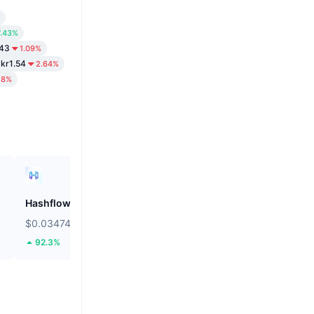
7.43%
.43
1.09%
kr1.54
2.64%
28%
Hashflow
ZEROBASE
$0.03474
$0.1811
92.3%
45.28%