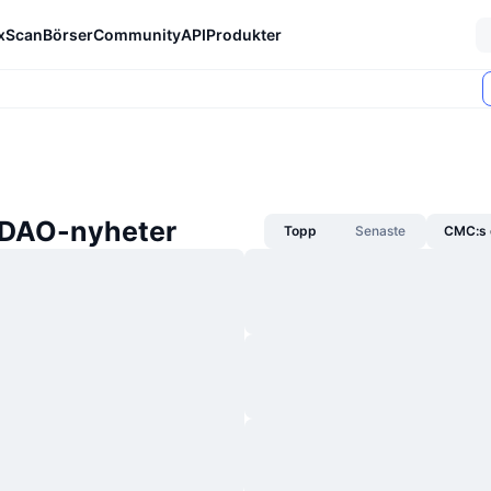
xScan
Börser
Community
API
Produkter
xDAO-nyheter
Topp
Senaste
CMC:s 