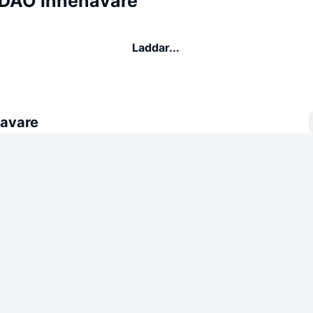
DAO innehavare
Laddar...
avare