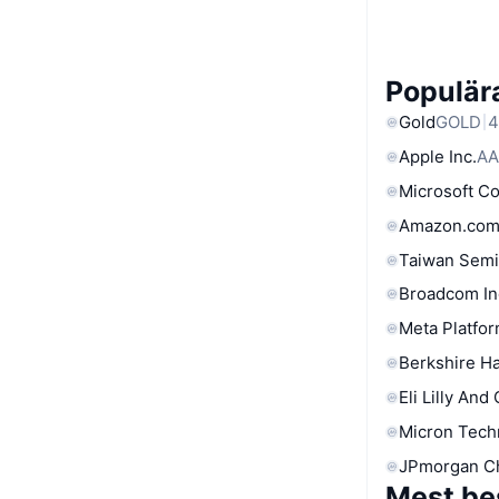
Populära
Gold
GOLD
4
Apple Inc.
AA
Microsoft C
Amazon.com
Taiwan Semi
Broadcom In
Meta Platfor
Berkshire Ha
Eli Lilly And
Micron Tech
JPmorgan C
Mest be