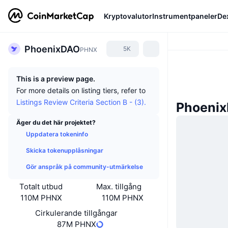
Kryptovalutor
Instrumentpaneler
De
PhoenixDAO
5K
PHNX
This is a preview page.
For more details on listing tiers, refer to
Listings Review Criteria Section B - (3).
Phoeni
Äger du det här projektet?
Uppdatera tokeninfo
Skicka tokenupplåsningar
Gör anspråk på community-utmärkelse
Totalt utbud
Max. tillgång
110M PHNX
110M PHNX
Cirkulerande tillgångar
87M PHNX