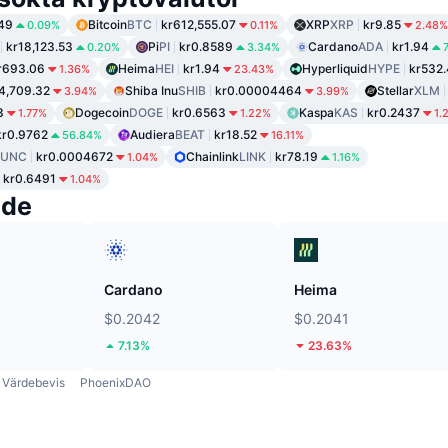
49
Bitcoin
BTC
kr612,555.07
XRP
XRP
kr9.85
0.09%
0.11%
2.48%
kr18,123.53
Pi
PI
kr0.8589
Cardano
ADA
kr1.94
0.20%
3.34%
r693.06
Heima
HEI
kr1.94
Hyperliquid
HYPE
kr532
1.36%
23.43%
4,709.32
Shiba Inu
SHIB
kr0.00004464
Stellar
XLM
3.94%
3.99%
3
Dogecoin
DOGE
kr0.6563
Kaspa
KAS
kr0.2437
1.77%
1.22%
1.
kr0.9762
Audiera
BEAT
kr18.52
56.84%
16.11%
LUNC
kr0.0004672
Chainlink
LINK
kr78.19
1.04%
1.16%
kr0.6491
1.04%
nde
Cardano
Heima
$0.2042
$0.2041
7.13%
23.63%
Värdebevis
PhoenixDAO