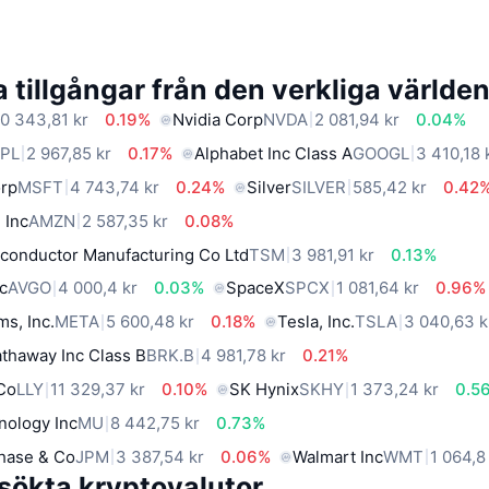
 tillgångar från den verkliga världe
0 343,81 kr
0.19%
Nvidia Corp
NVDA
2 081,94 kr
0.04%
PL
2 967,85 kr
0.17%
Alphabet Inc Class A
GOOGL
3 410,18 
orp
MSFT
4 743,74 kr
0.24%
Silver
SILVER
585,42 kr
0.42
 Inc
AMZN
2 587,35 kr
0.08%
conductor Manufacturing Co Ltd
TSM
3 981,91 kr
0.13%
c
AVGO
4 000,4 kr
0.03%
SpaceX
SPCX
1 081,64 kr
0.96%
ms, Inc.
META
5 600,48 kr
0.18%
Tesla, Inc.
TSLA
3 040,63 k
thaway Inc Class B
BRK.B
4 981,78 kr
0.21%
 Co
LLY
11 329,37 kr
0.10%
SK Hynix
SKHY
1 373,24 kr
0.5
nology Inc
MU
8 442,75 kr
0.73%
hase & Co
JPM
3 387,54 kr
0.06%
Walmart Inc
WMT
1 064,8
sökta kryptovalutor