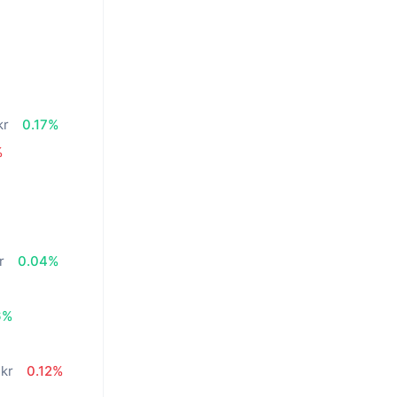
n
kr
0.17%
%
r
0.04%
6%
 kr
0.12%