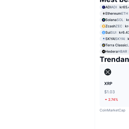
ADI
ADI
kr65.
Ethereum
ETH
Solana
SOL
k
Zcash
ZEC
kr
Sui
SUI
kr6.4
SKYAI
SKYAI
Terra Classic
Hedera
HBAR
Trenda
XRP
$1.03
2.74%
CoinMarketCap