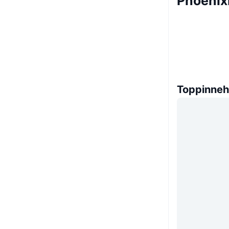
Phoenix
Toppinneh