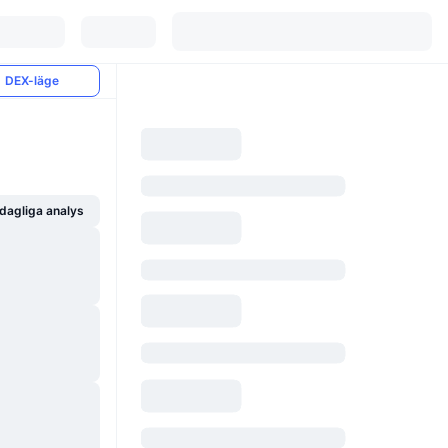
DEX-läge
dagliga analys