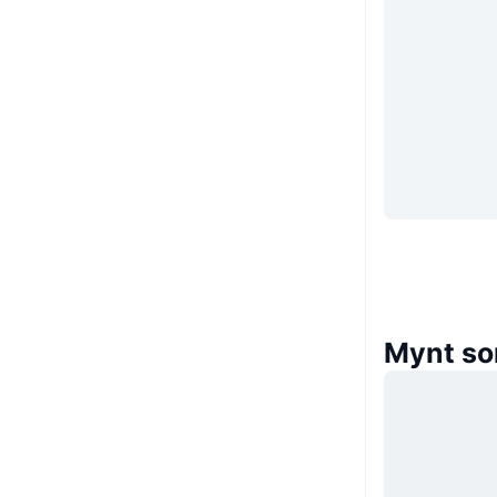
Mynt so