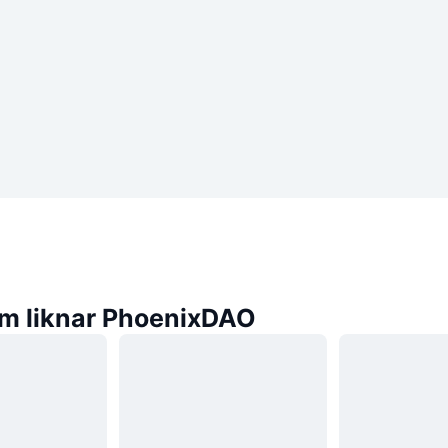
m liknar PhoenixDAO