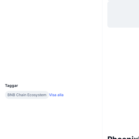
Webbplats
Website
Whitepaper
Sociala medier
0x38A2...fBF2f7
Kontrakt
3.3
Betyg (CertiK)
etherscan.io
Explorers
Wallets
UCID
5674
Taggar
BNB Chain Ecosystem
Visa alla