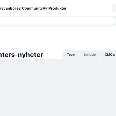
xScan
Börser
Community
API
Produkter
hters-nyheter
Topp
Senaste
CMC:s 