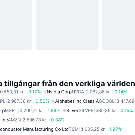
 tillgångar från den verkliga världe
0 550,31 kr
0.17%
Nvidia Corp
NVDA
2 082,86 kr
0.14%
PL
2 967,38 kr
0.56%
Alphabet Inc Class A
GOOGL
3 417,68
orp
MSFT
4 700,71 kr
1.64%
Silver
SILVER
585,39 kr
0.15%
 Inc
AMZN
2 596,78 kr
0.38%
conductor Manufacturing Co Ltd
TSM
4 005,25 kr
1.97%