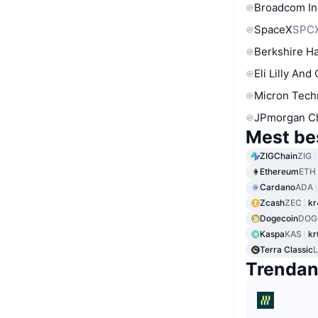
Broadcom In
SpaceX
SPC
Berkshire Ha
Eli Lilly And
Micron Tech
JPmorgan C
Mest be
ZIGChain
ZIG
Ethereum
ETH
Cardano
ADA
Zcash
ZEC
kr
Dogecoin
DOG
Kaspa
KAS
kr
Terra Classic
Trenda