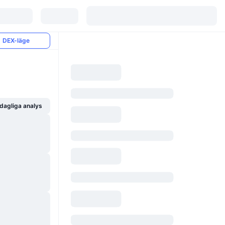
DEX-läge
dagliga analys