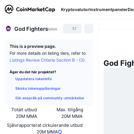
Kryptovalutor
Instrumentpaneler
De
God Fighters
57
MMA
This is a preview page.
For more details on listing tiers, refer to
Listings Review Criteria Section B - (3).
God Fig
Äger du det här projektet?
Uppdatera tokeninfo
Skicka tokenupplåsningar
Gör anspråk på community-utmärkelse
Totalt utbud
Max. tillgång
20M MMA
20M MMA
Självrapporterat cirkulerande utbud
20M MMA