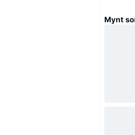
Mynt so