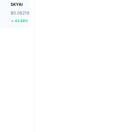
SKYAI
Cartesi
$0.08219
$0.03766
43.68%
74.79%