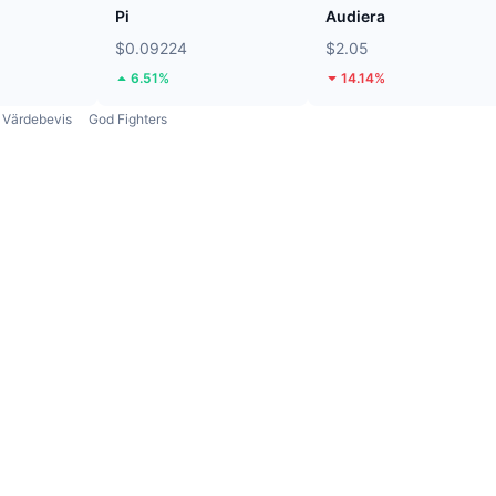
Pi
Audiera
$0.09224
$2.05
6.51%
14.14%
Värdebevis
God Fighters