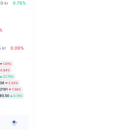
89 kr
0.76%
%
5 kr
0.09%
1.61%
0.84%
27.79%
.38
2.43%
02191
7.36%
85.50
0.74%