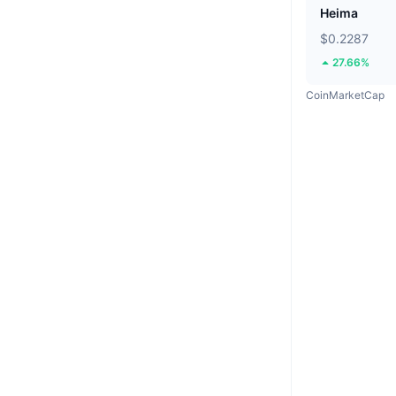
Heima
$0.2287
27.66%
CoinMarketCap