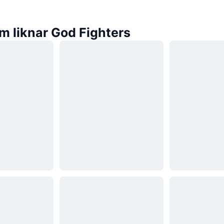
m liknar God Fighters