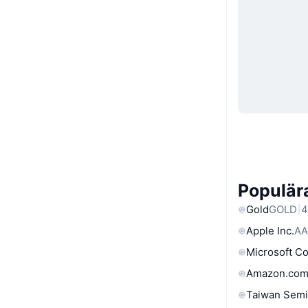
Populära
Gold
GOLD
4
Apple Inc.
AA
Microsoft C
Amazon.com
Taiwan Semi