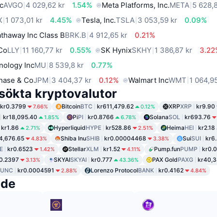
c
AVGO
4 029,62 kr
1.54%
Meta Platforms, Inc.
META
5 628,
X
1 073,01 kr
4.45%
Tesla, Inc.
TSLA
3 053,59 kr
0.09%
thaway Inc Class B
BRK.B
4 912,65 kr
0.21%
 Co
LLY
11 160,77 kr
0.55%
SK Hynix
SKHY
1 386,87 kr
3.22
nology Inc
MU
8 539,8 kr
0.77%
hase & Co
JPM
3 404,37 kr
0.12%
Walmart Inc
WMT
1 064,9
sökta kryptovalutor
kr0.3799
Bitcoin
BTC
kr611,479.62
XRP
XRP
kr9.90
7.66%
0.12%
kr18,095.40
Pi
PI
kr0.8766
Solana
SOL
kr693.76
1.85%
6.78%
kr1.86
Hyperliquid
HYPE
kr528.86
Heima
HEI
kr2.18
2.71%
2.51%
4,676.65
Shiba Inu
SHIB
kr0.00004468
Sui
SUI
kr6
4.83%
3.38%
E
kr0.6523
Stellar
XLM
kr1.52
Pump.fun
PUMP
kr0.
1.42%
4.11%
0.2397
SKYAI
SKYAI
kr0.777
PAX Gold
PAXG
kr40,3
3.13%
43.36%
LUNC
kr0.0004591
Lorenzo Protocol
BANK
kr0.4162
2.88%
4.84%
nde