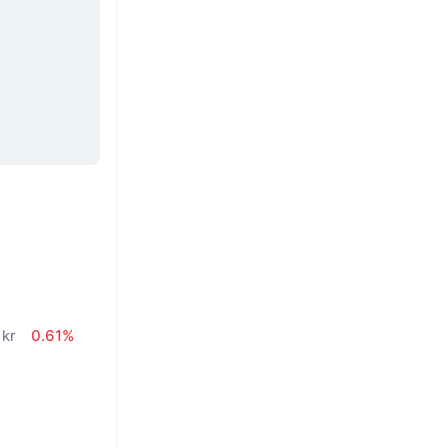
n
 kr
0.61%