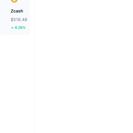
Zcash
BNB
$516.46
$599.4
6.28%
1.71%