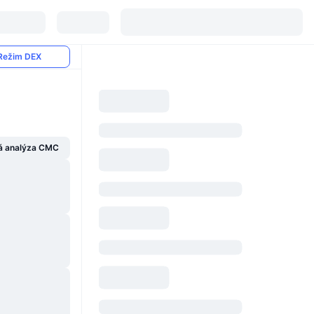
Režim DEX
á analýza CMC