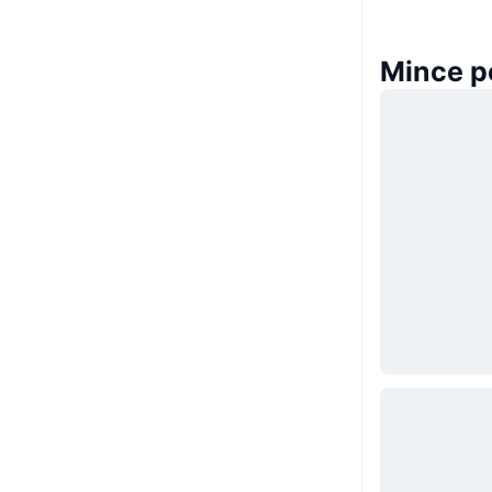
Mince p