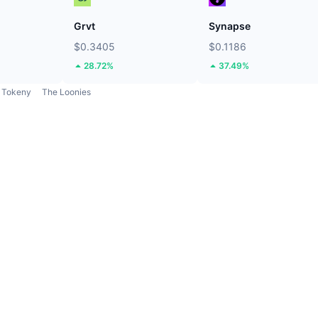
Grvt
Synapse
$0.3405
$0.1186
28.72%
37.49%
Tokeny
The Loonies