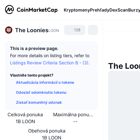
Kryptomeny
Prehľady
DexScan
Burz
The Loonies
128
LOON
This is a preview page.
For more details on listing tiers, refer to
Listings Review Criteria Section B - (3).
The Loo
Vlastníte tento projekt?
Aktualizácia informácií o tokene
Odoslať odomknutia tokenu
Získať komunitný odznak
Celková ponuka
Maximálna ponuka
1B LOON
--
Obehová ponuka
1B LOON