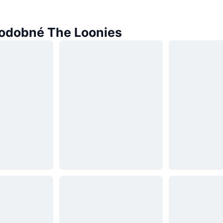
odobné The Loonies