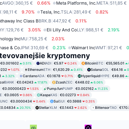
c
AVGO
360,15 €
0.66%
Meta Platforms, Inc.
META
511,85 €
X
98,11 €
9.70%
Tesla, Inc.
TSLA
281,49 €
0.82%
thaway Inc Class B
BRK.B
447,92 €
0.11%
HY
129,76 €
3.05%
Eli Lilly And Co
LLY
988,51 €
2.19%
nology Inc
MU
758,25 €
2.03%
hase & Co
JPM
310,69 €
0.23%
Walmart Inc
WMT
97,21 €
tevovanejšie kryptomeny
€0.001602
ADI
ADI
€5.97
Bitcoin
BTC
€55,565.01
0.51%
0.24%
9232
Ethereum
ETH
€1,620.29
Solana
SOL
€64.16
1.07%
0.41%
0
1
Cardano
ADA
€0.1678
Hyperliquid
HYPE
€49.86
3.32%
0.71%
col
BANK
€0.04243
Zcash
ZEC
€448.02
17.87%
6.06%
€0.00000423
Pump.fun
PUMP
€0.002162
1.53%
11.23%
E
€0.0605
Kaspa
KAS
€0.02273
0.66%
0.84%
LUNC
€0.0000434
Sui
SUI
€0.5988
0.44%
0.35%
€0.04834
Stellar
XLM
€0.1443
Bittensor
TAO
€170.
20.70%
2.62%