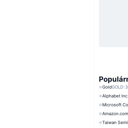
Populárn
Gold
GOLD
3
Alphabet Inc
Microsoft C
Amazon.com
Taiwan Semi