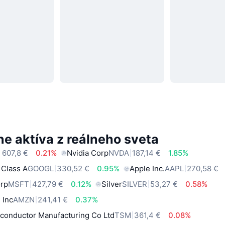
e aktíva z reálneho sveta
 607,8 €
0.21%
Nvidia Corp
NVDA
187,14 €
1.85%
 Class A
GOOGL
330,52 €
0.95%
Apple Inc.
AAPL
270,58 €
orp
MSFT
427,79 €
0.12%
Silver
SILVER
53,27 €
0.58%
 Inc
AMZN
241,41 €
0.37%
conductor Manufacturing Co Ltd
TSM
361,4 €
0.08%