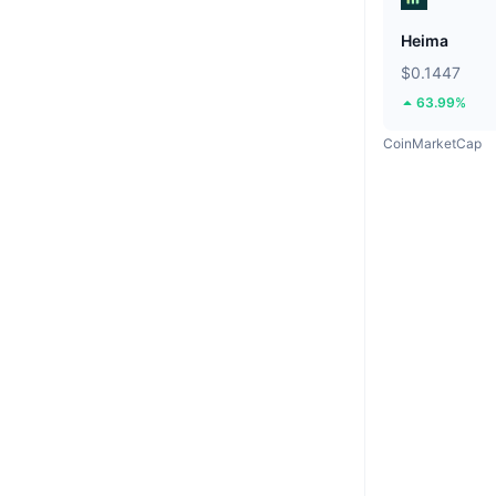
Heima
$0.1447
63.99%
CoinMarketCap