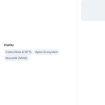
Web
Website
Sociálne siete
Kontraktné
0x268d...::LOON
tracemove.io
Prieskumníci
UCID
35413
Značky
Collectibles & NFTs
Aptos Ecosystem
MoveVM (MVM)