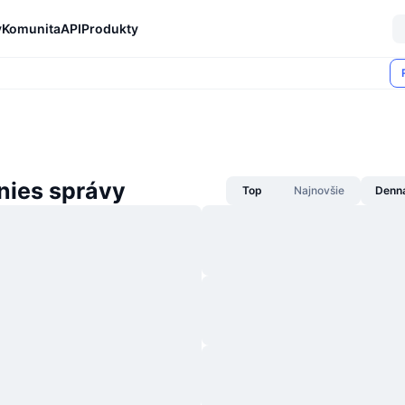
y
Komunita
API
Produkty
nies správy
Top
Najnovšie
Denn