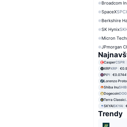
Broadcom In
SpaceX
SPC
Berkshire Ha
SK Hynix
SK
Micron Tech
JPmorgan C
Najnavš
Casper
CSPR
XRP
XRP
€0.
Pi
PI
€0.0744
Lorenzo Proto
Shiba Inu
SHIB
Dogecoin
DOG
Terra Classic
SKYAI
SKYAI
Trendy