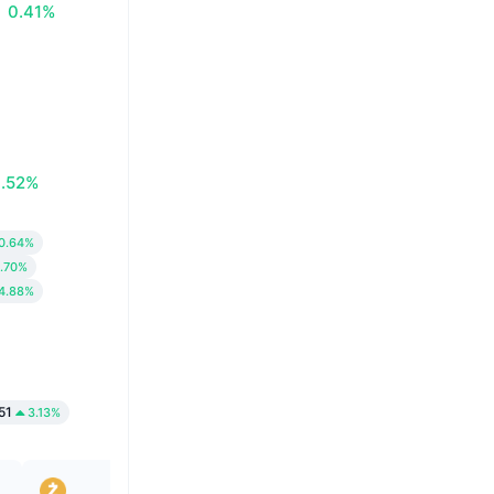
0.41%
0.52%
0.64%
.70%
4.88%
51
3.13%