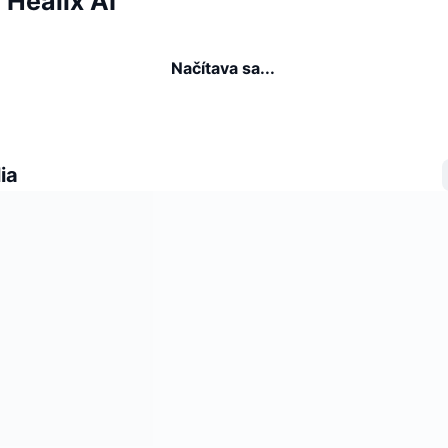
a Healix AI
Načítava sa...
ia