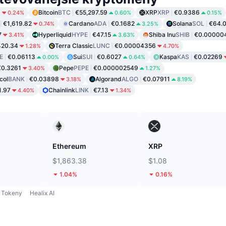
9
Bitcoin
BTC
€55,297.59
XRP
XRP
€0.9386
0.24%
0.60%
0.15%
€1,619.82
Cardano
ADA
€0.1682
Solana
SOL
€64.
0.74%
3.25%
7
Hyperliquid
HYPE
€47.15
Shiba Inu
SHIB
€0.00000
3.41%
3.63%
420.34
Terra Classic
LUNC
€0.00004356
1.28%
4.70%
E
€0.06113
Sui
SUI
€0.6027
Kaspa
KAS
€0.02269
0.00%
0.64%
€0.3261
Pepe
PEPE
€0.000002549
3.40%
1.27%
col
BANK
€0.03898
Algorand
ALGO
€0.07911
3.18%
8.19%
1.97
Chainlink
LINK
€7.13
4.40%
1.34%
Ethereum
XRP
$1,863.38
$1.08
1.04%
0.16%
Tokeny
Healix AI