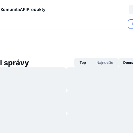
y
Komunita
API
Produkty
I správy
Top
Najnovšie
Denn