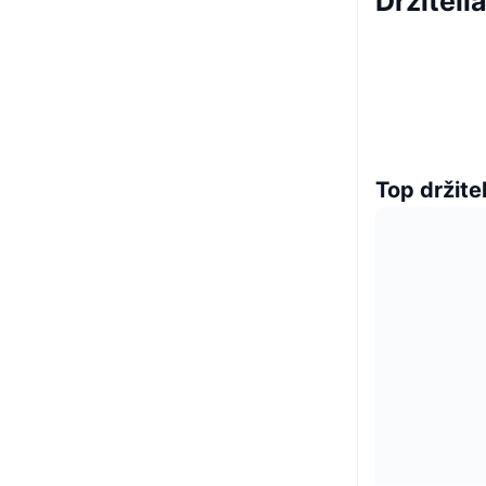
Držiteli
Top držitel