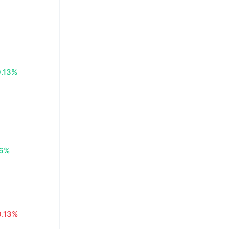
0.13%
16%
0.13%