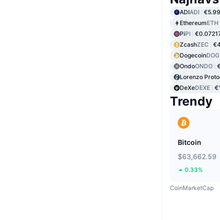
ADI
ADI
€5.9
Ethereum
ETH
Pi
PI
€0.0721
Zcash
ZEC
€
Dogecoin
DOG
Ondo
ONDO
Lorenzo Proto
DeXe
DEXE
€
Trendy
Bitcoin
$63,662.59
0.33%
CoinMarketCap