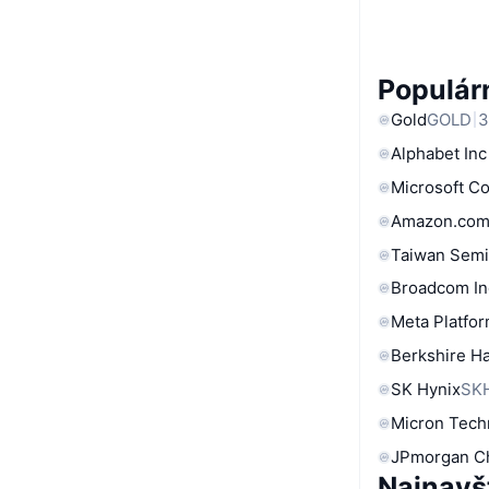
Populárn
Gold
GOLD
3
Alphabet Inc
Microsoft C
Amazon.com
Taiwan Semi
Broadcom In
Meta Platfor
Berkshire Ha
SK Hynix
SK
Micron Tech
JPmorgan C
Najnavš