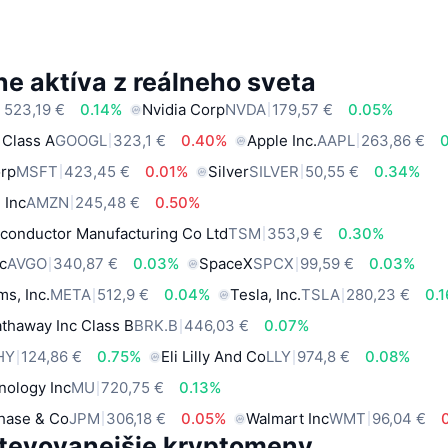
e aktíva z reálneho sveta
 523,19 €
0.14%
Nvidia Corp
NVDA
179,57 €
0.05%
 Class A
GOOGL
323,1 €
0.40%
Apple Inc.
AAPL
263,86 €
orp
MSFT
423,45 €
0.01%
Silver
SILVER
50,55 €
0.34%
 Inc
AMZN
245,48 €
0.50%
conductor Manufacturing Co Ltd
TSM
353,9 €
0.30%
c
AVGO
340,87 €
0.03%
SpaceX
SPCX
99,59 €
0.03%
ms, Inc.
META
512,9 €
0.04%
Tesla, Inc.
TSLA
280,23 €
0.
thaway Inc Class B
BRK.B
446,03 €
0.07%
HY
124,86 €
0.75%
Eli Lilly And Co
LLY
974,8 €
0.08%
nology Inc
MU
720,75 €
0.13%
hase & Co
JPM
306,18 €
0.05%
Walmart Inc
WMT
96,04 €
tevovanejšie kryptomeny