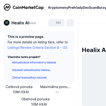
Kryptomeny
Prehľady
DexScan
Burz
Healix AI
592
HXAI
This is a preview page.
For more details on listing tiers, refer to
Listings Review Criteria Section B - (3).
Healix A
Vlastníte tento projekt?
Aktualizácia informácií o tokene
Odoslať odomknutia tokenu
Získať komunitný odznak
Celková ponuka
Maximálna ponuka
10M HXAI
--
Obehová ponuka
10M HXAI