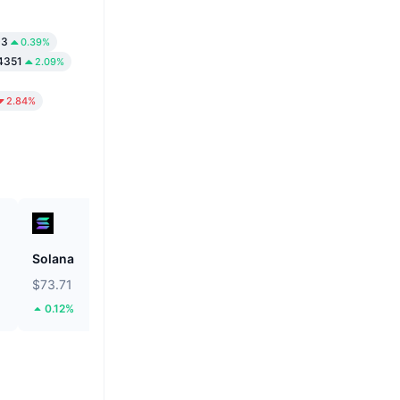
03
0.39%
4351
2.09%
2.84%
Solana
Hyperliquid
$73.71
$54.27
0.12%
3.3%