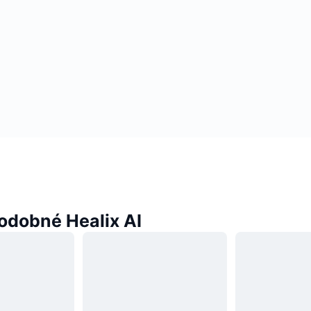
odobné Healix AI