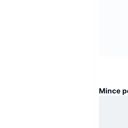
Mince p