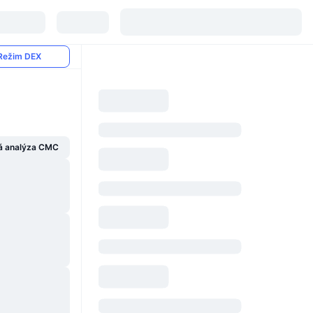
Režim DEX
á analýza CMC