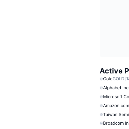
Active 
Gold
GOLD
1
Alphabet Inc
Microsoft C
Amazon.com
Taiwan Semi
Broadcom In