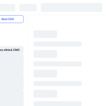
Mod DEX
za zilnică CMC