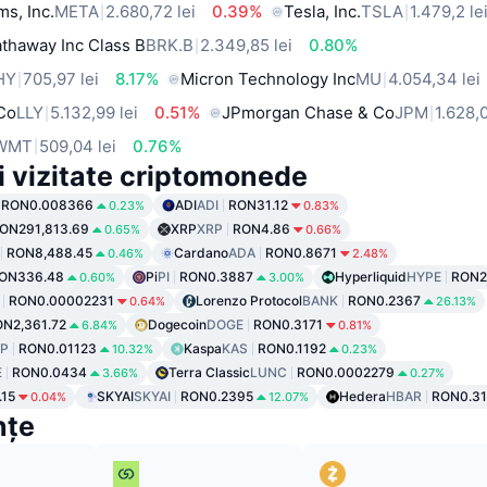
ms, Inc.
META
2.680,72 lei
0.39%
Tesla, Inc.
TSLA
1.479,2 le
thaway Inc Class B
BRK.B
2.349,85 lei
0.80%
HY
705,97 lei
8.17%
Micron Technology Inc
MU
4.054,34 lei
 Co
LLY
5.132,99 lei
0.51%
JPmorgan Chase & Co
JPM
1.628,0
WMT
509,04 lei
0.76%
i vizitate criptomonede
RON0.008366
ADI
ADI
RON31.12
0.23%
0.83%
ON291,813.69
XRP
XRP
RON4.86
0.65%
0.66%
RON8,488.45
Cardano
ADA
RON0.8671
0.46%
2.48%
ON336.48
Pi
PI
RON0.3887
Hyperliquid
HYPE
RON2
0.60%
3.00%
RON0.00002231
Lorenzo Protocol
BANK
RON0.2367
0.64%
26.13%
N2,361.72
Dogecoin
DOGE
RON0.3171
6.84%
0.81%
P
RON0.01123
Kaspa
KAS
RON0.1192
10.32%
0.23%
E
RON0.0434
Terra Classic
LUNC
RON0.0002279
3.66%
0.27%
15
SKYAI
SKYAI
RON0.2395
Hedera
HBAR
RON0.3
0.04%
12.07%
nțe