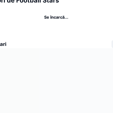
ri de Football Stars
Se încarcă...
ari