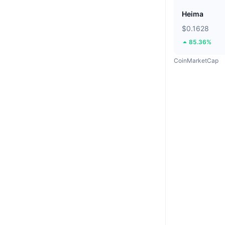
Heima
$0.1628
85.36%
CoinMarketCap