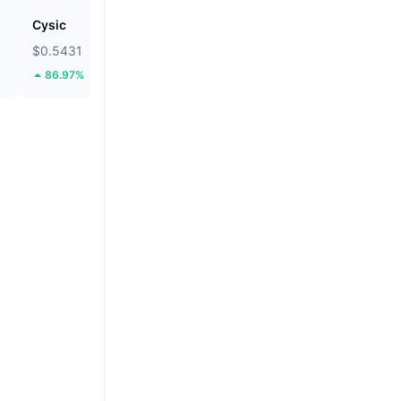
Cysic
Pump.fun
$0.5431
$0.002464
86.97%
10.14%