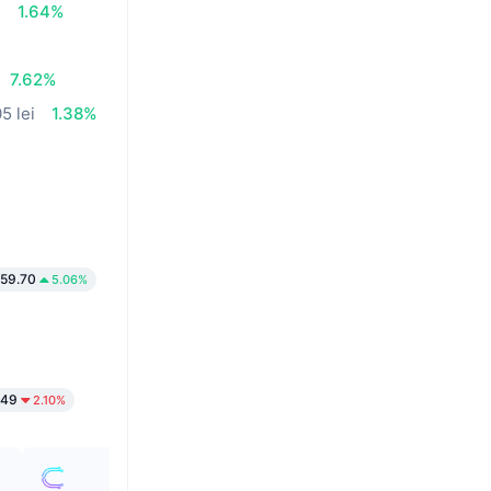
i
1.64%
7.62%
5 lei
1.38%
59.70
5.06%
149
2.10%