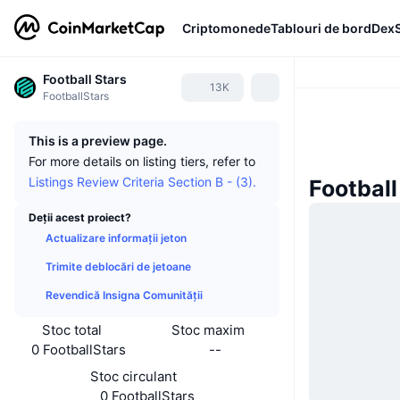
Criptomonede
Tablouri de bord
Dex
Football Stars
13K
FootballStars
This is a preview page.
For more details on listing tiers, refer to
Listings Review Criteria Section B - (3).
Football 
Deții acest proiect?
Actualizare informații jeton
Trimite deblocări de jetoane
Revendică Insigna Comunității
Stoc total
Stoc maxim
0 FootballStars
--
Stoc circulant
0 FootballStars