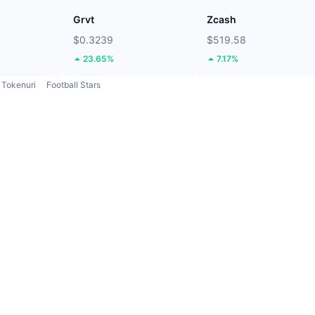
Grvt
Zcash
$0.3239
$519.58
23.65%
7.17%
Tokenuri
Football Stars