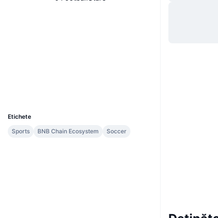
Site web
Website
Rețele sociale
Contracte
0x6507...41cc97
Audits
Explorers
bscscan.com
Wallets
UCID
9910
Etichete
Sports
BNB Chain Ecosystem
Soccer