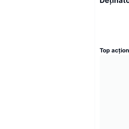
Deținăto
Top acțion