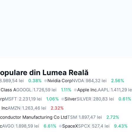
Populare din Lumea Reală
8.989,54 lei
0.38%
Nvidia Corp
NVDA
984,32 lei
2.56%
 Class A
GOOGL
1.726,59 lei
1.11%
Apple Inc.
AAPL
1.411,29 le
orp
MSFT
2.231,19 lei
1.06%
Silver
SILVER
280,83 lei
0.61%
 Inc
AMZN
1.263,46 lei
2.32%
conductor Manufacturing Co Ltd
TSM
1.897,47 lei
2.72%
c
AVGO
1.898,59 lei
6.61%
SpaceX
SPCX
527,4 lei
9.43%