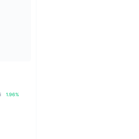
i
1.96%