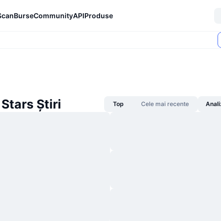
Scan
Burse
Community
API
Produse
Stars Știri
Top
Cele mai recente
Anali