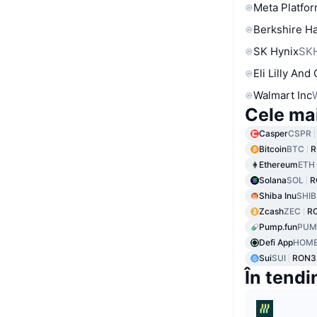
Meta Platfor
Berkshire Ha
SK Hynix
SK
Eli Lilly And
Walmart Inc
Cele ma
Casper
CSPR
Bitcoin
BTC
R
Ethereum
ETH
Solana
SOL
R
Shiba Inu
SHIB
Zcash
ZEC
RO
Pump.fun
PUM
Defi App
HOM
Sui
SUI
RON3.
În tendi