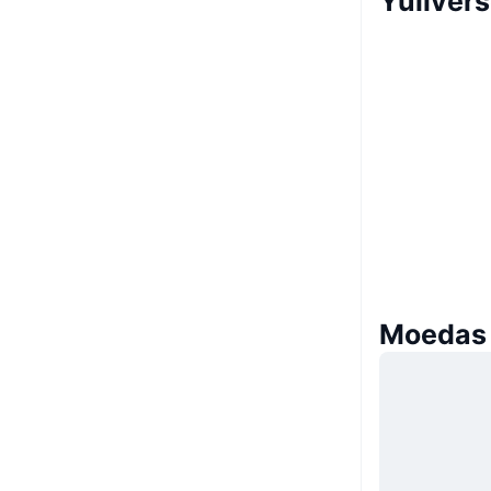
Yuliver
Moedas 