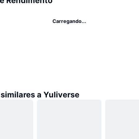
se Rendimento
Carregando...
similares a Yuliverse