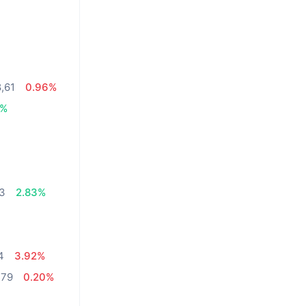
8,61
0.96%
5%
03
2.83%
4
3.92%
,79
0.20%