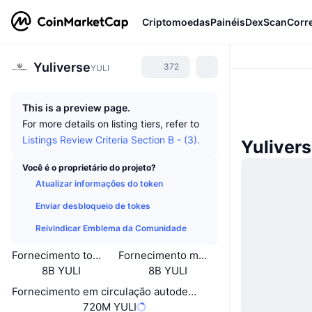
Criptomoedas
Painéis
DexScan
Corr
Yuliverse
372
YULI
This is a preview page.
For more details on listing tiers, refer to
Listings Review Criteria Section B - (3).
Yuliver
Você é o proprietário do projeto?
Atualizar informações do token
Enviar desbloqueio de tokes
Reivindicar Emblema da Comunidade
Fornecimento total
Fornecimento máximo
8B YULI
8B YULI
Fornecimento em circulação autodeclarado
720M YULI