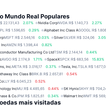
do Mundo Real Populares
$ 22.131,43
2.07%
Nvidia Corp
NVDA
R$ 1.140,73
2.27%
PL
R$ 1.596,65
0.29%
Alphabet Inc Class A
GOOGL
R$ 1.80
orp
MSFT
R$ 2.546,16
0.03%
Silver
SILVER
R$ 324,06
3.0
 Inc
AMZN
R$ 1.398,44
0.82%
conductor Manufacturing Co Ltd
TSM
R$ 2.144,14
0.44%
c
AVGO
R$ 2.174,9
1.71%
SpaceX
SPCX
R$ 683,56
15.83%
ms, Inc.
META
R$ 3.016,17
0.37%
Tesla, Inc.
TSLA
R$ 1.677,
thaway Inc Class B
BRK.B
R$ 2.657,81
0.54%
 Co
LLY
R$ 6.045,23
0.52%
nology Inc
MU
R$ 4.485,65
0.44%
SK Hynix
SKHY
R$ 704,2
hase & Co
JPM
R$ 1.825,61
0.34%
Walmart Inc
WMT
R$ 569
oedas mais visitadas