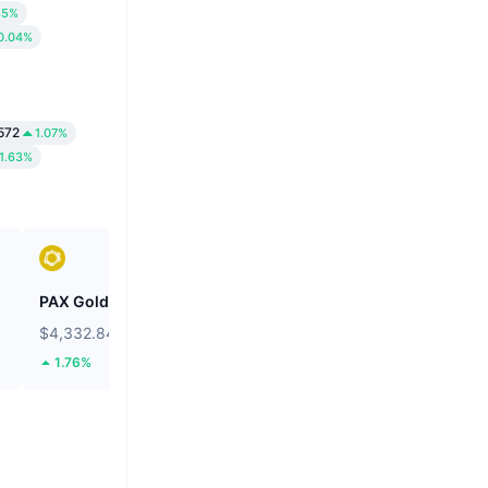
85%
0.04%
572
1.07%
1.63%
PAX Gold
Wiki Cat
$4,332.84
$0.00000008473
1.76%
24.52%