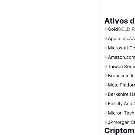
Ativos 
Gold
GOLD
R
Apple Inc.
AA
Microsoft C
Amazon.com
Taiwan Semi
Broadcom In
Meta Platfor
Berkshire Ha
Eli Lilly And
Micron Tech
JPmorgan C
Criptom