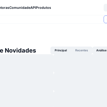
etoras
Comunidade
API
Produtos
se Novidades
Principal
Recentes
Análise