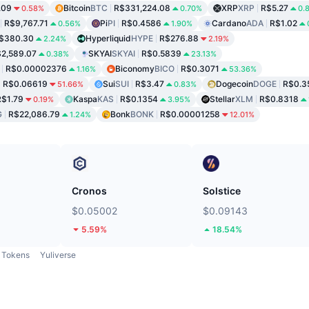
.09
Bitcoin
BTC
R$331,224.08
XRP
XRP
R$5.27
0.58%
0.70%
0.
R$9,767.71
Pi
PI
R$0.4586
Cardano
ADA
R$1.02
0.56%
1.90%
$380.30
Hyperliquid
HYPE
R$276.88
2.24%
2.19%
2,589.07
SKYAI
SKYAI
R$0.5839
0.38%
23.13%
R$0.00002376
Biconomy
BICO
R$0.3071
1.16%
53.36%
R$0.06619
Sui
SUI
R$3.47
Dogecoin
DOGE
R$0.3
51.66%
0.83%
R$1.79
Kaspa
KAS
R$0.1354
Stellar
XLM
R$0.8318
0.19%
3.95%
G
R$22,086.79
Bonk
BONK
R$0.00001258
1.24%
12.01%
Cronos
Solstice
$0.05002
$0.09143
5.59%
18.54%
Tokens
Yuliverse