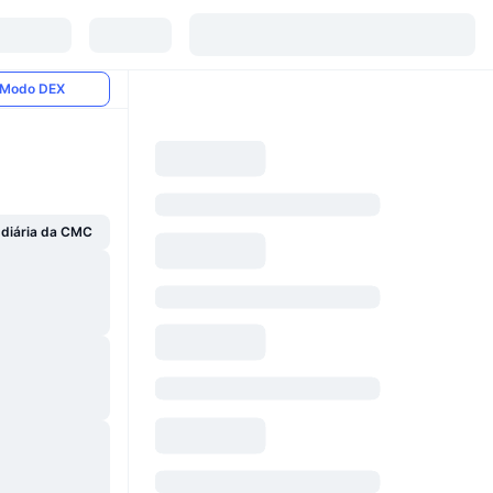
Modo DEX
 diária da CMC