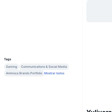
Site
Website
Sociais
Contratos
0x91bc...050f79
Auditorias
kaiascan.io
Exploradores
UCID
35444
Tags
Gaming
Communications & Social Media
Animoca Brands Portfolio
Mostrar todos