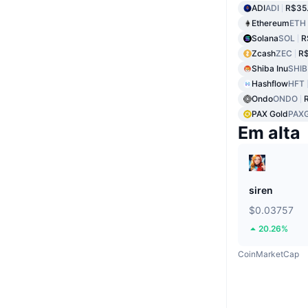
ADI
ADI
R$35
Ethereum
ETH
Solana
SOL
R
Zcash
ZEC
R$
Shiba Inu
SHIB
Hashflow
HFT
Ondo
ONDO
PAX Gold
PAX
Em alta
siren
$0.03757
20.26%
CoinMarketCap