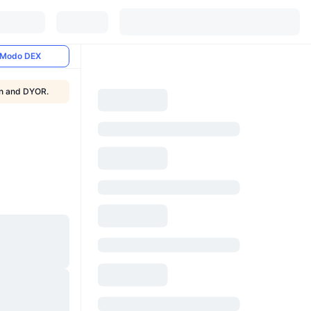
Modo DEX
ion and DYOR.