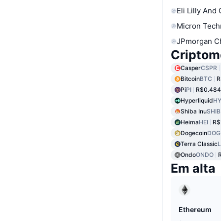
Eli Lilly And
Micron Tech
JPmorgan C
Criptom
Casper
CSPR
Bitcoin
BTC
R
Pi
PI
R$0.484
Hyperliquid
HY
Shiba Inu
SHIB
Heima
HEI
R$
Dogecoin
DOG
Terra Classic
Ondo
ONDO
Em alta
Ethereum