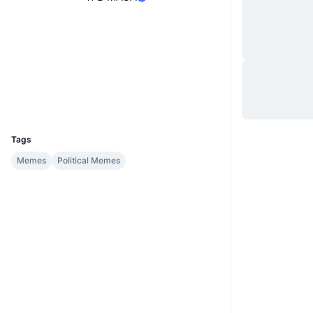
Site
Website
Sociais
Contratos
0x0265...2891F2
Exploradores
basescan.org
Carteiras
UCID
34015
Tags
Memes
Political Memes