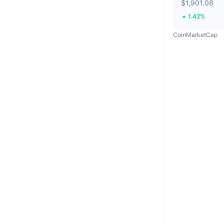
$1,901.08
1.42%
CoinMarketCap