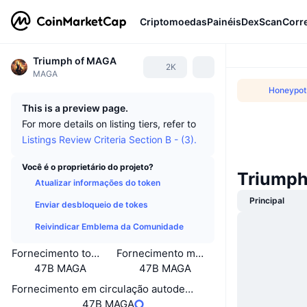
Criptomoedas
Painéis
DexScan
Corr
Triumph of MAGA
2K
MAGA
Honeypot(
This is a preview page.
For more details on listing tiers, refer to
Listings Review Criteria Section B - (3).
Você é o proprietário do projeto?
Triumph
Atualizar informações do token
Principal
Enviar desbloqueio de tokes
Reivindicar Emblema da Comunidade
Fornecimento total
Fornecimento máximo
47B MAGA
47B MAGA
Fornecimento em circulação autodeclarado
47B MAGA