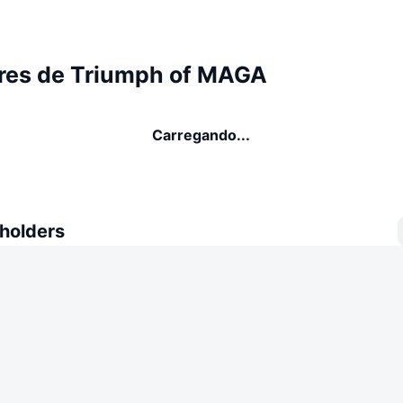
res de Triumph of MAGA
Carregando...
 holders