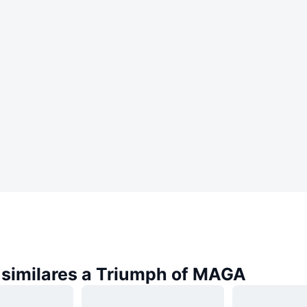
similares a Triumph of MAGA