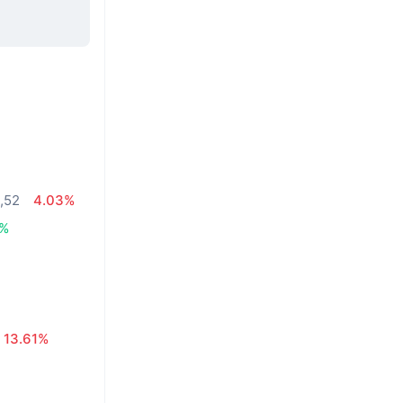
4,52
4.03%
6%
13.61%