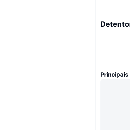
Detento
Principais