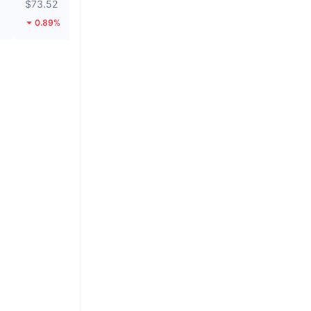
$73.52
$0.1452
0.89%
15.46%