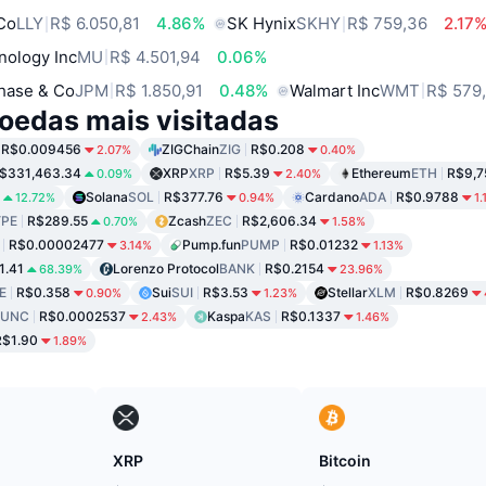
 Co
LLY
R$ 6.050,81
4.86%
SK Hynix
SKHY
R$ 759,36
2.17
nology Inc
MU
R$ 4.501,94
0.06%
hase & Co
JPM
R$ 1.850,91
0.48%
Walmart Inc
WMT
R$ 579
oedas mais visitadas
R$0.009456
ZIGChain
ZIG
R$0.208
2.07%
0.40%
$331,463.34
XRP
XRP
R$5.39
Ethereum
ETH
R$9,7
0.09%
2.40%
Solana
SOL
R$377.76
Cardano
ADA
R$0.9788
12.72%
0.94%
1.
PE
R$289.55
Zcash
ZEC
R$2,606.34
0.70%
1.58%
R$0.00002477
Pump.fun
PUMP
R$0.01232
3.14%
1.13%
1.41
Lorenzo Protocol
BANK
R$0.2154
68.39%
23.96%
E
R$0.358
Sui
SUI
R$3.53
Stellar
XLM
R$0.8269
0.90%
1.23%
LUNC
R$0.0002537
Kaspa
KAS
R$0.1337
2.43%
1.46%
R$1.90
1.89%
XRP
Bitcoin