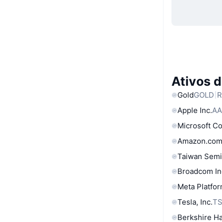
Ativos 
Gold
GOLD
R
Apple Inc.
AA
Microsoft C
Amazon.com
Taiwan Semi
Broadcom In
Meta Platfor
Tesla, Inc.
T
Berkshire Ha