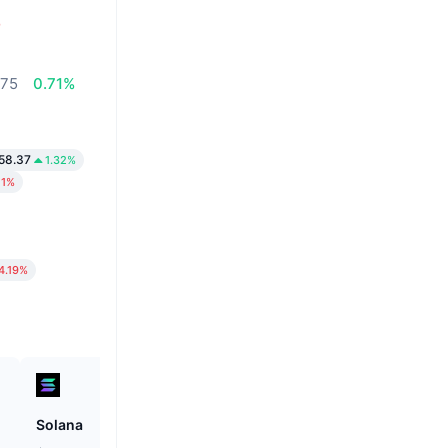
%
,75
0.71%
58.37
1.32%
11%
4.19%
Solana
Unibase