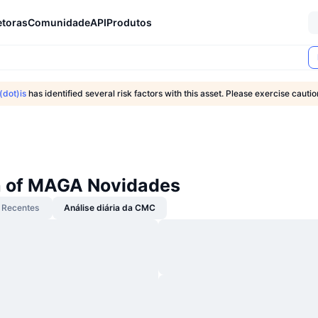
etoras
Comunidade
API
Produtos
dot)is
has identified several risk factors with this asset. Please exercise caut
 of MAGA Novidades
Recentes
Análise diária da CMC