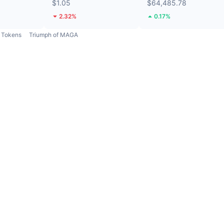
$1.05
$64,485.78
2.32%
0.17%
Tokens
Triumph of MAGA