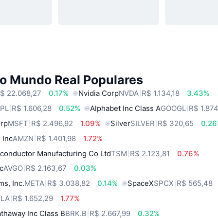
do Mundo Real Populares
$ 22.068,27
0.17%
Nvidia Corp
NVDA
R$ 1.134,18
3.43%
PL
R$ 1.606,28
0.52%
Alphabet Inc Class A
GOOGL
R$ 1.87
orp
MSFT
R$ 2.496,92
1.09%
Silver
SILVER
R$ 320,65
0.2
 Inc
AMZN
R$ 1.401,98
1.72%
conductor Manufacturing Co Ltd
TSM
R$ 2.123,81
0.76%
c
AVGO
R$ 2.163,67
0.03%
ms, Inc.
META
R$ 3.038,82
0.14%
SpaceX
SPCX
R$ 565,48
SLA
R$ 1.652,29
1.77%
thaway Inc Class B
BRK.B
R$ 2.667,99
0.32%