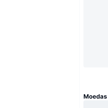
Moedas 