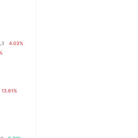
,3
4.03%
0%
13.61%