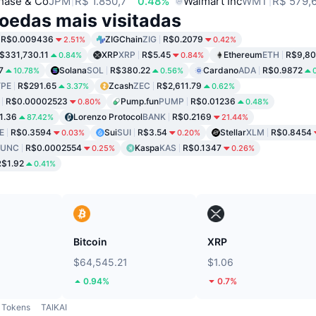
hase & Co
JPM
R$ 1.850,7
0.48%
Walmart Inc
WMT
R$ 579,
oedas mais visitadas
R$0.009436
ZIGChain
ZIG
R$0.2079
2.51%
0.42%
$331,730.11
XRP
XRP
R$5.45
Ethereum
ETH
R$9,80
0.84%
0.84%
7
Solana
SOL
R$380.22
Cardano
ADA
R$0.9872
10.78%
0.56%
PE
R$291.65
Zcash
ZEC
R$2,611.79
3.37%
0.62%
R$0.00002523
Pump.fun
PUMP
R$0.01236
0.80%
0.48%
1.36
Lorenzo Protocol
BANK
R$0.2169
87.42%
21.44%
E
R$0.3594
Sui
SUI
R$3.54
Stellar
XLM
R$0.8454
0.03%
0.20%
LUNC
R$0.0002554
Kaspa
KAS
R$0.1347
0.25%
0.26%
R$1.92
0.41%
Bitcoin
XRP
$64,545.21
$1.06
0.94%
0.7%
Tokens
TAIKAI