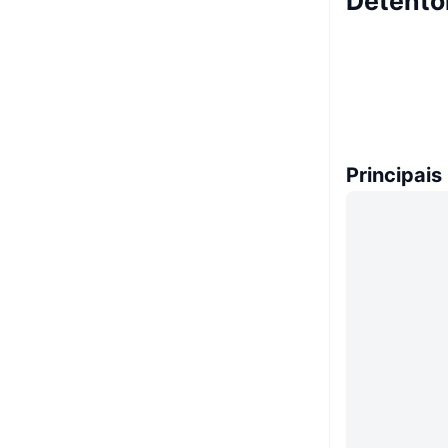
Detento
Principais