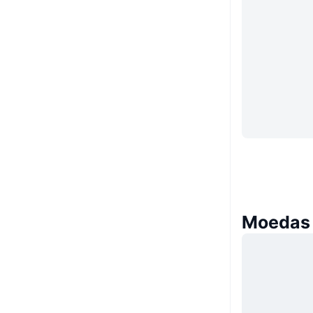
Moedas 