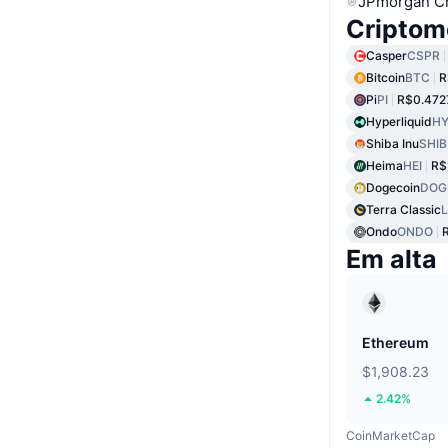
JPmorgan C
Criptom
Casper
CSPR
Bitcoin
BTC
R
Pi
PI
R$0.472
Hyperliquid
HY
Shiba Inu
SHIB
Heima
HEI
R$
Dogecoin
DOG
Terra Classic
Ondo
ONDO
Em alta
Ethereum
$1,908.23
2.42%
CoinMarketCap