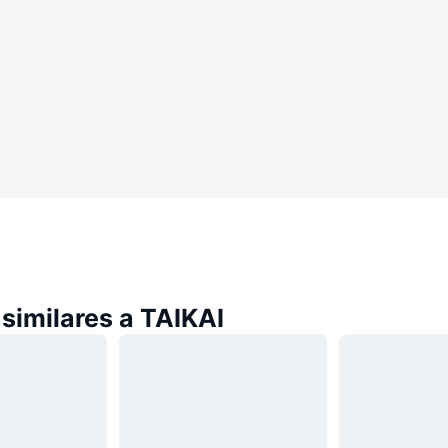
similares a TAIKAI