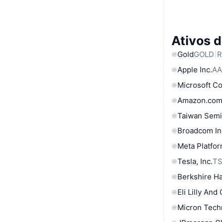
Ativos 
Gold
GOLD
R
Apple Inc.
AA
Microsoft C
Amazon.com
Taiwan Semi
Broadcom In
Meta Platfor
Tesla, Inc.
T
Berkshire Ha
Eli Lilly And
Micron Tech