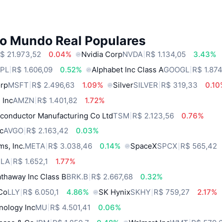
do Mundo Real Populares
$ 21.973,52
0.04%
Nvidia Corp
NVDA
R$ 1.134,05
3.43%
PL
R$ 1.606,09
0.52%
Alphabet Inc Class A
GOOGL
R$ 1.874
orp
MSFT
R$ 2.496,63
1.09%
Silver
SILVER
R$ 319,33
0.1
 Inc
AMZN
R$ 1.401,82
1.72%
conductor Manufacturing Co Ltd
TSM
R$ 2.123,56
0.76%
c
AVGO
R$ 2.163,42
0.03%
ms, Inc.
META
R$ 3.038,46
0.14%
SpaceX
SPCX
R$ 565,42
SLA
R$ 1.652,1
1.77%
thaway Inc Class B
BRK.B
R$ 2.667,68
0.32%
 Co
LLY
R$ 6.050,1
4.86%
SK Hynix
SKHY
R$ 759,27
2.17%
nology Inc
MU
R$ 4.501,41
0.06%