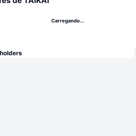
res de TAIKAI
Carregando...
 holders