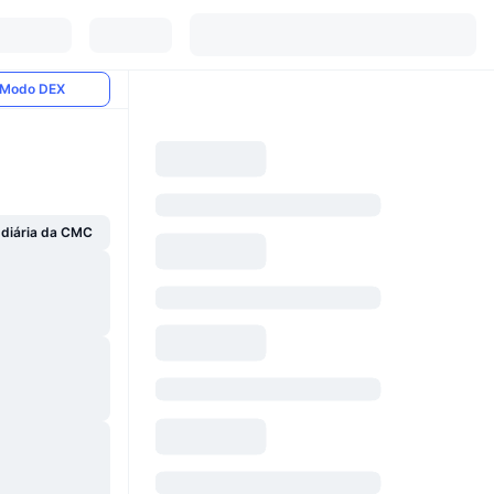
Modo DEX
 diária da CMC