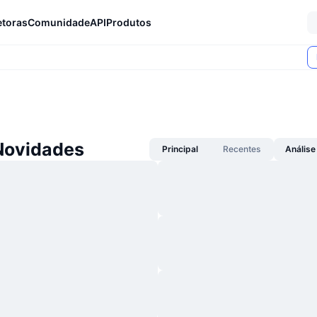
etoras
Comunidade
API
Produtos
Novidades
Principal
Recentes
Análise