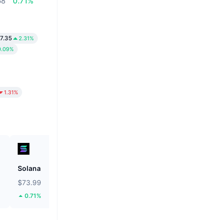
68
0.71%
7.35
2.31%
0.09%
1.31%
Solana
Tether Gold
$73.99
$4,263.92
0.71%
4.8%