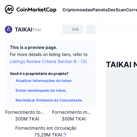
Criptomoedas
Painéis
DexScan
Corr
TAIKAI
248
TKAI
This is a preview page.
For more details on listing tiers, refer to
Listings Review Criteria Section B - (3).
TAIKAI 
Você é o proprietário do projeto?
Atualizar informações do token
Enviar desbloqueio de tokes
Reivindicar Emblema da Comunidade
Fornecimento total
Fornecimento máximo
300M TKAI
300M TKAI
Fornecimento em circulação
75,29M TKAI