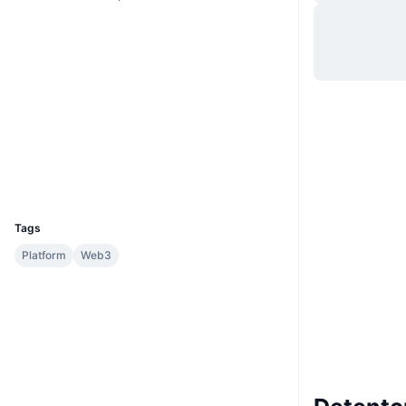
Site
Website
Sociais
0x7c5b...045ba8
Contratos
etherscan.io
Exploradores
Carteiras
UCID
31669
Tags
Platform
Web3