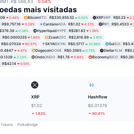
WMT
R$ 568,43
0.54%
oedas mais visitadas
.09
Bitcoin
BTC
R$330,855.52
XRP
XRP
R$5.23
0.44%
0.02%
2.
R$9,757.16
Cardano
ADA
R$1.02
Pi
PI
R$0.4533
0.28%
4.37%
$376.39
Hyperliquid
HYPE
R$281.82
0.38%
1.36%
R$0.0000235
Zcash
ZEC
R$2,616.99
1.80%
3.81%
R$0.07034
SKYAI
SKYAI
R$0.5717
Sui
SUI
R$3.4
60.57%
32.86%
$0.4847
Dogecoin
DOGE
R$0.3565
Stellar
XLM
R$0.
4.47%
0.73%
0.1339
Ondo
ONDO
R$1.78
Biconomy
BICO
R$0.28
2.25%
5.84%
R$42.14
0.10%
XRP
Hashflow
$1.02
$0.01379
1.83%
60.41%
Tokens
PolkaBridge