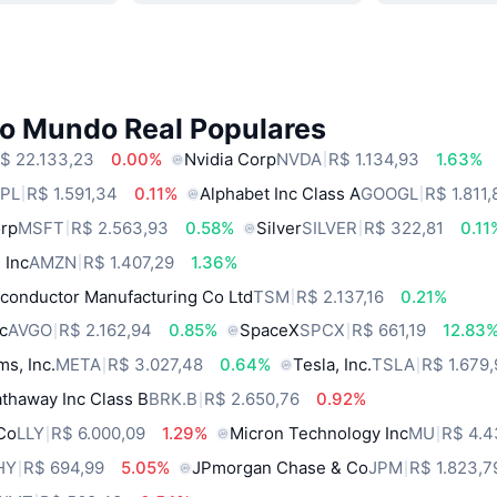
do Mundo Real Populares
$ 22.133,23
0.00%
Nvidia Corp
NVDA
R$ 1.134,93
1.63%
PL
R$ 1.591,34
0.11%
Alphabet Inc Class A
GOOGL
R$ 1.811,
orp
MSFT
R$ 2.563,93
0.58%
Silver
SILVER
R$ 322,81
0.11
 Inc
AMZN
R$ 1.407,29
1.36%
conductor Manufacturing Co Ltd
TSM
R$ 2.137,16
0.21%
c
AVGO
R$ 2.162,94
0.85%
SpaceX
SPCX
R$ 661,19
12.83
ms, Inc.
META
R$ 3.027,48
0.64%
Tesla, Inc.
TSLA
R$ 1.679
thaway Inc Class B
BRK.B
R$ 2.650,76
0.92%
 Co
LLY
R$ 6.000,09
1.29%
Micron Technology Inc
MU
R$ 4.4
HY
R$ 694,99
5.05%
JPmorgan Chase & Co
JPM
R$ 1.823,7