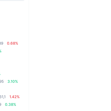
89
0.68%
%
%
,95
3.10%
31,1
1.42%
9
0.38%