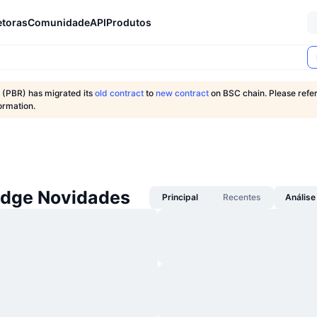
etoras
Comunidade
API
Produtos
 (PBR) has migrated its
old contract
to
new contract
on BSC chain. Please refer
ormation.
idge Novidades
Principal
Recentes
Análise