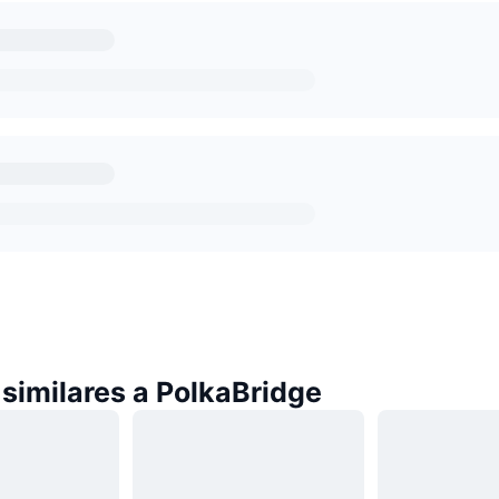
similares a PolkaBridge