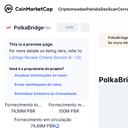
Criptomoedas
Painéis
DexScan
Corr
PolkaBridge
131K
PBR
PolkaBridge
for more inf
This is a preview page.
For more details on listing tiers, refer to
Listings Review Criteria Section B - (3).
Você é o proprietário do projeto?
Atualizar informações do token
PolkaBr
Enviar desbloqueio de tokes
Reivindicar Emblema da Comunidade
Fornecimento total
Fornecimento máximo
74,89M PBR
100M PBR
Fornecimento em circulação
74,89M PBR