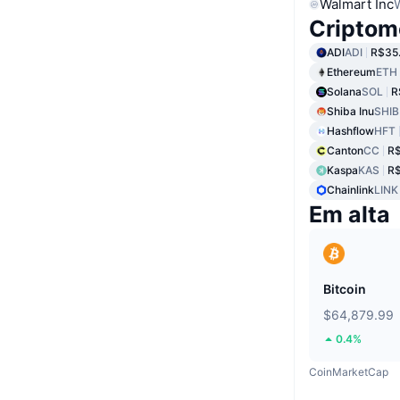
Walmart Inc
Criptom
ADI
ADI
R$35
Ethereum
ETH
Solana
SOL
R
Shiba Inu
SHIB
Hashflow
HFT
Canton
CC
R
Kaspa
KAS
R$
Chainlink
LINK
Em alta
Bitcoin
$64,879.99
0.4%
CoinMarketCap