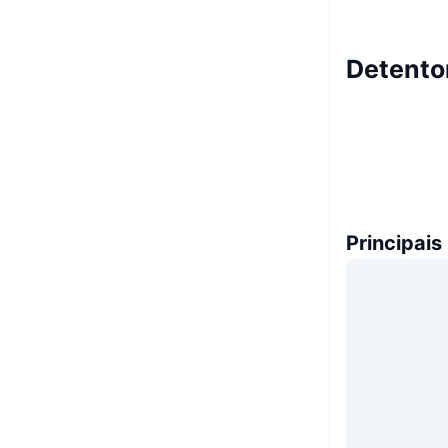
Detento
Principais