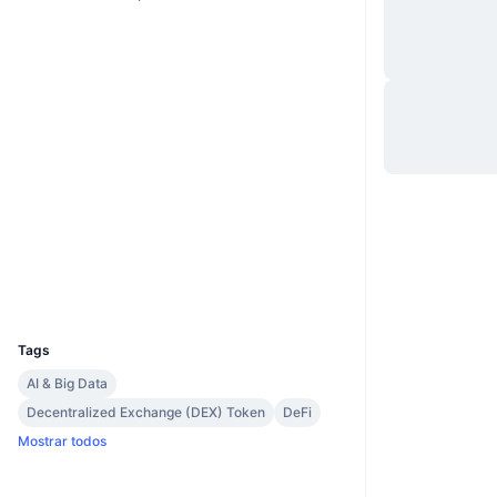
Site
Website
Sociais
0x298d...b3d695
Contratos
3.6
Classificação (CertiK)
Auditorias
etherscan.io
Exploradores
Carteiras
UCID
8320
Tags
AI & Big Data
Decentralized Exchange (DEX) Token
DeFi
Mostrar todos