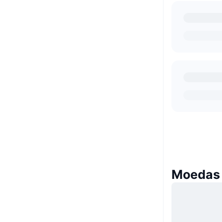
Moedas 