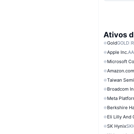
Ativos 
Gold
GOLD
R
Apple Inc.
AA
Microsoft C
Amazon.com
Taiwan Semi
Broadcom In
Meta Platfor
Berkshire Ha
Eli Lilly And
SK Hynix
SK