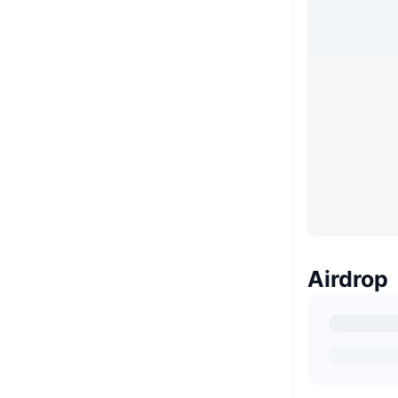
Airdrop