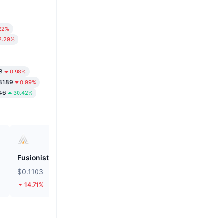
22%
2.29%
3
0.98%
8189
0.99%
46
30.42%
Fusionist
Biconomy
$0.1103
$0.05581
14.71%
30.93%