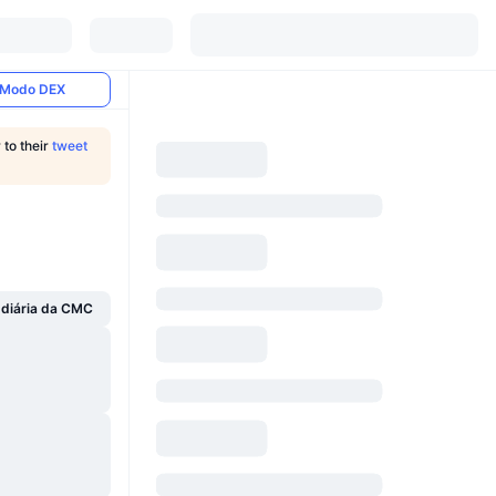
Modo DEX
 to their
tweet
 diária da CMC