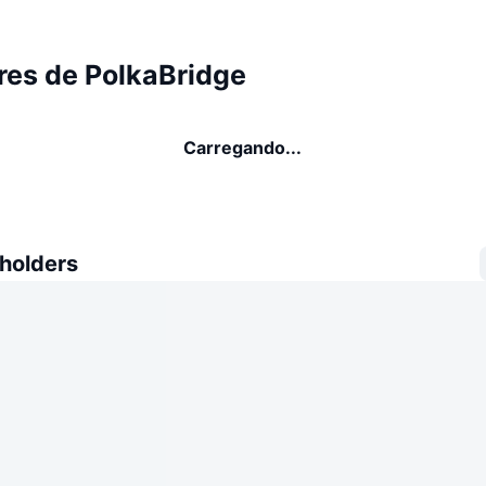
res de PolkaBridge
Carregando...
 holders