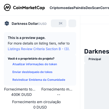
Criptomoedas
Painéis
DexScan
Corr
Darkness Dollar
3K
DUSD
This is a preview page.
For more details on listing tiers, refer to
Listings Review Criteria Section B - (3).
Darknes
Você é o proprietário do projeto?
Principal
Atualizar informações do token
Enviar desbloqueio de tokes
Reivindicar Emblema da Comunidade
Fornecimento total
Fornecimento máximo
400K DUSD
--
Fornecimento em circulação
0 DUSD