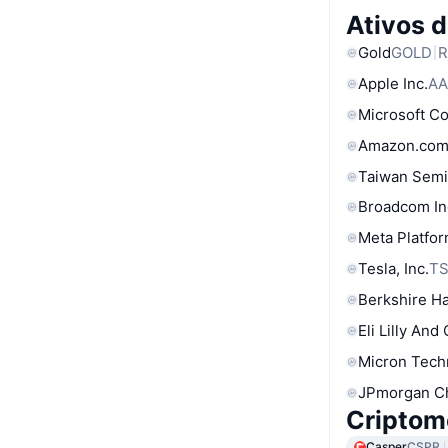
Ativos 
Gold
GOLD
R
Apple Inc.
AA
Microsoft C
Amazon.com
Taiwan Semi
Broadcom In
Meta Platfor
Tesla, Inc.
T
Berkshire Ha
Eli Lilly And
Micron Tech
JPmorgan C
Criptom
Casper
CSPR