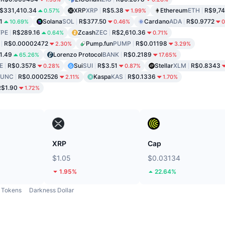
$331,410.34
XRP
XRP
R$5.38
Ethereum
ETH
R$9,74
0.57%
1.99%
1
Solana
SOL
R$377.50
Cardano
ADA
R$0.9772
10.69%
0.46%
0
PE
R$289.16
Zcash
ZEC
R$2,610.36
0.64%
0.71%
R$0.00002472
Pump.fun
PUMP
R$0.01198
2.30%
3.29%
1.49
Lorenzo Protocol
BANK
R$0.2189
65.26%
17.65%
E
R$0.3578
Sui
SUI
R$3.51
Stellar
XLM
R$0.8343
0.28%
0.87%
LUNC
R$0.0002526
Kaspa
KAS
R$0.1336
2.11%
1.70%
R$1.90
1.72%
XRP
Cap
$1.05
$0.03134
1.95%
22.64%
Tokens
Darkness Dollar