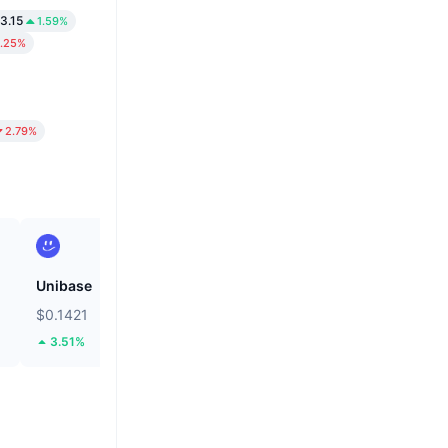
3.15
1.59%
.25%
2.79%
Unibase
Bitcoin
$0.1421
$64,451.37
3.51%
0.6%