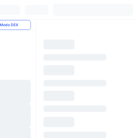
Modo DEX