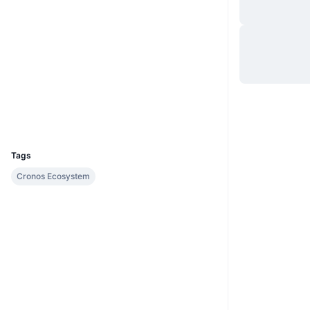
Site
Website
Sociais
Contratos
0x6582...cda47a
explorer.cronos.org
Exploradores
UCID
18829
Tags
Cronos Ecosystem