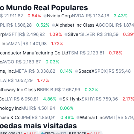
do Mundo Real Populares
$ 21.911,62
0.54%
Nvidia Corp
NVDA
R$ 1.134,18
3.43%
PL
R$ 1.606,28
0.52%
Alphabet Inc Class A
GOOGL
R$ 1.87
orp
MSFT
R$ 2.496,92
1.09%
Silver
SILVER
R$ 318,59
0.3
 Inc
AMZN
R$ 1.401,98
1.72%
conductor Manufacturing Co Ltd
TSM
R$ 2.123,81
0.76%
c
AVGO
R$ 2.163,67
0.03%
ms, Inc.
META
R$ 3.038,82
0.14%
SpaceX
SPCX
R$ 565,48
SLA
R$ 1.652,29
1.77%
thaway Inc Class B
BRK.B
R$ 2.667,99
0.32%
 Co
LLY
R$ 6.050,81
4.86%
SK Hynix
SKHY
R$ 759,36
2.17
nology Inc
MU
R$ 4.501,94
0.06%
hase & Co
JPM
R$ 1.850,91
0.48%
Walmart Inc
WMT
R$ 579
oedas mais visitadas
R$0.009434
ZIGChain
ZIG
R$0.2078
1.53%
0.28%