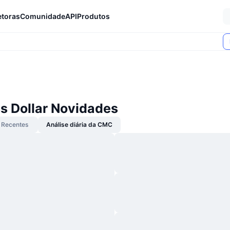
etoras
Comunidade
API
Produtos
s Dollar Novidades
Recentes
Análise diária da CMC