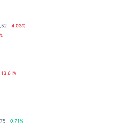
4,52
4.03%
9%
13.61%
%
,75
0.71%