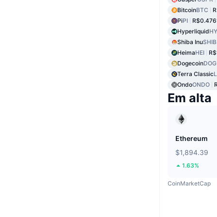
Bitcoin
BTC
R
Pi
PI
R$0.476
Hyperliquid
HY
Shiba Inu
SHIB
Heima
HEI
R$
Dogecoin
DOG
Terra Classic
Ondo
ONDO
Em alta
Ethereum
$1,894.39
1.63%
CoinMarketCap