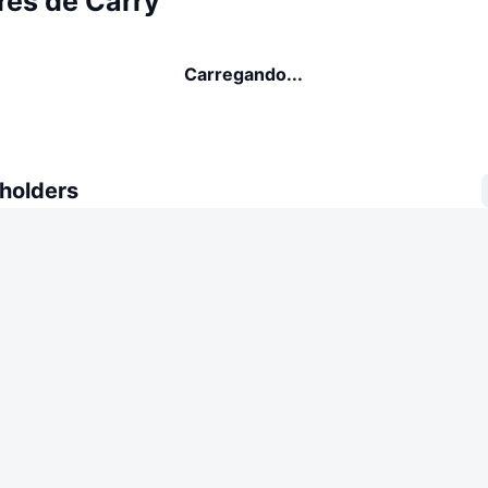
res de Carry
Carregando...
 holders