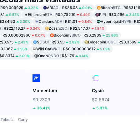
R$0.009929
ADI
ADI
R$35.08
Bitcoin
BTC
R$331,1
3.22%
0.01%
.31
Ethereum
ETH
R$9,782.19
Pi
PI
R$0.466
0.57%
0.49%
3.43%
$384.63
Cardano
ADA
R$1.01
Hyperliquid
HYPE
R$
2.30%
0.84%
G
R$22,116.27
Zcash
ZEC
R$2,547.07
0.34%
1.84%
R$0.00002366
Biconomy
BICO
R$0.2909
0.07%
25.86%
R$0.575
Sui
SUI
R$3.53
Dogecoin
DOGE
R$0.3589
2.43%
2.82%
0.1367
Wiki Cat
WKC
R$0.0000003812
2.93%
5.09%
$0.8374
Ondo
ONDO
R$1.79
2.09%
0.14%
Momentum
Cysic
$0.2309
$0.8674
36.41%
5.97%
Tokens
Carry