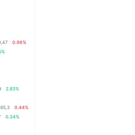
8,47
0.96%
5%
%
9
2.83%
485,3
0.44%
7
0.34%