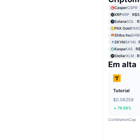
Casper
CSPR
XRP
XRP
R$5
Solana
SOL
R
PAX Gold
PAX
Shiba Inu
SHIB
SKYAI
SKYAI
Kaspa
KAS
R$
Stellar
XLM
R
Em alta
Tutorial
$0.06258
79.08%
CoinMarketCap