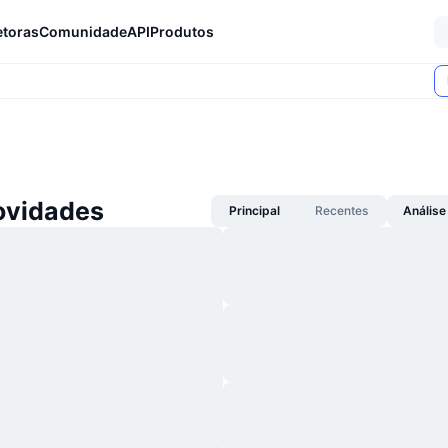
etoras
Comunidade
API
Produtos
ovidades
Principal
Recentes
Análise