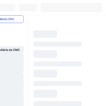
Modo DEX
 diária da CMC