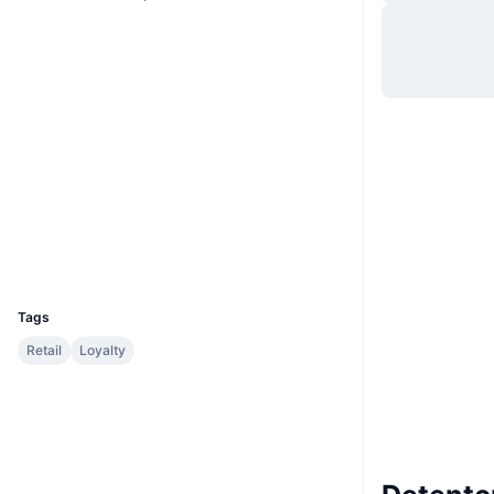
Site
Website
Whitepaper
Sociais
Contratos
0x115e...26478e
3.4
Classificação (CertiK)
Auditorias
Exploradores
etherscan.io
Carteiras
UCID
3946
Tags
Retail
Loyalty