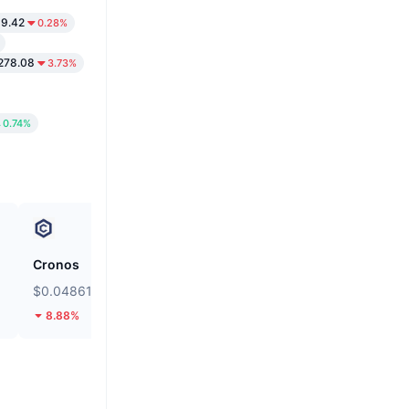
69.42
0.28%
278.08
3.73%
0.74%
Cronos
siren
$0.04861
$0.03558
8.88%
14.47%