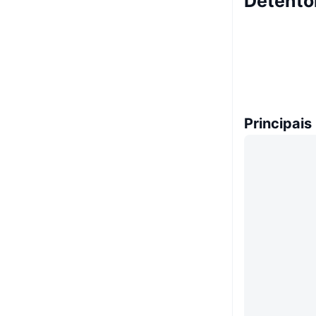
Detento
Principais