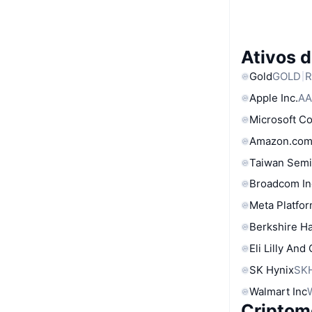
Ativos 
Gold
GOLD
R
Apple Inc.
AA
Microsoft C
Amazon.com
Taiwan Semi
Broadcom In
Meta Platfor
Berkshire Ha
Eli Lilly And
SK Hynix
SK
Walmart Inc
Criptom