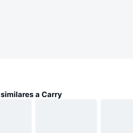
similares a Carry