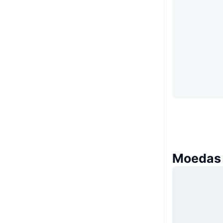
Moedas 