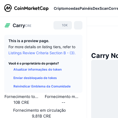
Criptomoedas
Painéis
DexScan
Corr
Carry
10K
CRE
This is a preview page.
For more details on listing tiers, refer to
Listings Review Criteria Section B - (3).
Carry N
Você é o proprietário do projeto?
Atualizar informações do token
Enviar desbloqueio de tokes
Reivindicar Emblema da Comunidade
Fornecimento total
Fornecimento máximo
10B CRE
--
Fornecimento em circulação
9,81B CRE