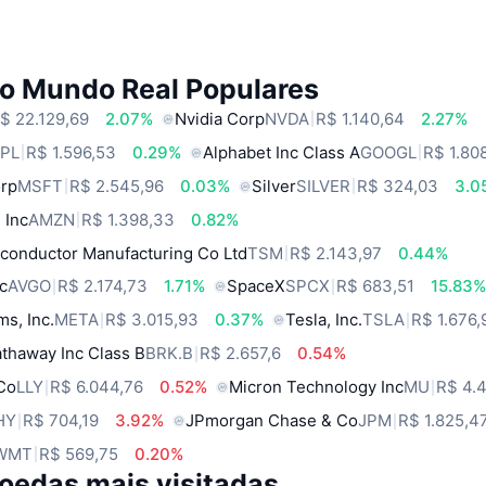
do Mundo Real Populares
$ 22.129,69
2.07%
Nvidia Corp
NVDA
R$ 1.140,64
2.27%
PL
R$ 1.596,53
0.29%
Alphabet Inc Class A
GOOGL
R$ 1.80
orp
MSFT
R$ 2.545,96
0.03%
Silver
SILVER
R$ 324,03
3.0
 Inc
AMZN
R$ 1.398,33
0.82%
conductor Manufacturing Co Ltd
TSM
R$ 2.143,97
0.44%
c
AVGO
R$ 2.174,73
1.71%
SpaceX
SPCX
R$ 683,51
15.83
ms, Inc.
META
R$ 3.015,93
0.37%
Tesla, Inc.
TSLA
R$ 1.676,
thaway Inc Class B
BRK.B
R$ 2.657,6
0.54%
 Co
LLY
R$ 6.044,76
0.52%
Micron Technology Inc
MU
R$ 4.
HY
R$ 704,19
3.92%
JPmorgan Chase & Co
JPM
R$ 1.825,4
WMT
R$ 569,75
0.20%
oedas mais visitadas