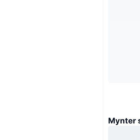
Mynter 