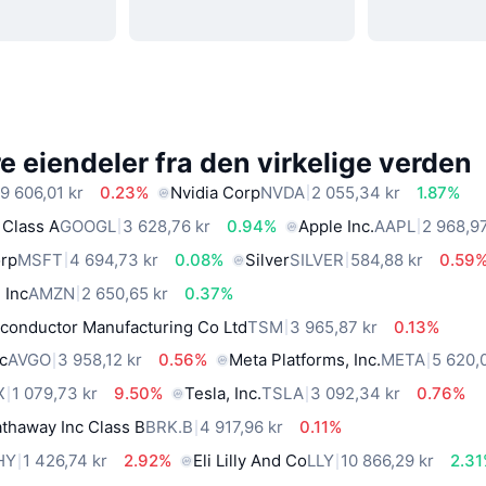
 eiendeler fra den virkelige verden
9 606,01 kr
0.23%
Nvidia Corp
NVDA
2 055,34 kr
1.87%
 Class A
GOOGL
3 628,76 kr
0.94%
Apple Inc.
AAPL
2 968,97
orp
MSFT
4 694,73 kr
0.08%
Silver
SILVER
584,88 kr
0.59
 Inc
AMZN
2 650,65 kr
0.37%
conductor Manufacturing Co Ltd
TSM
3 965,87 kr
0.13%
c
AVGO
3 958,12 kr
0.56%
Meta Platforms, Inc.
META
5 620,
X
1 079,73 kr
9.50%
Tesla, Inc.
TSLA
3 092,34 kr
0.76%
thaway Inc Class B
BRK.B
4 917,96 kr
0.11%
HY
1 426,74 kr
2.92%
Eli Lilly And Co
LLY
10 866,29 kr
2.3