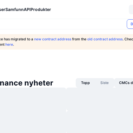
ser
Samfunn
API
Produkter
D
ce has migrated to a
new contract address
from the
old contract address
. Chec
ent
here
.
inance nyheter
Topp
Siste
CMCs da