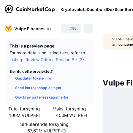
Kryptovaluta
Dashbord
DexScan
Bør
Vulpe Finance
796
VULPEFI
Vulpe Finan
announcem
This is a preview page.
For more details on listing tiers, refer to
Listings Review Criteria Section B - (3).
Eier du dette prosjektet?
Oppdater token-info
Vulpe F
Send inn tokenopplåsinger
Gjør krav på fellesskapsmerke
Total forsyning
Maks. forsyning
400M VULPEFI
400M VULPEFI
Sirkulerende forsyning
67,62M VULPEFI