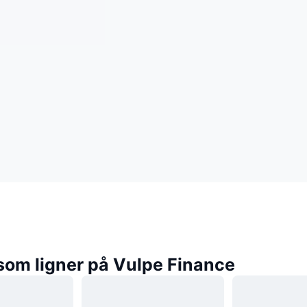
som ligner på Vulpe Finance