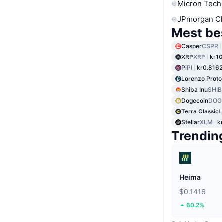
Micron Tech
JPmorgan C
Mest be
Casper
CSPR
XRP
XRP
kr10
Pi
PI
kr0.816
Lorenzo Proto
Shiba Inu
SHIB
Dogecoin
DOG
Terra Classic
Stellar
XLM
k
Trendin
Heima
$0.1416
60.2%