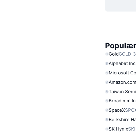
Populære
Gold
GOLD
3
Alphabet Inc
Microsoft C
Amazon.com
Taiwan Semi
Broadcom In
SpaceX
SPC
Berkshire Ha
SK Hynix
SK