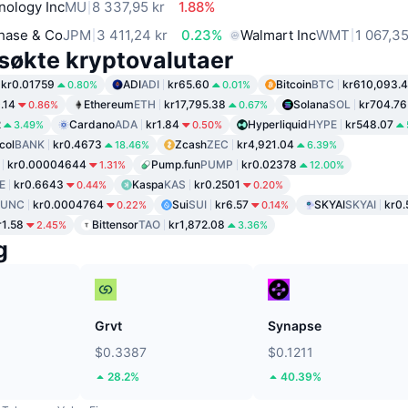
nology Inc
MU
8 337,95 kr
1.88%
hase & Co
JPM
3 411,24 kr
0.23%
Walmart Inc
WMT
1 067,35
søkte kryptovalutaer
kr0.01759
ADI
ADI
kr65.60
Bitcoin
BTC
kr610,093.
0.80%
0.01%
.14
Ethereum
ETH
kr17,795.38
Solana
SOL
kr704.76
0.86%
0.67%
2
Cardano
ADA
kr1.84
Hyperliquid
HYPE
kr548.07
3.49%
0.50%
col
BANK
kr0.4673
Zcash
ZEC
kr4,921.04
18.46%
6.39%
kr0.00004644
Pump.fun
PUMP
kr0.02378
1.31%
12.00%
E
kr0.6643
Kaspa
KAS
kr0.2501
0.44%
0.20%
LUNC
kr0.0004764
Sui
SUI
kr6.57
SKYAI
SKYAI
kr0.
0.22%
0.14%
r1.58
Bittensor
TAO
kr1,872.08
2.45%
3.36%
g
Grvt
Synapse
$0.3387
$0.1211
28.2%
40.39%