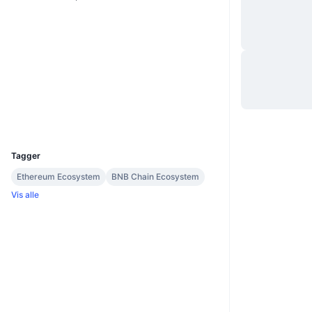
Website
Whitepaper
Nettsted
Sosiale medier
Kontrakter
0xde91...dc2249
Utforskere
bscscan.com
Wallets
UCID
37074
Tagger
Ethereum Ecosystem
BNB Chain Ecosystem
Vis alle