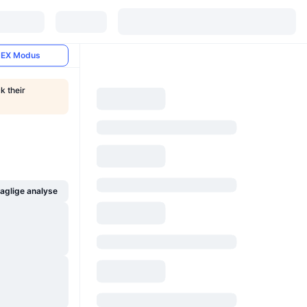
EX Modus
k their
glige analyse