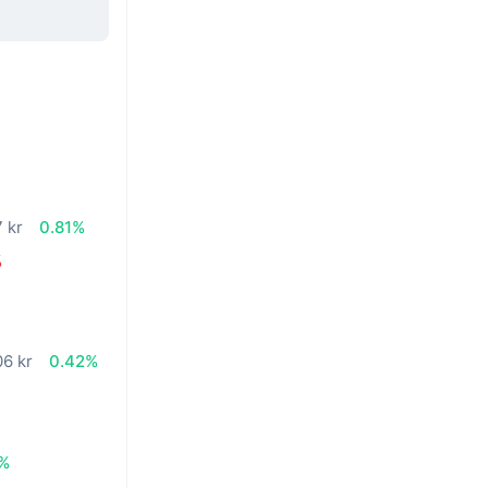
 kr
0.81%
%
06 kr
0.42%
1%