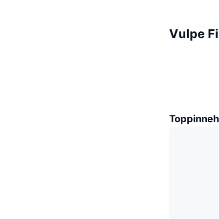
Vulpe F
Toppinneh