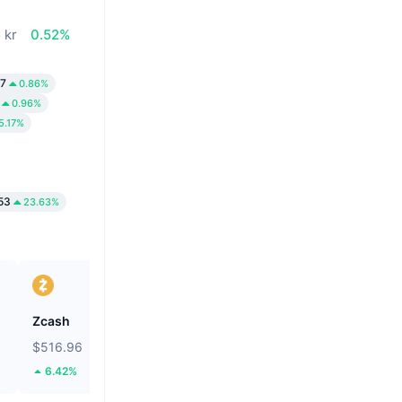
 kr
0.52%
47
0.86%
0.96%
5.17%
53
23.63%
Zcash
BNB
$516.96
$599.2
6.42%
1.7%