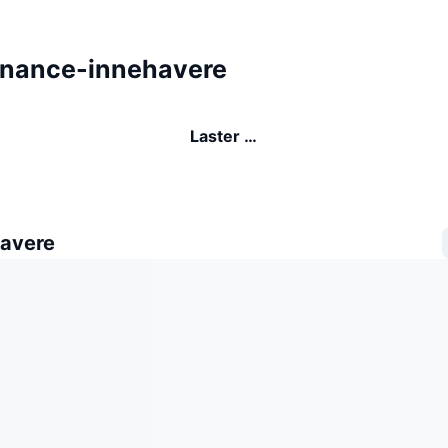
inance-innehavere
Laster …
avere