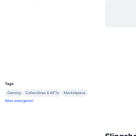
Website
Website
Whitepaper
Sociale kanalen
0x5F8a...884EdE
Contracten
3.4
Beoordeling (CertiK)
arbiscan.io
Explorers
Wallets
UCID
36035
Tags
Gaming
Collectibles & NFTs
Marketplace
Alles weergeven