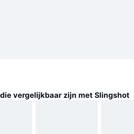
ie vergelijkbaar zijn met Slingshot