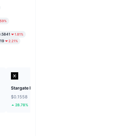
.59%
.5841
1.81%
219
2.21%
Stargate Finance
ETHGas
$0.1558
$0.0249
28.78%
42.52%