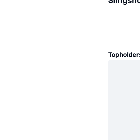
Slingsh
Topholder