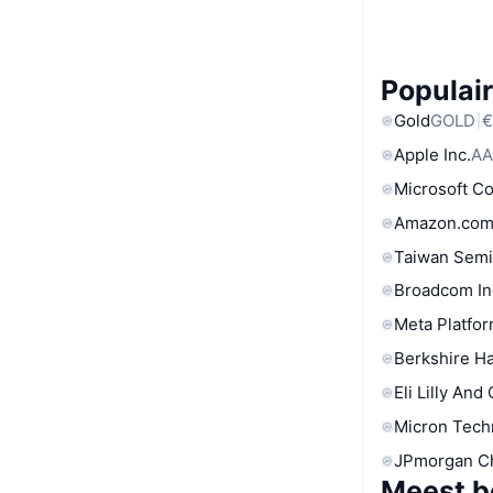
Populair
Gold
GOLD
€
Apple Inc.
AA
Microsoft C
Amazon.com
Taiwan Semi
Broadcom In
Meta Platfor
Berkshire Ha
Eli Lilly And
Micron Tech
JPmorgan C
Meest b