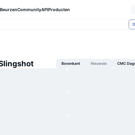
Beurzen
Community
API
Producten
D
Slingshot
Bovenkant
Nieuwste
CMC Dagel