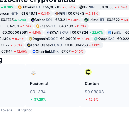
Bitcoin
BTC
€55,807.02
XRP
XRP
€0.8853
0.08%
0.58%
2.64%
hereum)
ETH
€1,649.11
Pi
PI
€0.07648
0.34%
2.85%
€0.1745
Solana
SOL
€63.21
Heima
HEI
€0.1622
7.24%
1.48%
58
PE
€47.99
Zcash
ZEC
€437.08
1.74%
0.78%
€0.000003991
SKYAI
SKYAI
€0.07824
Sui
SUI
€0
4.54%
22.97%
0.1394
Dogecoin
DOGE
€0.06001
Kaspa
KAS
€0.02
0.75%
0.81%
€1.77
Terra Classic
LUNC
€0.00004253
0.51%
1.08%
0.07644
Chainlink
LINK
€7.07
12.69%
0.19%
g
Fusionist
Canton
$0.1334
$0.08808
87.29%
12.9%
Tokens
Slingshot