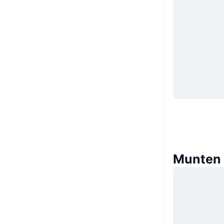
Munten d