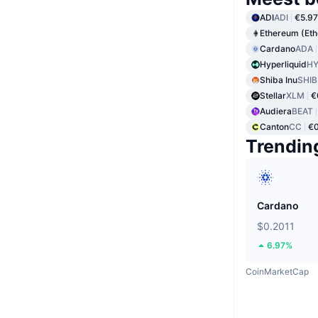
ADI
ADI
€5.97
Ethereum (Et
Cardano
ADA
Hyperliquid
HY
Shiba Inu
SHIB
Stellar
XLM
€
Audiera
BEAT
Canton
CC
€
Trendin
Cardano
$0.2011
6.97%
CoinMarketCap