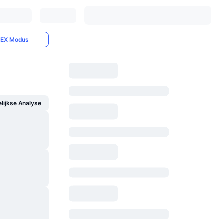
EX Modus
ijkse Analyse