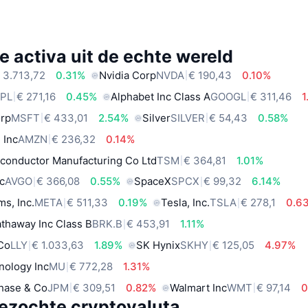
e activa uit de echte wereld
 3.713,72
0.31%
Nvidia Corp
NVDA
€ 190,43
0.10%
PL
€ 271,16
0.45%
Alphabet Inc Class A
GOOGL
€ 311,46
1
orp
MSFT
€ 433,01
2.54%
Silver
SILVER
€ 54,43
0.58%
 Inc
AMZN
€ 236,32
0.14%
conductor Manufacturing Co Ltd
TSM
€ 364,81
1.01%
c
AVGO
€ 366,08
0.55%
SpaceX
SPCX
€ 99,32
6.14%
ms, Inc.
META
€ 511,33
0.19%
Tesla, Inc.
TSLA
€ 278,1
0.6
thaway Inc Class B
BRK.B
€ 453,91
1.11%
 Co
LLY
€ 1.033,63
1.89%
SK Hynix
SKHY
€ 125,05
4.97%
nology Inc
MU
€ 772,28
1.31%
hase & Co
JPM
€ 309,51
0.82%
Walmart Inc
WMT
€ 97,14
0
ezochte cryptovaluta