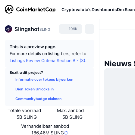
Cryptovaluta's
Dashboards
DexScan
Slingshot
109K
SLING
This is a preview page.
For more details on listing tiers, refer to
Listings Review Criteria Section B - (3).
Nieuws 
Bezit u dit project?
Informatie over tokens bijwerken
Dien Token Unlocks in
Communitybadge claimen
Totale voorraad
Max. aanbod
5B SLING
5B SLING
Verhandelbaar aanbod
186,46M SLING