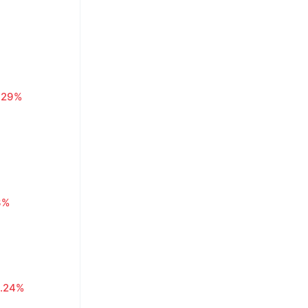
.29%
3%
.24%