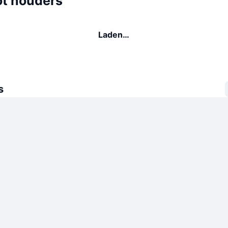
ot houders
Laden…
s