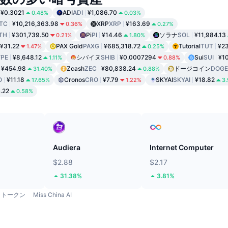
¥0.3021
ADI
ADI
¥1,086.70
0.48%
0.03%
TC
¥10,216,363.98
XRP
XRP
¥163.69
0.36%
0.27%
TH
¥301,739.50
Pi
PI
¥14.46
ソラナ
SOL
¥11,984.13
0.21%
1.80%
¥31.22
PAX Gold
PAXG
¥685,318.72
Tutorial
TUT
¥2
1.47%
0.25%
PE
¥8,648.12
シバイヌ
SHIB
¥0.0007294
Sui
SUI
¥1
1.11%
0.88%
¥454.98
Zcash
ZEC
¥80,838.24
ドージコイン
DOGE
31.40%
0.88%
O
¥11.18
Cronos
CRO
¥7.79
SKYAI
SKYAI
¥18.82
17.65%
1.22%
3
.22
0.58%
ド
Audiera
Internet Computer
$2.88
$2.17
31.38%
3.81%
トークン
Miss China AI