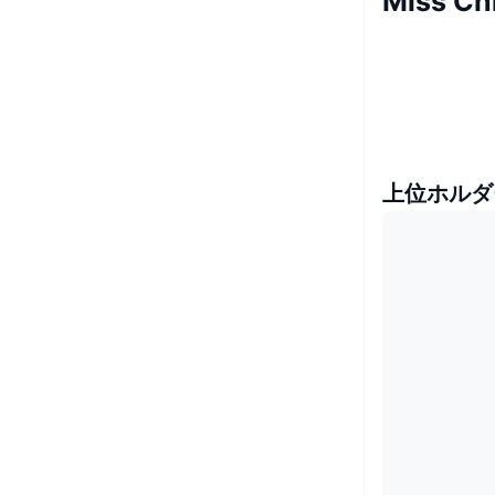
Miss C
上位ホルダ