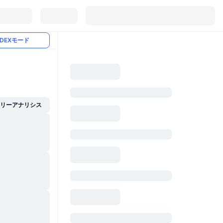
DEXモード
イリーアナリシス