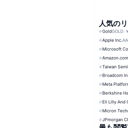
人気の
Gold
GOLD
￥
Apple Inc.
AA
Microsoft C
Amazon.com
Taiwan Semi
Broadcom In
Meta Platfor
Berkshire Ha
Eli Lilly And
Micron Tech
JPmorgan C
最も閲覧