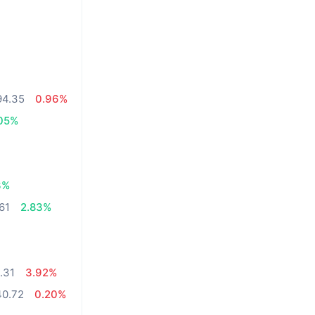
94.35
0.96%
05%
3%
61
2.83%
.31
3.92%
40.72
0.20%