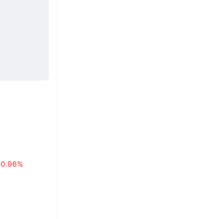
0.96%