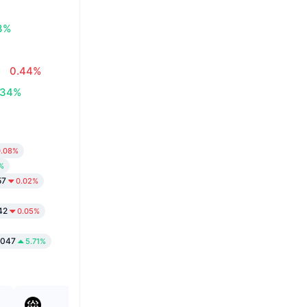
3%
0.44%
.34%
0.08%
%
57
0.02%
42
0.05%
1047
5.71%