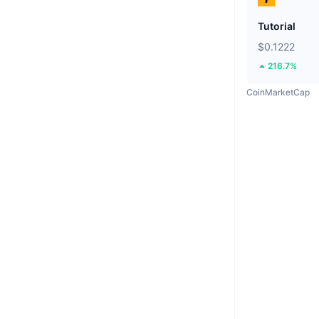
Tutorial
$0.1222
216.7%
CoinMarketCap