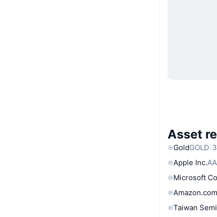
Asset re
Gold
GOLD
3
Apple Inc.
AA
Microsoft C
Amazon.com
Taiwan Semi