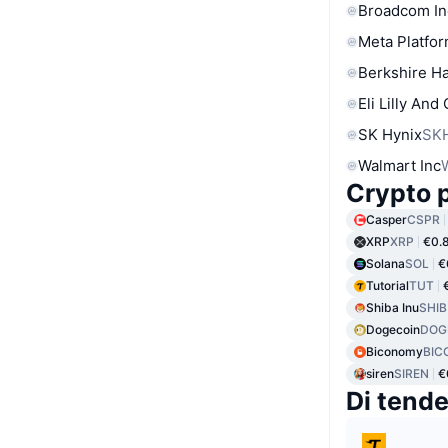
Broadcom In
Meta Platfor
Berkshire Ha
Eli Lilly And
SK Hynix
SK
Walmart Inc
Crypto p
Casper
CSPR
XRP
XRP
€0.
Solana
SOL
€
Tutorial
TUT
Shiba Inu
SHIB
Dogecoin
DOG
Biconomy
BIC
siren
SIREN
€
Di tend