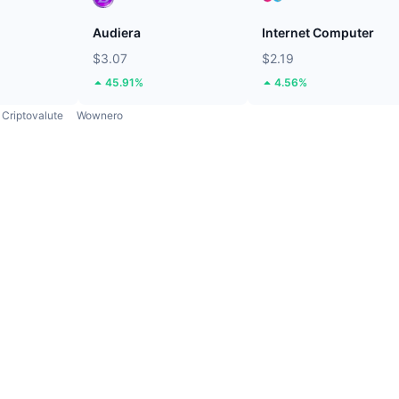
Audiera
Internet Computer
$3.07
$2.19
45.91%
4.56%
Criptovalute
Wownero