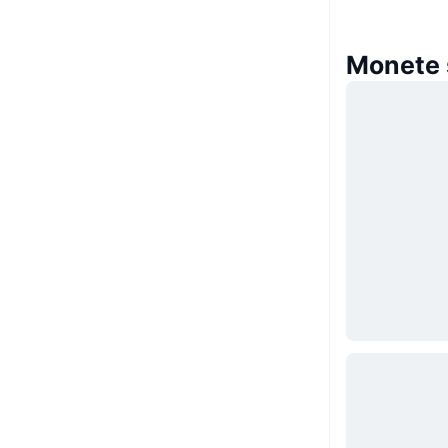
Monete 