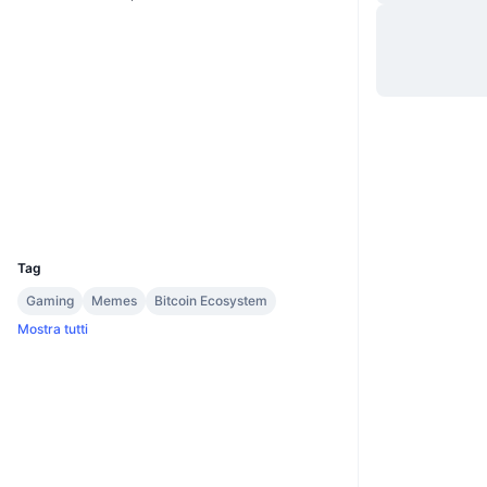
Website
Whitepaper
Sito web
Social
2.8
Valutazione (CertiK)
explore.wownero.com
Esploratori
UCID
4978
Tag
Gaming
Memes
Bitcoin Ecosystem
Mostra tutti