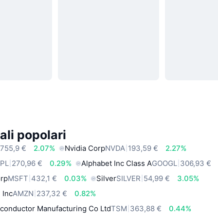
ali popolari
755,9 €
2.07%
Nvidia Corp
NVDA
193,59 €
2.27%
PL
270,96 €
0.29%
Alphabet Inc Class A
GOOGL
306,93 €
orp
MSFT
432,1 €
0.03%
Silver
SILVER
54,99 €
3.05%
 Inc
AMZN
237,32 €
0.82%
conductor Manufacturing Co Ltd
TSM
363,88 €
0.44%