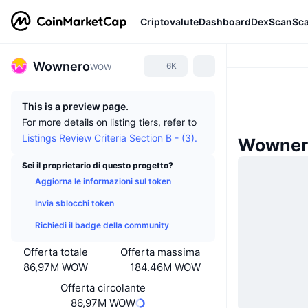
Criptovalute
Dashboard
DexScan
Sc
Wownero
6K
WOW
This is a preview page.
For more details on listing tiers, refer to
Listings Review Criteria Section B - (3).
Wownero
Sei il proprietario di questo progetto?
Aggiorna le informazioni sul token
Invia sblocchi token
Richiedi il badge della community
Offerta totale
Offerta massima
86,97M WOW
184.46M WOW
Offerta circolante
86,97M WOW