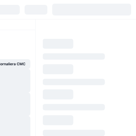
giornaliera CMC