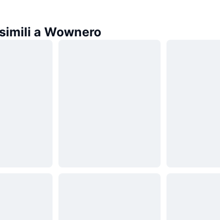
simili a Wownero