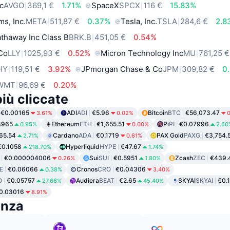
c
AVGO
369,1 €
1.71%
SpaceX
SPCX
116 €
15.83%
ms, Inc.
META
511,87 €
0.37%
Tesla, Inc.
TSLA
284,6 €
2.8
thaway Inc Class B
BRK.B
451,05 €
0.54%
 Co
LLY
1025,93 €
0.52%
Micron Technology Inc
MU
761,25 €
HY
119,51 €
3.92%
JPmorgan Chase & Co
JPM
309,82 €
0
WMT
96,69 €
0.20%
iù cliccate
€0.00165
ADI
ADI
€5.96
Bitcoin
BTC
€56,073.47
3.61%
0.02%
8965
Ethereum
ETH
€1,655.51
Pi
PI
€0.07996
0.95%
0.00%
2.60
65.54
Cardano
ADA
€0.1719
PAX Gold
PAXG
€3,754.
2.71%
0.61%
€0.1058
Hyperliquid
HYPE
€47.67
218.70%
1.74%
€0.000004006
Sui
SUI
€0.5951
Zcash
ZEC
€439.
0.26%
1.80%
E
€0.06066
Cronos
CRO
€0.04306
0.38%
3.40%
O
€0.05757
Audiera
BEAT
€2.65
SKYAI
SKYAI
€0.
27.66%
45.40%
0.03016
8.91%
enza