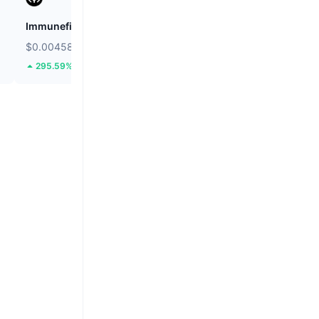
Immunefi
Cookie DAO
$0.00458
$0.01259
295.59%
37.67%