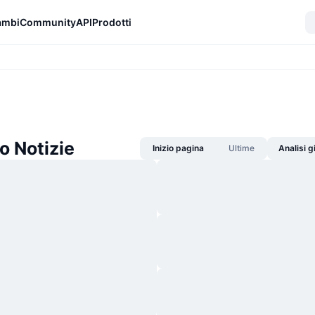
ambi
Community
API
Prodotti
 Notizie
Inizio pagina
Ultime
Analisi 