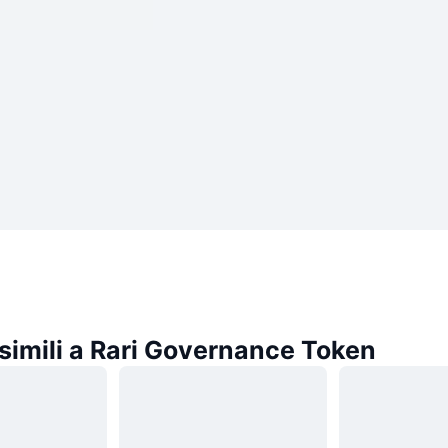
simili a Rari Governance Token