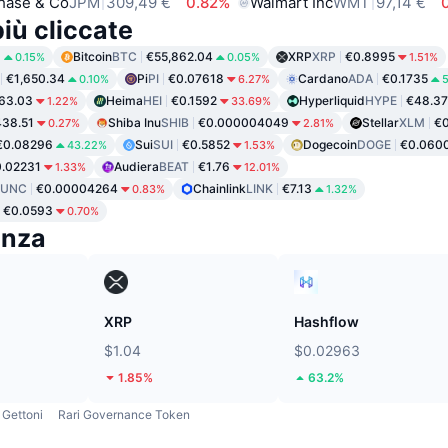
hase & Co
JPM
309,49 €
0.82%
Walmart Inc
WMT
97,14 €
iù cliccate
8
Bitcoin
BTC
€55,862.04
XRP
XRP
€0.8995
0.15%
0.05%
1.51%
€1,650.34
Pi
PI
€0.07618
Cardano
ADA
€0.1735
0.10%
6.27%
5
63.03
Heima
HEI
€0.1592
Hyperliquid
HYPE
€48.37
1.22%
33.69%
38.51
Shiba Inu
SHIB
€0.000004049
Stellar
XLM
€0
0.27%
2.81%
€0.08296
Sui
SUI
€0.5852
Dogecoin
DOGE
€0.060
43.22%
1.53%
.02231
Audiera
BEAT
€1.76
1.33%
12.01%
LUNC
€0.00004264
Chainlink
LINK
€7.13
0.83%
1.32%
€0.0593
0.70%
enza
XRP
Hashflow
$1.04
$0.02963
1.85%
63.2%
Gettoni
Rari Governance Token