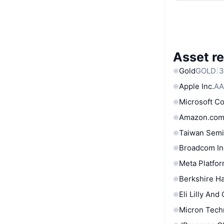
Asset re
Gold
GOLD
3
Apple Inc.
AA
Microsoft C
Amazon.com
Taiwan Semi
Broadcom In
Meta Platfor
Berkshire Ha
Eli Lilly And
Micron Tech