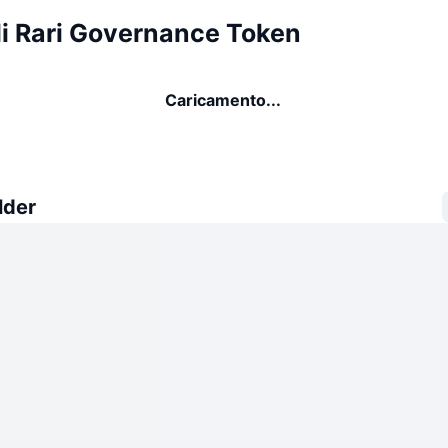
di Rari Governance Token
Caricamento...
lder