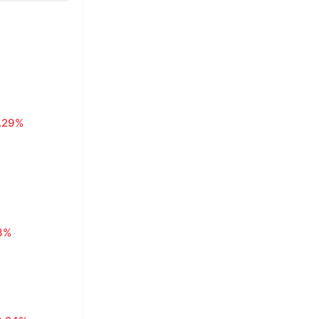
1.29%
3%