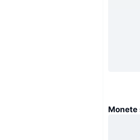
Monete 