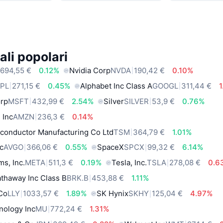
ali popolari
694,55 €
0.12%
Nvidia Corp
NVDA
190,42 €
0.10%
PL
271,15 €
0.45%
Alphabet Inc Class A
GOOGL
311,44 €
orp
MSFT
432,99 €
2.54%
Silver
SILVER
53,9 €
0.76%
 Inc
AMZN
236,3 €
0.14%
conductor Manufacturing Co Ltd
TSM
364,79 €
1.01%
c
AVGO
366,06 €
0.55%
SpaceX
SPCX
99,32 €
6.14%
ms, Inc.
META
511,3 €
0.19%
Tesla, Inc.
TSLA
278,08 €
0.6
thaway Inc Class B
BRK.B
453,88 €
1.11%
 Co
LLY
1033,57 €
1.89%
SK Hynix
SKHY
125,04 €
4.97%
nology Inc
MU
772,24 €
1.31%