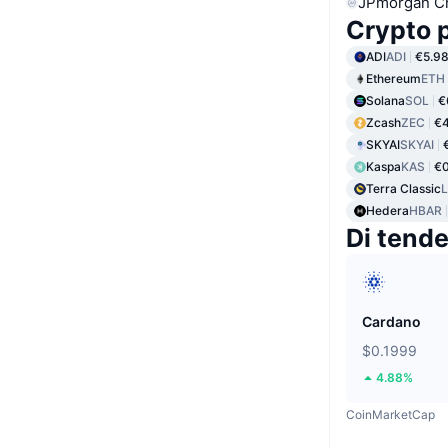
JPmorgan C
Crypto p
ADI
ADI
€5.9
Ethereum
ETH
Solana
SOL
€
Zcash
ZEC
€4
SKYAI
SKYAI
Kaspa
KAS
€0
Terra Classic
Hedera
HBAR
Di tend
Cardano
$0.1999
4.88%
CoinMarketCap