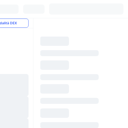
dalità DEX