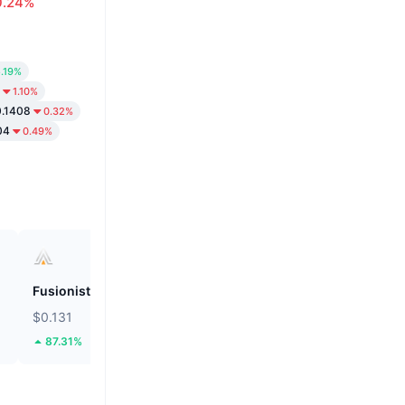
0.24%
.19%
1.10%
.1408
0.32%
04
0.49%
Fusionist
ZEROBASE
$0.131
$0.1899
87.31%
46.09%