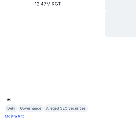
12,47M RGT
Sito web
Website
Social
0xd291...6cc623
Contratti
etherscan.io
Esploratori
Wallets
UCID
7486
Tag
DeFi
Governance
Alleged SEC Securities
Mostra tutti