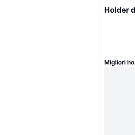
Holder 
Migliori ho