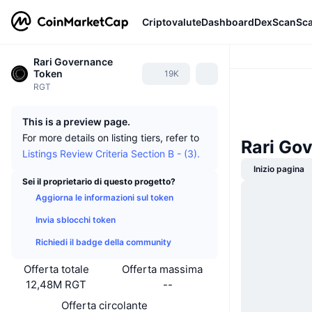
Criptovalute
Dashboard
DexScan
Sc
Rari Governance
Token
19K
RGT
This is a preview page.
For more details on listing tiers, refer to
Rari Go
Listings Review Criteria Section B - (3).
Inizio pagina
Sei il proprietario di questo progetto?
Aggiorna le informazioni sul token
Invia sblocchi token
Richiedi il badge della community
Offerta totale
Offerta massima
12,48M RGT
--
Offerta circolante