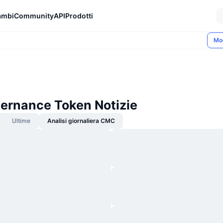
ambi
Community
API
Prodotti
Mo
vernance Token Notizie
Ultime
Analisi giornaliera CMC