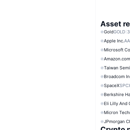
Asset re
Gold
GOLD
3
Apple Inc.
AA
Microsoft C
Amazon.com
Taiwan Semi
Broadcom In
SpaceX
SPC
Berkshire Ha
Eli Lilly And
Micron Tech
JPmorgan C
Crypto p