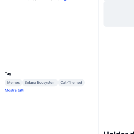
Sito web
Website
Whitepaper
Social
Contratti
of28Wz...mypump
2.7
Valutazione (CertiK)
Esploratori
solscan.io
Wallets
UCID
33170
Tag
Memes
Solana Ecosystem
Cat-Themed
Mostra tutti