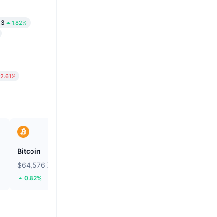
83
1.82%
2.61%
Bitcoin
Heima
$64,576.79
$0.2674
0.82%
106.19%