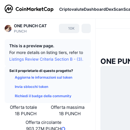
Criptovalute
Dashboard
DexScan
Sc
ONE PUNCH CAT
10K
PUNCH
This is a preview page.
For more details on listing tiers, refer to
Listings Review Criteria Section B - (3).
ONE PUN
Sei il proprietario di questo progetto?
Aggiorna le informazioni sul token
Invia sblocchi token
Richiedi il badge della community
Offerta totale
Offerta massima
1B PUNCH
1B PUNCH
Offerta circolante
903,27M PUNCH