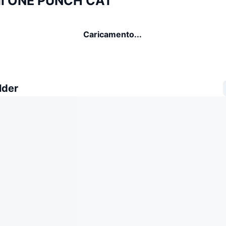
di ONE PUNCH CAT
Caricamento...
lder