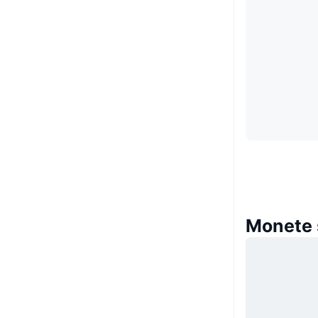
Monete 