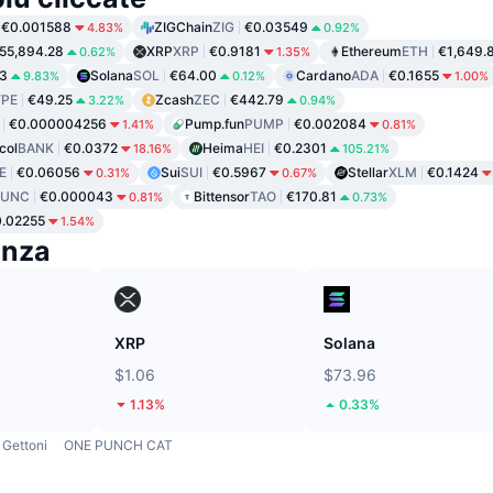
€0.001588
ZIGChain
ZIG
€0.03549
4.83%
0.92%
55,894.28
XRP
XRP
€0.9181
Ethereum
ETH
€1,649.
0.62%
1.35%
3
Solana
SOL
€64.00
Cardano
ADA
€0.1655
9.83%
0.12%
1.00%
PE
€49.25
Zcash
ZEC
€442.79
3.22%
0.94%
€0.000004256
Pump.fun
PUMP
€0.002084
1.41%
0.81%
col
BANK
€0.0372
Heima
HEI
€0.2301
18.16%
105.21%
E
€0.06056
Sui
SUI
€0.5967
Stellar
XLM
€0.1424
0.31%
0.67%
LUNC
€0.000043
Bittensor
TAO
€170.81
0.81%
0.73%
.02255
1.54%
enza
XRP
Solana
$1.06
$73.96
1.13%
0.33%
Gettoni
ONE PUNCH CAT