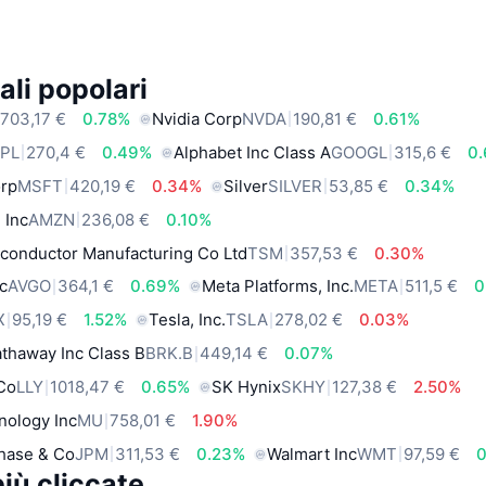
ali popolari
703,17 €
0.78%
Nvidia Corp
NVDA
190,81 €
0.61%
PL
270,4 €
0.49%
Alphabet Inc Class A
GOOGL
315,6 €
0
orp
MSFT
420,19 €
0.34%
Silver
SILVER
53,85 €
0.34%
 Inc
AMZN
236,08 €
0.10%
conductor Manufacturing Co Ltd
TSM
357,53 €
0.30%
c
AVGO
364,1 €
0.69%
Meta Platforms, Inc.
META
511,5 €
0
X
95,19 €
1.52%
Tesla, Inc.
TSLA
278,02 €
0.03%
thaway Inc Class B
BRK.B
449,14 €
0.07%
 Co
LLY
1018,47 €
0.65%
SK Hynix
SKHY
127,38 €
2.50%
nology Inc
MU
758,01 €
1.90%
hase & Co
JPM
311,53 €
0.23%
Walmart Inc
WMT
97,59 €
iù cliccate