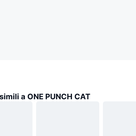
simili a ONE PUNCH CAT