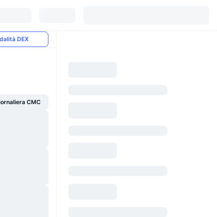
dalità DEX
giornaliera CMC