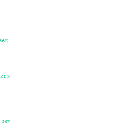
.66%
.40%
0.38%