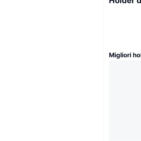
Holder 
Migliori ho