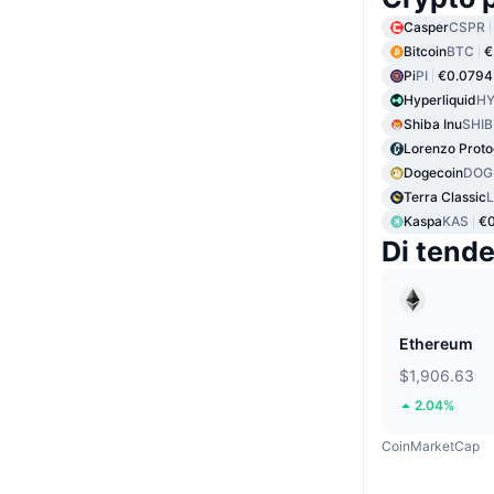
Casper
CSPR
Bitcoin
BTC
€
Pi
PI
€0.0794
Hyperliquid
HY
Shiba Inu
SHIB
Lorenzo Proto
Dogecoin
DOG
Terra Classic
Kaspa
KAS
€0
Di tend
Ethereum
$1,906.63
2.04%
CoinMarketCap