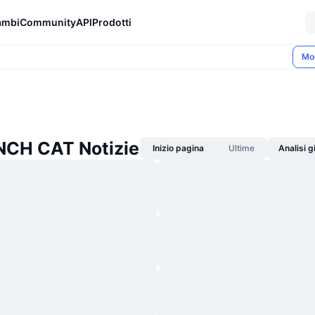
ambi
Community
API
Prodotti
Mo
CH CAT Notizie
Inizio pagina
Ultime
Analisi 