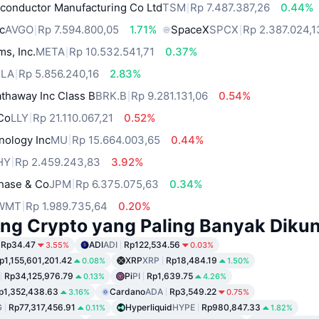
conductor Manufacturing Co Ltd
TSM
Rp 7.487.387,26
0.44%
c
AVGO
Rp 7.594.800,05
1.71%
SpaceX
SPCX
Rp 2.387.024,1
ms, Inc.
META
Rp 10.532.541,71
0.37%
SLA
Rp 5.856.240,16
2.83%
thaway Inc Class B
BRK.B
Rp 9.281.131,06
0.54%
 Co
LLY
Rp 21.110.067,21
0.52%
nology Inc
MU
Rp 15.664.003,65
0.44%
HY
Rp 2.459.243,83
3.92%
hase & Co
JPM
Rp 6.375.075,63
0.34%
WMT
Rp 1.989.735,64
0.20%
ng Crypto yang Paling Banyak Dikun
Rp34.47
ADI
ADI
Rp122,534.56
3.55%
0.03%
p1,155,601,201.42
XRP
XRP
Rp18,484.19
0.08%
1.50%
Rp34,125,976.79
Pi
PI
Rp1,639.75
0.13%
4.26%
p1,352,438.63
Cardano
ADA
Rp3,549.22
3.16%
0.75%
G
Rp77,317,456.91
Hyperliquid
HYPE
Rp980,847.33
0.11%
1.82%