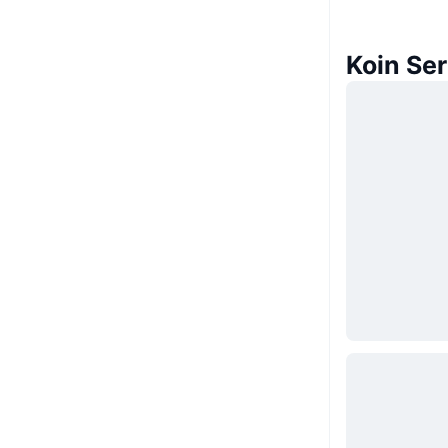
Koin Se