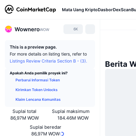
Mata Uang Kripto
Dasbor
DexScan
Bu
Wownero
6K
WOW
This is a preview page.
For more details on listing tiers, refer to
Listings Review Criteria Section B - (3).
Berita 
Apakah Anda pemilik proyek ini?
Perbarui Informasi Token
Kirimkan Token Unlocks
Klaim Lencana Komunitas
Suplai total
Suplai maksimum
86,97M WOW
184.46M WOW
Suplai beredar
86,97M WOW