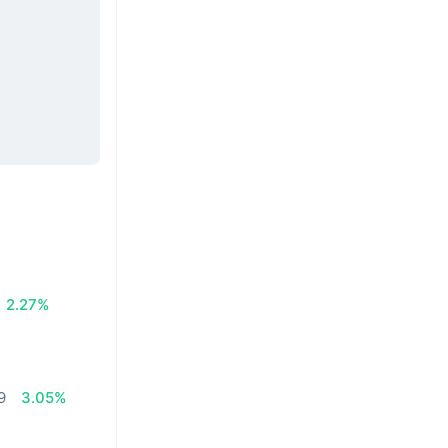
2.27%
9
3.05%