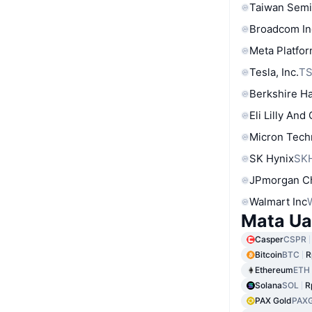
Taiwan Semi
Broadcom In
Meta Platfor
Tesla, Inc.
T
Berkshire Ha
Eli Lilly And
Micron Tech
SK Hynix
SK
JPmorgan C
Walmart Inc
Mata Ua
Casper
CSPR
Bitcoin
BTC
R
Ethereum
ETH
Solana
SOL
R
PAX Gold
PAX