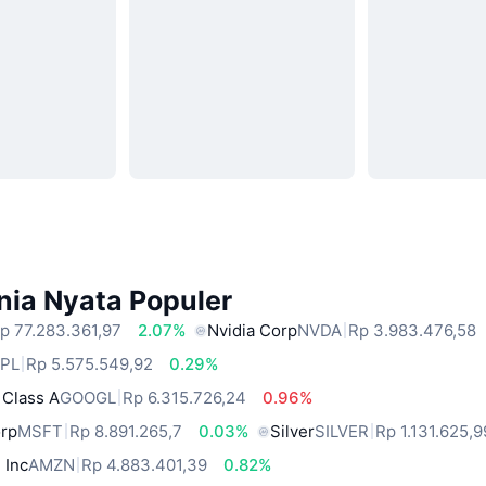
nia Nyata Populer
p 77.283.361,97
2.07%
Nvidia Corp
NVDA
Rp 3.983.476,58
PL
Rp 5.575.549,92
0.29%
 Class A
GOOGL
Rp 6.315.726,24
0.96%
orp
MSFT
Rp 8.891.265,7
0.03%
Silver
SILVER
Rp 1.131.625,9
 Inc
AMZN
Rp 4.883.401,39
0.82%