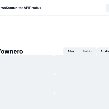
rsa
Komunitas
API
Produk
Wownero
Atas
Terkini
Anali