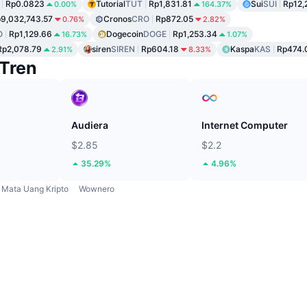
Rp0.0823
Tutorial
TUT
Rp1,831.81
Sui
SUI
Rp12,
0.00%
164.37%
9,032,743.57
Cronos
CRO
Rp872.05
0.76%
2.82%
O
Rp1,129.66
Dogecoin
DOGE
Rp1,253.34
16.73%
1.07%
Rp2,078.79
siren
SIREN
Rp604.18
Kaspa
KAS
Rp474.
2.91%
8.33%
Tren
Audiera
Internet Computer
$2.85
$2.2
35.29%
4.96%
Mata Uang Kripto
Wownero