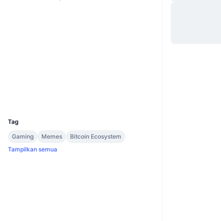
Website
Whitepaper
Situs web
Medsos
2.8
Peringkat (CertiK)
explore.wownero.com
Penyelidik
UCID
4978
Tag
Gaming
Memes
Bitcoin Ecosystem
Tampilkan semua