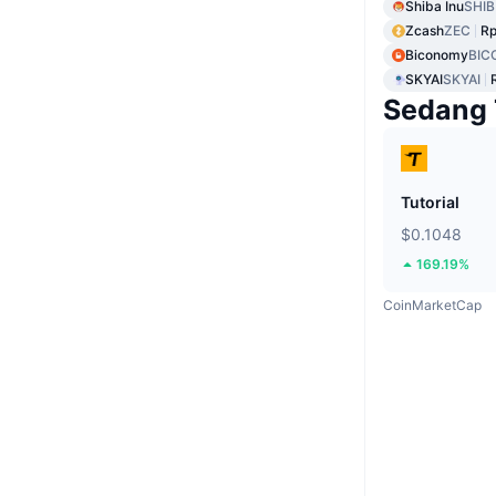
Shiba Inu
SHIB
Zcash
ZEC
Rp
Biconomy
BIC
SKYAI
SKYAI
Sedang 
Tutorial
$0.1048
169.19%
CoinMarketCap