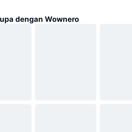
rupa dengan Wownero