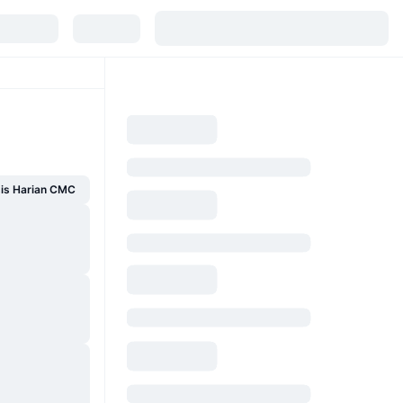
sis Harian CMC