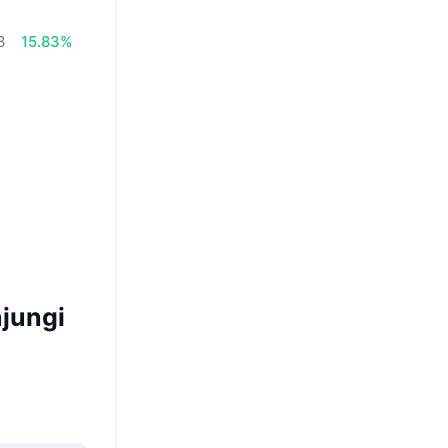
3
15.83%
jungi