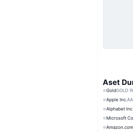
Aset Du
Gold
GOLD
R
Apple Inc.
AA
Alphabet Inc
Microsoft C
Amazon.com