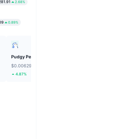
281.91
2.68%
09
0.89%
Pudgy Penguins
Cookie DAO
$0.00629
$0.01256
4.87%
34.95%