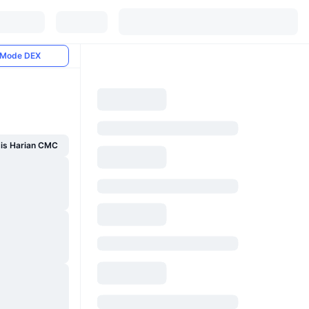
Mode DEX
sis Harian CMC