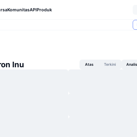
rsa
Komunitas
API
Produk
ron Inu
Atas
Terkini
Anali