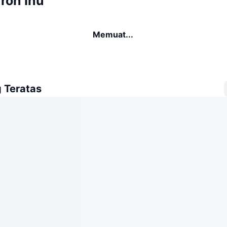
ron Inu
Memuat...
 Teratas