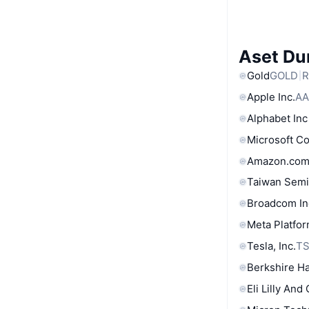
Aset Du
Gold
GOLD
R
Apple Inc.
AA
Alphabet Inc
Microsoft C
Amazon.com
Taiwan Semi
Broadcom In
Meta Platfor
Tesla, Inc.
T
Berkshire Ha
Eli Lilly And