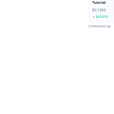
Tutorial
$0.1289
247.07%
CoinMarketCap