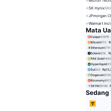
Micron Tech
SK Hynix
SK
JPmorgan C
Walmart Inc
Mata Ua
Casper
CSPR
Bitcoin
BTC
R
Ethereum
ETH
Solana
SOL
R
PAX Gold
PAX
Hyperliquid
HY
Sui
SUI
Rp12,
Dogecoin
DOG
Biconomy
BIC
SKYAI
SKYAI
Sedang 