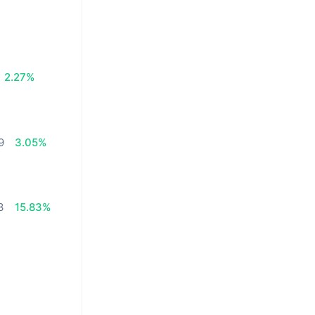
2.27%
9
3.05%
3
15.83%