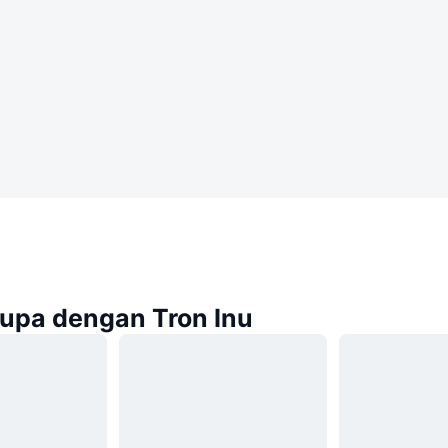
rupa dengan Tron Inu