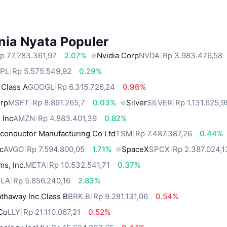
nia Nyata Populer
p 77.283.361,97
2.07%
Nvidia Corp
NVDA
Rp 3.983.476,58
PL
Rp 5.575.549,92
0.29%
 Class A
GOOGL
Rp 6.315.726,24
0.96%
orp
MSFT
Rp 8.891.265,7
0.03%
Silver
SILVER
Rp 1.131.625,9
 Inc
AMZN
Rp 4.883.401,39
0.82%
conductor Manufacturing Co Ltd
TSM
Rp 7.487.387,26
0.44%
c
AVGO
Rp 7.594.800,05
1.71%
SpaceX
SPCX
Rp 2.387.024,1
ms, Inc.
META
Rp 10.532.541,71
0.37%
SLA
Rp 5.856.240,16
2.83%
thaway Inc Class B
BRK.B
Rp 9.281.131,06
0.54%
 Co
LLY
Rp 21.110.067,21
0.52%