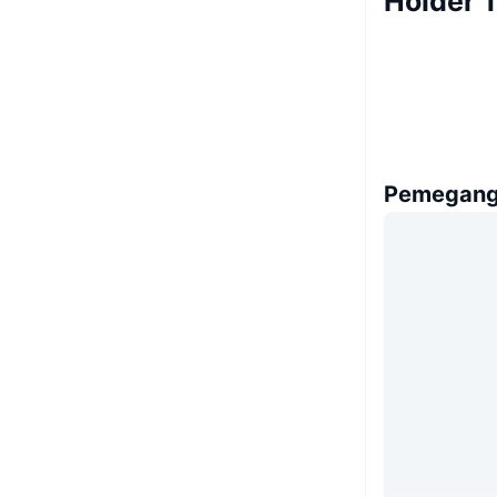
Holder T
Pemegang