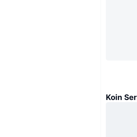
Koin Se