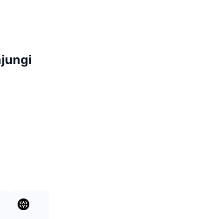
jungi