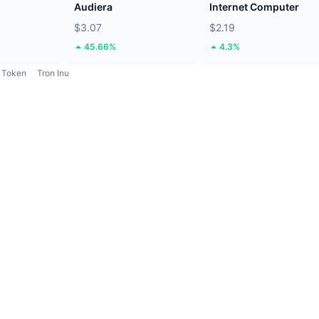
Audiera
Internet Computer
$3.07
$2.19
45.66%
4.3%
Token
Tron Inu