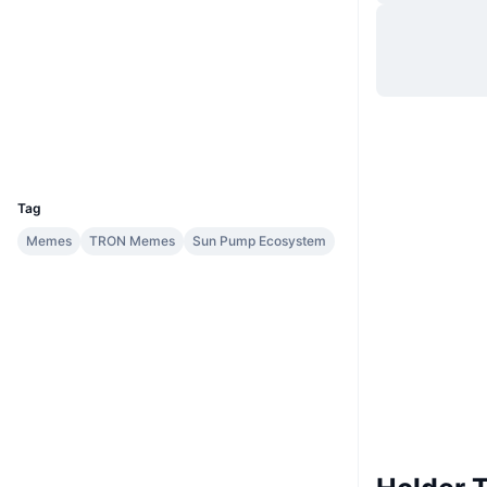
Situs web
Website
Medsos
Kontrak
TNQFof...EUAQBE
Penyelidik
tronscan.org
Dompet-dompet
UCID
32757
Tag
Memes
TRON Memes
Sun Pump Ecosystem