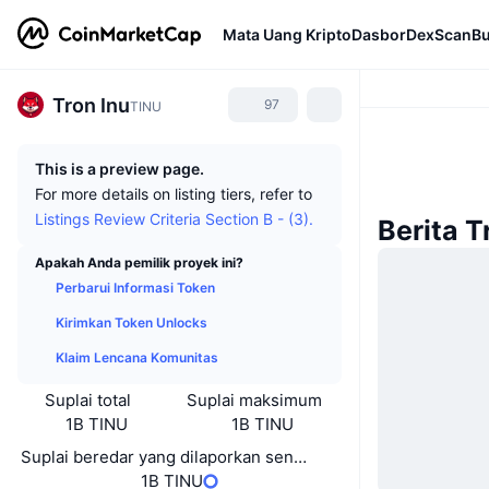
Mata Uang Kripto
Dasbor
DexScan
Bu
Tron Inu
97
TINU
This is a preview page.
For more details on listing tiers, refer to
Listings Review Criteria Section B - (3).
Berita T
Apakah Anda pemilik proyek ini?
Perbarui Informasi Token
Kirimkan Token Unlocks
Klaim Lencana Komunitas
Suplai total
Suplai maksimum
1B TINU
1B TINU
Suplai beredar yang dilaporkan sendiri
1B TINU