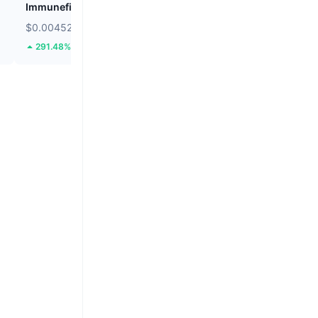
Immunefi
Cookie DAO
$0.004529
$0.01187
291.48%
30.95%