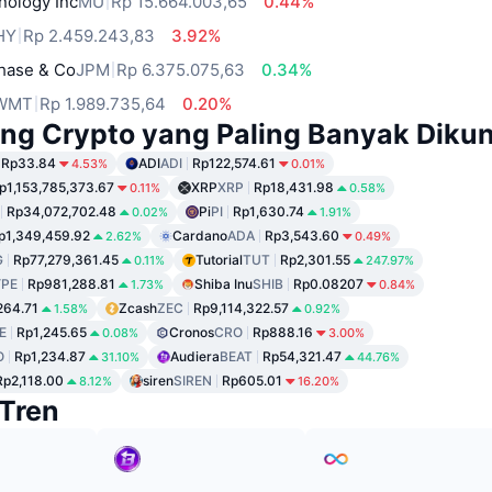
nology Inc
MU
Rp 15.664.003,65
0.44%
HY
Rp 2.459.243,83
3.92%
hase & Co
JPM
Rp 6.375.075,63
0.34%
WMT
Rp 1.989.735,64
0.20%
ng Crypto yang Paling Banyak Dikun
Rp33.84
ADI
ADI
Rp122,574.61
4.53%
0.01%
p1,153,785,373.67
XRP
XRP
Rp18,431.98
0.11%
0.58%
Rp34,072,702.48
Pi
PI
Rp1,630.74
0.02%
1.91%
p1,349,459.92
Cardano
ADA
Rp3,543.60
2.62%
0.49%
G
Rp77,279,361.45
Tutorial
TUT
Rp2,301.55
0.11%
247.97%
PE
Rp981,288.81
Shiba Inu
SHIB
Rp0.08207
1.73%
0.84%
264.71
Zcash
ZEC
Rp9,114,322.57
1.58%
0.92%
E
Rp1,245.65
Cronos
CRO
Rp888.16
0.08%
3.00%
O
Rp1,234.87
Audiera
BEAT
Rp54,321.47
31.10%
44.76%
Rp2,118.00
siren
SIREN
Rp605.01
8.12%
16.20%
Tren