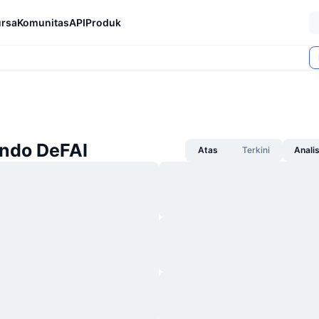
rsa
Komunitas
API
Produk
Ondo DeFAI
Atas
Terkini
Anali