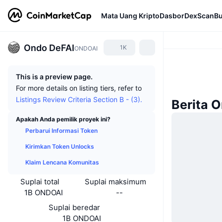
Mata Uang Kripto
Dasbor
DexScan
Bu
Ondo DeFAI
1K
ONDOAI
This is a preview page.
For more details on listing tiers, refer to
Listings Review Criteria Section B - (3).
Berita 
Apakah Anda pemilik proyek ini?
Perbarui Informasi Token
Kirimkan Token Unlocks
Klaim Lencana Komunitas
Suplai total
Suplai maksimum
1B ONDOAI
--
Suplai beredar
1B ONDOAI