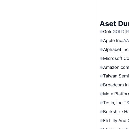
Aset Du
Gold
GOLD
R
Apple Inc.
AA
Alphabet Inc
Microsoft C
Amazon.com
Taiwan Semi
Broadcom In
Meta Platfor
Tesla, Inc.
T
Berkshire Ha
Eli Lilly And