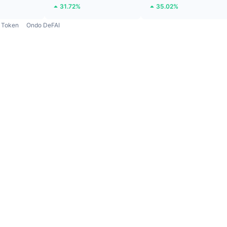
31.72%
35.02%
Token
Ondo DeFAI