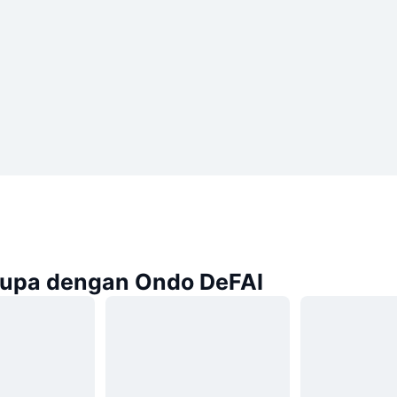
rupa dengan Ondo DeFAI