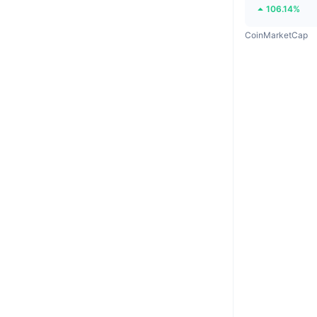
106.14%
CoinMarketCap