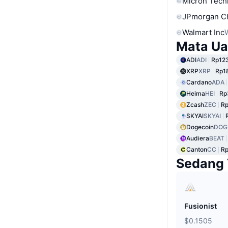
Micron Tech
JPmorgan C
Walmart Inc
Mata Ua
ADI
ADI
Rp12
XRP
XRP
Rp1
Cardano
ADA
Heima
HEI
Rp
Zcash
ZEC
Rp
SKYAI
SKYAI
Dogecoin
DOG
Audiera
BEAT
Canton
CC
Rp
Sedang 
Fusionist
$0.1505