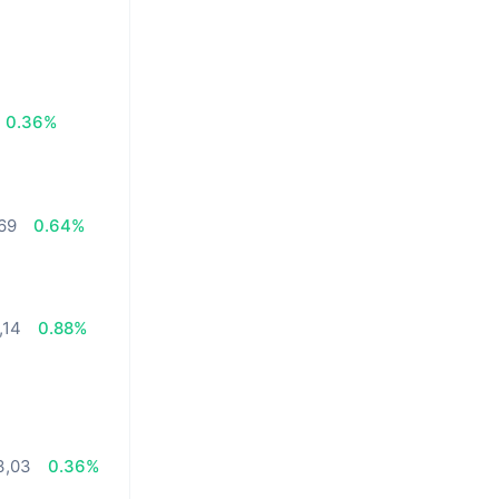
0.36%
,69
0.64%
,14
0.88%
3,03
0.36%