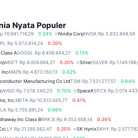
nia Nyata Populer
p 76.941.716,29
0.24%
Nvidia Corp
NVDA
Rp 3.932.648,58
PL
Rp 5.573.614,24
0.30%
 Class A
GOOGL
Rp 6.409.844,27
0.13%
orp
MSFT
Rp 8.926.694,27
0.20%
Silver
SILVER
Rp 1.149.196
 Inc
AMZN
Rp 4.873.150,13
0.02%
conductor Manufacturing Co Ltd
TSM
Rp 7.531.277,57
0.64%
c
AVGO
Rp 7.578.340,23
0.70%
SpaceX
SPCX
Rp 2.074.443
ms, Inc.
META
Rp 10.513.045,77
0.41%
SLA
Rp 5.755.691,24
0.66%
thaway Inc Class B
BRK.B
Rp 9.353.658,14
0.36%
 Co
LLY
Rp 21.285.562,47
0.20%
SK Hynix
SKHY
Rp 2.577.76