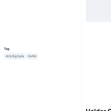
Situs web
Website
Whitepaper
Medsos
Kontrak
0xFA1b...C29FD0
Penyelidik
etherscan.io
Dompet-dompet
UCID
35469
Tag
AI & Big Data
DeFAI