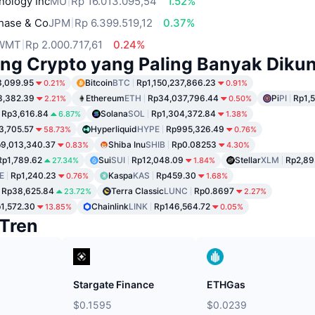
nology Inc
MU
Rp 16.013.095,54
1.52%
hase & Co
JPM
Rp 6.399.519,12
0.37%
WMT
Rp 2.000.717,61
0.24%
ng Crypto yang Paling Banyak Dikun
3,099.95
Bitcoin
BTC
Rp1,150,237,866.23
0.21%
0.91%
8,382.39
Ethereum
ETH
Rp34,037,796.44
Pi
PI
Rp1,
2.21%
0.50%
Rp3,616.84
Solana
SOL
Rp1,304,372.84
6.87%
1.38%
3,705.57
Hyperliquid
HYPE
Rp995,326.49
58.73%
0.76%
9,013,340.37
Shiba Inu
SHIB
Rp0.08253
0.83%
4.30%
Rp1,789.62
Sui
SUI
Rp12,048.09
Stellar
XLM
Rp2,89
27.34%
1.84%
E
Rp1,240.23
Kaspa
KAS
Rp459.30
0.76%
1.68%
Rp38,625.84
Terra Classic
LUNC
Rp0.8697
23.72%
2.27%
1,572.30
Chainlink
LINK
Rp146,564.72
13.85%
0.05%
Tren
Stargate Finance
ETHGas
$0.1595
$0.0239