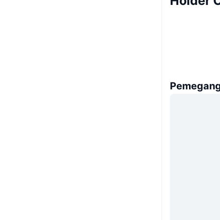
Holder 
Pemegang