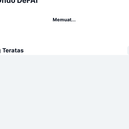
Ondo DeFAI
Memuat...
 Teratas