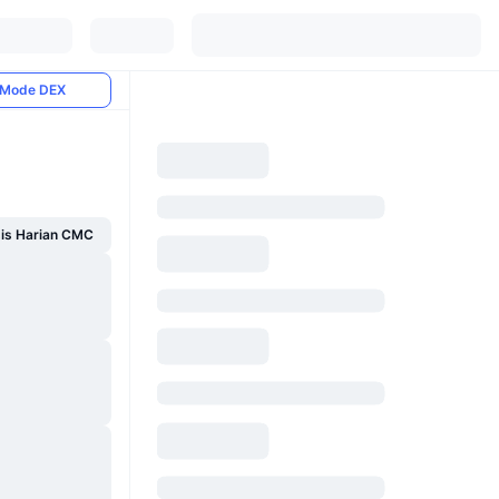
Mode DEX
sis Harian CMC