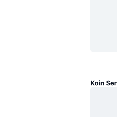
Koin Se