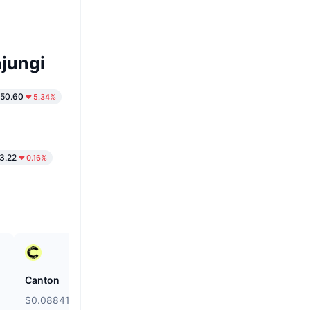
jungi
550.60
5.34%
3.22
0.16%
Canton
Kamino
$0.08841
$0.01979