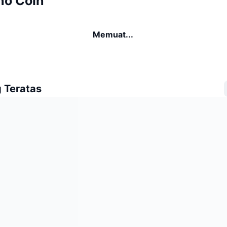
no Coin
Memuat...
 Teratas