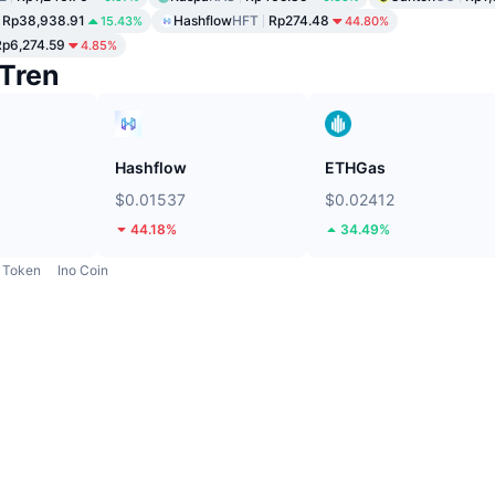
Rp38,938.91
Hashflow
HFT
Rp274.48
15.43%
44.80%
Rp6,274.59
4.85%
Tren
Hashflow
ETHGas
$0.01537
$0.02412
44.18%
34.49%
Token
Ino Coin