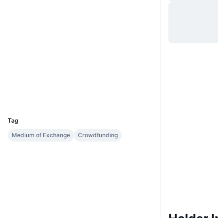
Situs web
Website
Medsos
Kontrak
0xc985...acb74f
2.3
Peringkat (CertiK)
etherscan.io
Penyelidik
Dompet-dompet
UCID
3085
Tag
Medium of Exchange
Crowdfunding