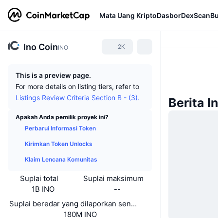
Mata Uang Kripto
Dasbor
DexScan
Bu
Ino Coin
2K
INO
This is a preview page.
For more details on listing tiers, refer to
Listings Review Criteria Section B - (3).
Berita I
Apakah Anda pemilik proyek ini?
Perbarui Informasi Token
Kirimkan Token Unlocks
Klaim Lencana Komunitas
Suplai total
Suplai maksimum
1B INO
--
Suplai beredar yang dilaporkan sendiri
180M INO