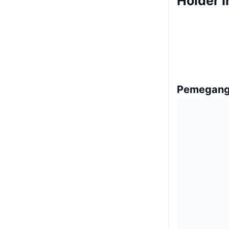
Holder I
Pemegang