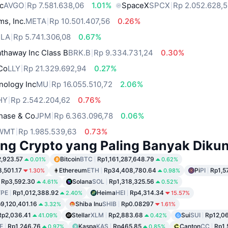
c
AVGO
Rp 7.581.638,06
1.01%
SpaceX
SPCX
Rp 2.052.628,
ms, Inc.
META
Rp 10.501.407,56
0.26%
SLA
Rp 5.741.306,08
0.67%
thaway Inc Class B
BRK.B
Rp 9.334.731,24
0.30%
 Co
LLY
Rp 21.329.692,94
0.27%
nology Inc
MU
Rp 16.055.510,72
2.06%
HY
Rp 2.542.204,62
0.76%
hase & Co
JPM
Rp 6.363.096,78
0.06%
WMT
Rp 1.985.539,63
0.73%
ng Crypto yang Paling Banyak Dikun
,923.57
Bitcoin
BTC
Rp1,161,287,648.79
0.01%
0.62%
,501.17
Ethereum
ETH
Rp34,408,780.64
Pi
PI
Rp1,5
1.30%
0.98%
Rp3,592.30
Solana
SOL
Rp1,318,325.56
4.61%
0.52%
PE
Rp1,012,388.92
Heima
HEI
Rp4,314.34
2.40%
15.57%
9,120,401.16
Shiba Inu
SHIB
Rp0.08297
3.32%
1.61%
Rp2,036.41
Stellar
XLM
Rp2,883.68
Sui
SUI
Rp12,06
41.09%
0.42%
E
Rp1,246.76
Kaspa
KAS
Rp465.85
Canton
CC
Rp1,
0.97%
0.85%