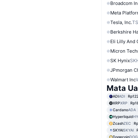
Broadcom In
Meta Platfor
Tesla, Inc.
T
Berkshire Ha
Eli Lilly And
Micron Tech
SK Hynix
SK
JPmorgan C
Walmart Inc
Mata Ua
ADI
ADI
Rp122
XRP
XRP
Rp18
Cardano
ADA
Hyperliquid
HY
Zcash
ZEC
Rp
SKYAI
SKYAI
Dogecoin
DOG