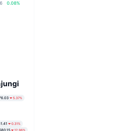
56
0.08%
jungi
76.03
5.37%
1.41
0.31%
580.15
12.96%