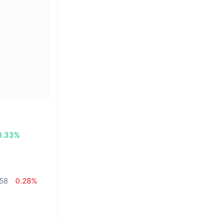
0.33%
,58
0.28%