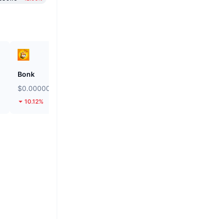
Bonk
SKYAI
$0.000002491
$0.1143
10.12%
41.76%