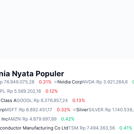
nia Nyata Populer
p 76.949.075,28
0.21%
Nvidia Corp
NVDA
Rp 3.921.284,6
PL
Rp 5.569.202,18
0.12%
 Class A
GOOGL
Rp 6.376.857,24
0.13%
orp
MSFT
Rp 8.892.451,17
0.32%
Silver
SILVER
Rp 1.140.538
 Inc
AMZN
Rp 4.879.697,89
0.42%
conductor Manufacturing Co Ltd
TSM
Rp 7.494.363,56
0.41%