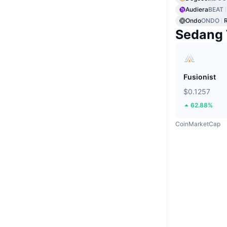
Audiera
BEAT
Ondo
ONDO
Sedang 
Fusionist
$0.1257
62.88%
CoinMarketCap