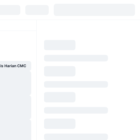
sis Harian CMC