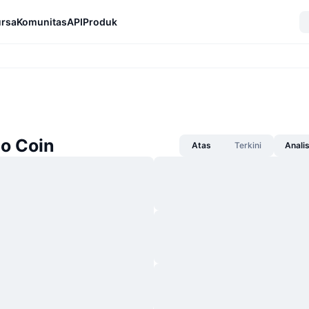
rsa
Komunitas
API
Produk
no Coin
Atas
Terkini
Anali