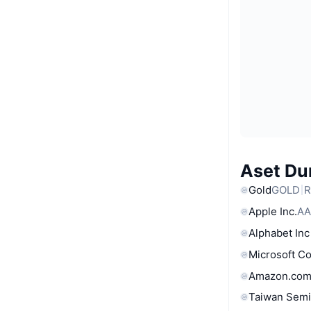
Aset Du
Gold
GOLD
R
Apple Inc.
AA
Alphabet Inc
Microsoft C
Amazon.com
Taiwan Semi