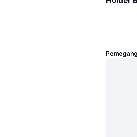
Holder 
Pemegang