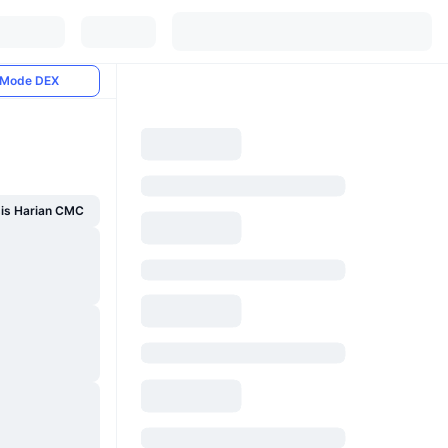
Mode DEX
sis Harian CMC