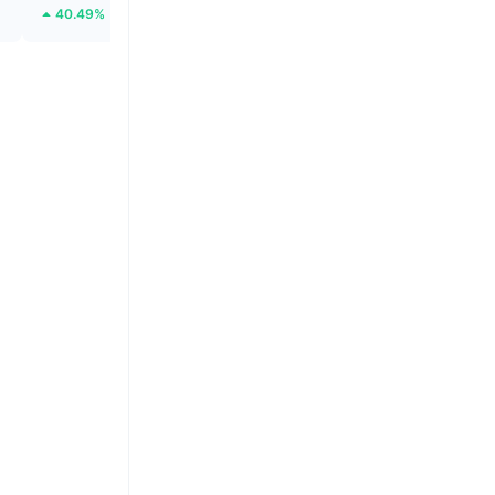
40.49%
46.96%