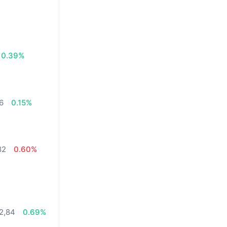
0.39%
26
0.15%
82
0.60%
2,84
0.69%