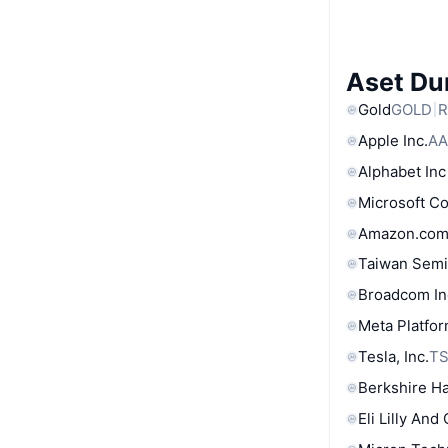
Aset Du
Gold
GOLD
R
Apple Inc.
AA
Alphabet Inc
Microsoft C
Amazon.com
Taiwan Semi
Broadcom In
Meta Platfor
Tesla, Inc.
T
Berkshire Ha
Eli Lilly And