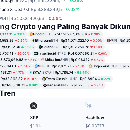
nology Inc
MU
Rp 15.923.065,47
0.86%
hase & Co
JPM
Rp 6.386.249,5
0.03%
WMT
Rp 2.006.420,93
0.08%
ng Crypto yang Paling Banyak Dikun
,377.31
Bitcoin
BTC
Rp1,151,947,006.06
0.11%
0.30%
8,558.26
Ethereum
ETH
Rp34,074,022.10
Pi
PI
Rp1,6
2.37%
0.09%
Rp3,632.36
Solana
SOL
Rp1,302,266.28
5.98%
1.54%
3,757.41
Hyperliquid
HYPE
Rp1,007,680.21
20.60%
0.68%
8,870,069.68
Shiba Inu
SHIB
Rp0.08392
3.81%
4.37%
p2,894.61
Sui
SUI
Rp12,071.71
Dogecoin
DOGE
Rp1,2
2.34%
2.16%
458.01
SKYAI
SKYAI
Rp1,785.74
1.77%
52.44%
Rp33,863.82
Terra Classic
LUNC
Rp0.8904
19.30%
0.22%
Rp146,738.71
Hedera
HBAR
Rp1,225.53
0.66%
0.85%
Tren
XRP
Hashflow
$1.04
$0.03273