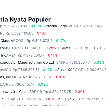
nia Nyata Populer
p 75.974.220,83
0.00%
Nvidia Corp
NVDA
Rp 3.934.964,7
PL
Rp 5.589.469,05
0.18%
 Class A
GOOGL
Rp 6.423.073,6
0.17%
orp
MSFT
Rp 8.931.646,31
0.28%
Silver
SILVER
Rp 1.101.811,
 Inc
AMZN
Rp 4.872.250,17
0.11%
conductor Manufacturing Co Ltd
TSM
Rp 7.515.360,77
0.33%
c
AVGO
Rp 7.545.805,61
0.17%
SpaceX
SPCX
Rp 2.044.624,
ms, Inc.
META
Rp 10.546.531,14
0.20%
SLA
Rp 5.730.045,74
0.09%
thaway Inc Class B
BRK.B
Rp 9.374.825,75
0.30%
 Co
LLY
Rp 21.339.434,35
0.10%
SK Hynix
SKHY
Rp 2.589.78