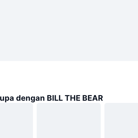
rupa dengan BILL THE BEAR