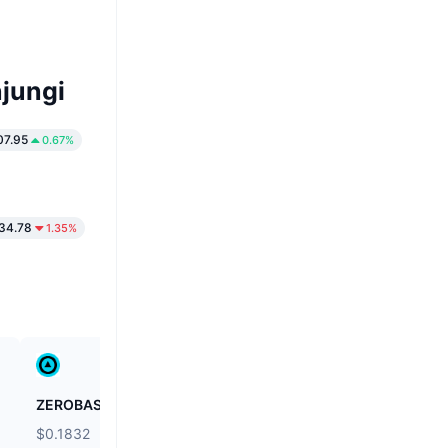
jungi
07.95
0.67%
34.78
1.35%
ZEROBASE
Biconomy
$0.1832
$0.03971