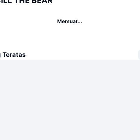
BILL THE BEAR
Memuat...
 Teratas