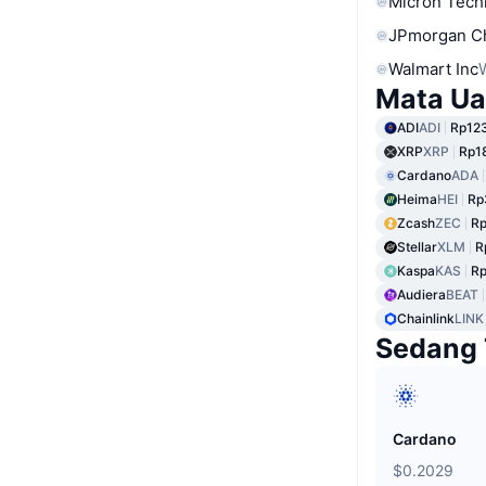
Micron Tech
JPmorgan C
Walmart Inc
Mata Ua
ADI
ADI
Rp123
XRP
XRP
Rp1
Cardano
ADA
Heima
HEI
Rp
Zcash
ZEC
Rp
Stellar
XLM
R
Kaspa
KAS
Rp
Audiera
BEAT
Chainlink
LINK
Sedang 
Cardano
$0.2029