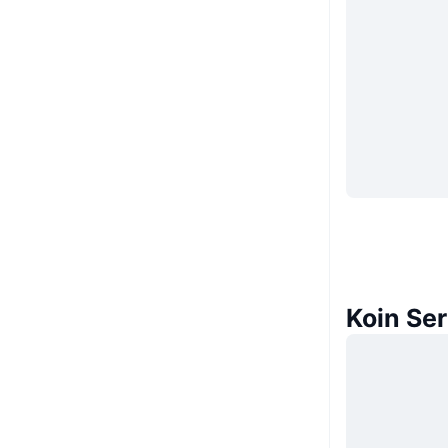
Koin Se