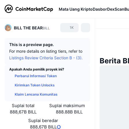
Mata Uang Kripto
Dasbor
DexScan
Bu
BILL THE BEAR
1K
BILL
This is a preview page.
For more details on listing tiers, refer to
Listings Review Criteria Section B - (3).
Berita 
Apakah Anda pemilik proyek ini?
Perbarui Informasi Token
Kirimkan Token Unlocks
Klaim Lencana Komunitas
Suplai total
Suplai maksimum
888,67B BILL
888.88B BILL
Suplai beredar
888,67B BILL