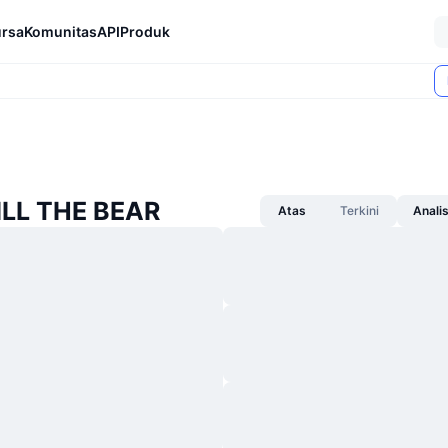
rsa
Komunitas
API
Produk
BILL THE BEAR
Atas
Terkini
Anali