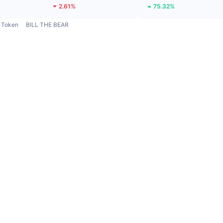
2.61%
75.32%
Token
BILL THE BEAR