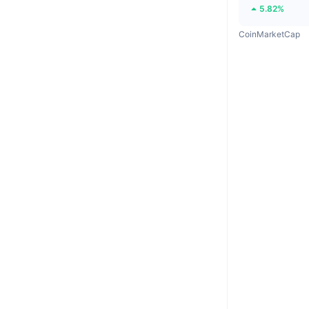
5.82%
CoinMarketCap