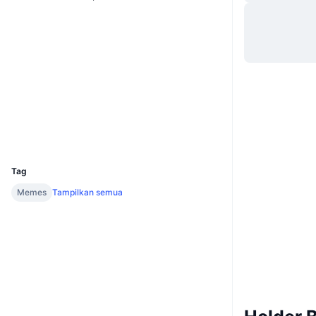
Situs web
Website
Medsos
Kontrak
5o817Y...iaCFuZ
2.2
Peringkat (CertiK)
Penyelidik
solscan.io
Dompet-dompet
UCID
32297
Tag
Memes
Tampilkan semua