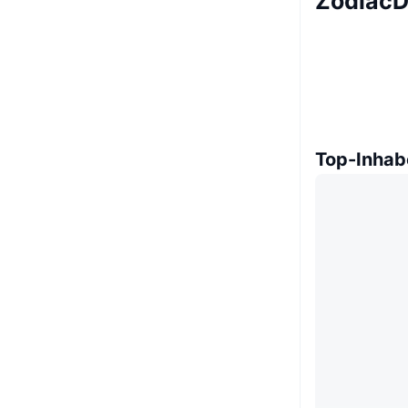
ZodiacD
Top-Inhab