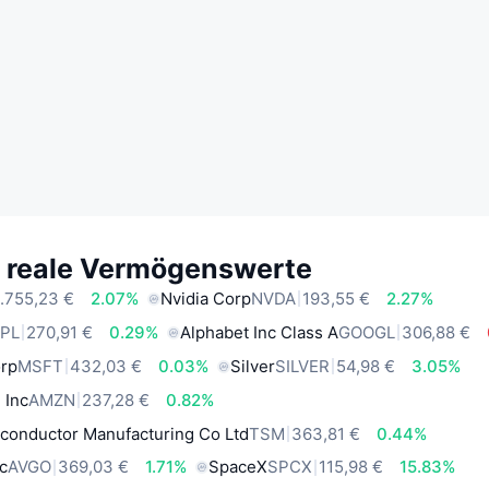
e reale Vermögenswerte
.755,23 €
2.07%
Nvidia Corp
NVDA
193,55 €
2.27%
PL
270,91 €
0.29%
Alphabet Inc Class A
GOOGL
306,88 €
orp
MSFT
432,03 €
0.03%
Silver
SILVER
54,98 €
3.05%
 Inc
AMZN
237,28 €
0.82%
conductor Manufacturing Co Ltd
TSM
363,81 €
0.44%
c
AVGO
369,03 €
1.71%
SpaceX
SPCX
115,98 €
15.83%