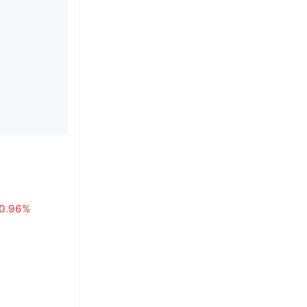
0.96%