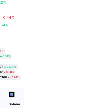
83%
0.44%
.34%
24%
0.04%
77
32.90%
02
0.56%
2168
10.97%
Solana
ETHGas