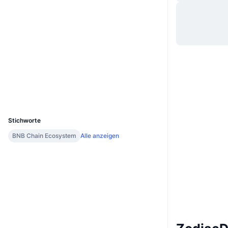
Website
Website
Whitepaper
Soziale Medien
Verträge
0x9805...c62403
Prüfungen
Explorer
bscscan.com
Wallets
UCID
16450
Stichworte
BNB Chain Ecosystem
Alle anzeigen