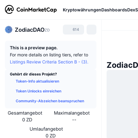
Kryptowährungen
Dashboards
DexS
ZodiacDAO
614
ZD
This is a preview page.
For more details on listing tiers, refer to
Listings Review Criteria Section B - (3).
ZodiacD
Gehört dir dieses Projekt?
Token-Info aktualisieren
Token Unlocks einreichen
Community-Abzeichen beanspruchen
Gesamtangebot
Maximalangebot
0 ZD
--
Umlaufangebot
0 ZD