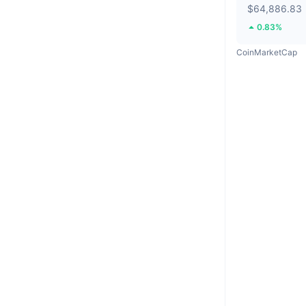
$64,886.83
0.83%
CoinMarketCap