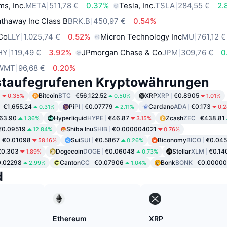
ms, Inc.
META
511,78 €
0.37%
Tesla, Inc.
TSLA
284,55 €
2.
thaway Inc Class B
BRK.B
450,97 €
0.54%
 Co
LLY
1.025,74 €
0.52%
Micron Technology Inc
MU
761,12 €
HY
119,49 €
3.92%
JPmorgan Chase & Co
JPM
309,76 €
0
WMT
96,68 €
0.20%
staufegrufenen Kryptowährungen
6
Bitcoin
BTC
€56,122.52
XRP
XRP
€0.8905
0.35%
0.50%
1.01%
€1,655.24
Pi
PI
€0.07779
Cardano
ADA
€0.173
0.31%
2.11%
0.
63.90
Hyperliquid
HYPE
€46.87
Zcash
ZEC
€438.81
1.36%
3.15%
€0.09519
Shiba Inu
SHIB
€0.000004021
12.84%
0.76%
€0.01098
Sui
SUI
€0.5867
Biconomy
BICO
€0.045
58.16%
0.26%
€0.303
Dogecoin
DOGE
€0.06048
Stellar
XLM
€0.14
1.89%
0.73%
0.02298
Canton
CC
€0.07906
Bonk
BONK
€0.00000
2.99%
1.04%
d
Ethereum
XRP