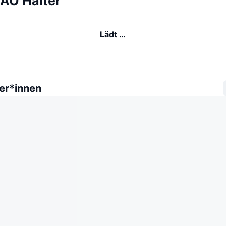
AO Halter
Lädt …
er*innen