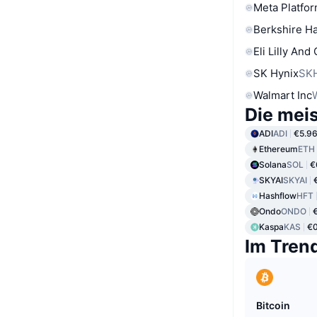
Meta Platfor
Berkshire Ha
Eli Lilly And
SK Hynix
SK
Walmart Inc
Die mei
ADI
ADI
€5.9
Ethereum
ETH
Solana
SOL
€
SKYAI
SKYAI
Hashflow
HFT
Ondo
ONDO
Kaspa
KAS
€
Im Tren
Bitcoin