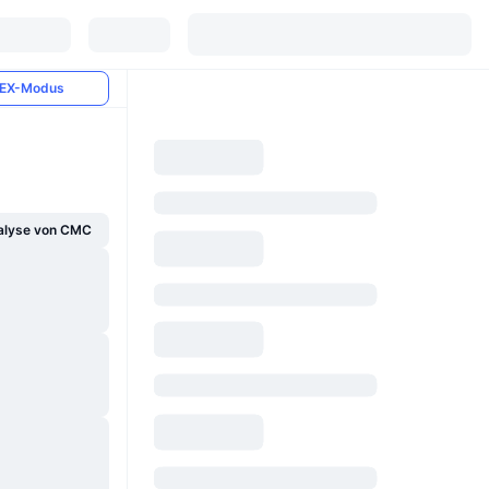
EX-Modus
alyse von CMC