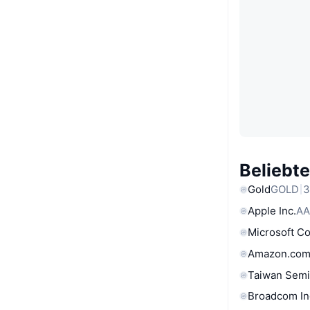
Beliebt
Gold
GOLD
3
Apple Inc.
AA
Microsoft C
Amazon.com
Taiwan Semi
Broadcom In