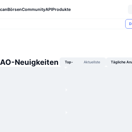
can
Börsen
Community
API
Produkte
D
AO-Neuigkeiten
Top-
Aktuellste
Tägliche An