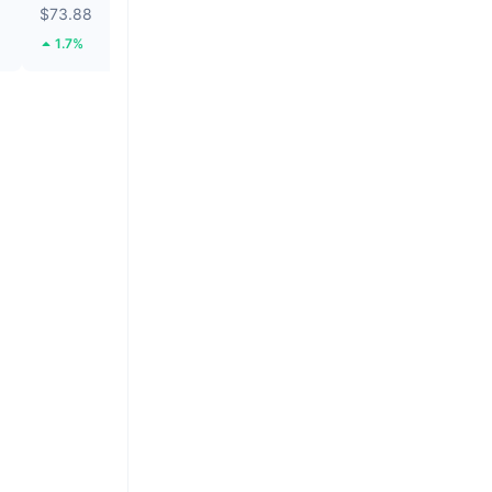
$73.88
$0.0314
1.7%
35.01%