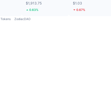
$1,913.75
$1.03
0.63%
0.67%
Tokens
ZodiacDAO