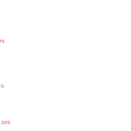
29%
3%
0.24%