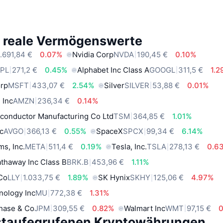
e reale Vermögenswerte
.691,84 €
0.07%
Nvidia Corp
NVDA
190,45 €
0.10%
PL
271,2 €
0.45%
Alphabet Inc Class A
GOOGL
311,5 €
1.
orp
MSFT
433,07 €
2.54%
Silver
SILVER
53,88 €
0.01%
 Inc
AMZN
236,34 €
0.14%
conductor Manufacturing Co Ltd
TSM
364,85 €
1.01%
c
AVGO
366,13 €
0.55%
SpaceX
SPCX
99,34 €
6.14%
ms, Inc.
META
511,4 €
0.19%
Tesla, Inc.
TSLA
278,13 €
0.6
thaway Inc Class B
BRK.B
453,96 €
1.11%
 Co
LLY
1.033,75 €
1.89%
SK Hynix
SKHY
125,06 €
4.97%
nology Inc
MU
772,38 €
1.31%
hase & Co
JPM
309,55 €
0.82%
Walmart Inc
WMT
97,15 €
staufegrufenen Kryptowährungen