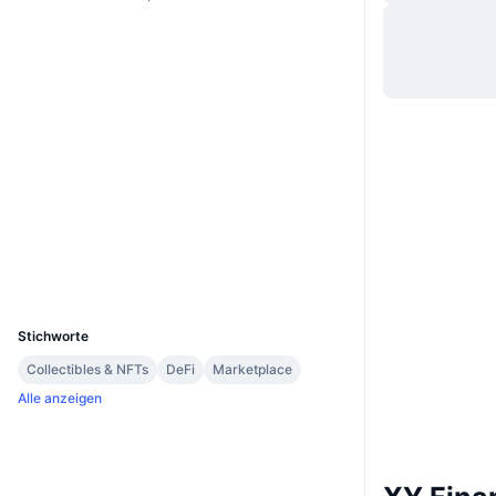
Website
Website
Whitepaper
Soziale Medien
0x7777...Fa50DE
Verträge
4.0
Bewertung (CertiK)
etherscan.io
Explorer
Wallets
UCID
16013
Stichworte
Collectibles & NFTs
DeFi
Marketplace
Alle anzeigen