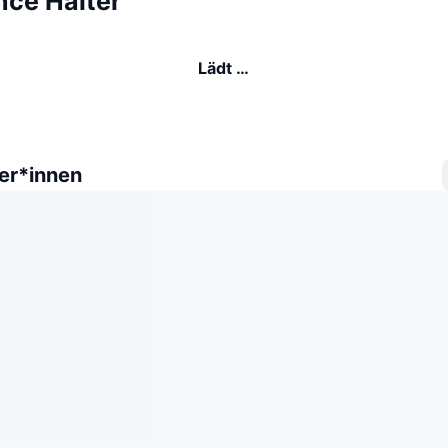
nce Halter
Lädt …
er*innen