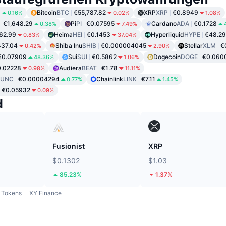
8
Bitcoin
BTC
€55,787.82
XRP
XRP
€0.8949
0.16%
0.02%
1.08%
€1,648.29
Pi
PI
€0.07595
Cardano
ADA
€0.1728
0.38%
7.49%
62.99
Heima
HEI
€0.1453
Hyperliquid
HYPE
€48.29
0.83%
37.04%
37.04
Shiba Inu
SHIB
€0.000004045
Stellar
XLM
€
0.42%
2.90%
€0.07909
Sui
SUI
€0.5862
Dogecoin
DOGE
€0.060
48.36%
1.06%
.02228
Audiera
BEAT
€1.78
0.98%
11.11%
LUNC
€0.00004294
Chainlink
LINK
€7.11
0.77%
1.45%
€0.05932
0.09%
d
Fusionist
XRP
$0.1302
$1.03
85.23%
1.37%
Tokens
XY Finance