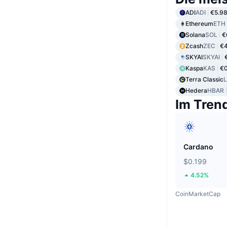
ADI
ADI
€5.9
Ethereum
ETH
Solana
SOL
€
Zcash
ZEC
€4
SKYAI
SKYAI
Kaspa
KAS
€0
Terra Classic
Hedera
HBAR
Im Tren
Cardano
$0.199
4.52%
CoinMarketCap