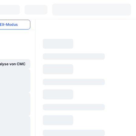
EX-Modus
alyse von CMC