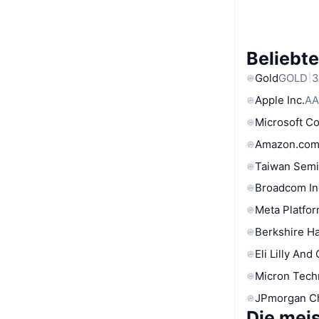
Beliebt
Gold
GOLD
3
Apple Inc.
AA
Microsoft C
Amazon.com
Taiwan Semi
Broadcom In
Meta Platfor
Berkshire Ha
Eli Lilly And
Micron Tech
JPmorgan C
Die mei