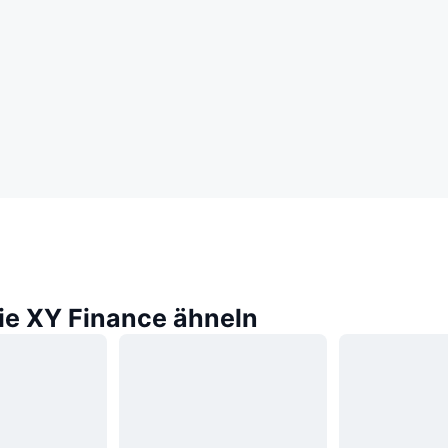
die XY Finance ähneln