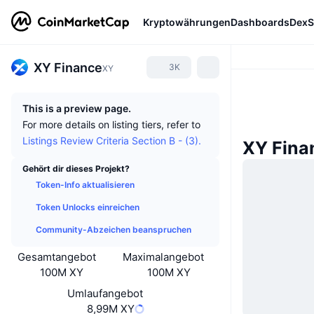
Kryptowährungen
Dashboards
DexS
XY Finance
3K
XY
This is a preview page.
For more details on listing tiers, refer to
Listings Review Criteria Section B - (3).
XY Fina
Gehört dir dieses Projekt?
Token-Info aktualisieren
Token Unlocks einreichen
Community-Abzeichen beanspruchen
Gesamtangebot
Maximalangebot
100M XY
100M XY
Umlaufangebot
8,99M XY