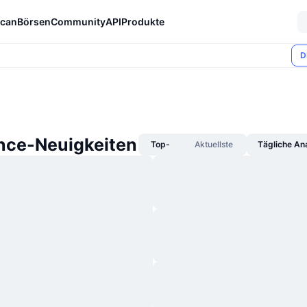
can
Börsen
Community
API
Produkte
D
nce-Neuigkeiten
Top-
Aktuellste
Tägliche An