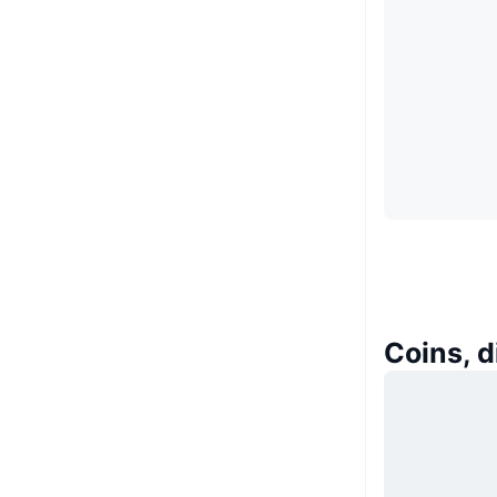
Coins, 