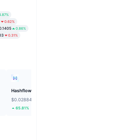
4.87%
0.62%
0.1405
0.86%
03
0.31%
Hashflow
ZEROBASE
$0.02884
$0.1707
65.81%
31.7%