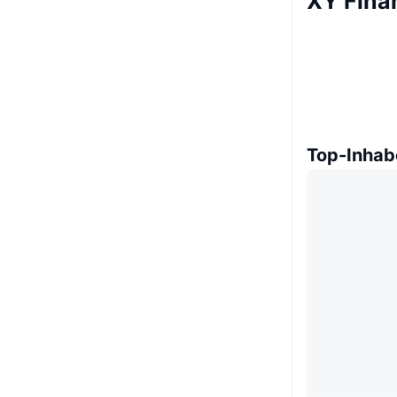
XY Fina
Top-Inhab