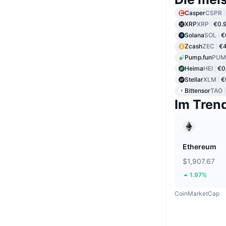
Casper
CSPR
XRP
XRP
€0.
Solana
SOL
€
Zcash
ZEC
€4
Pump.fun
PUM
Heima
HEI
€0
Stellar
XLM
€
Bittensor
TAO
Im Tren
Ethereum
$1,907.67
1.97%
CoinMarketCap