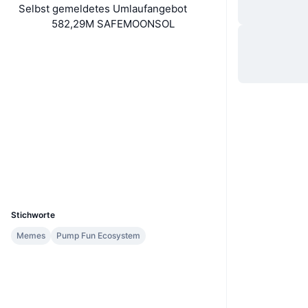
Selbst gemeldetes Umlaufangebot
582,29M SAFEMOONSOL
Website
Website
Soziale Medien
Verträge
2kGfWR...jWpump
2.6
Bewertung (CertiK)
Explorer
solscan.io
Wallets
UCID
35636
Stichworte
Memes
Pump Fun Ecosystem