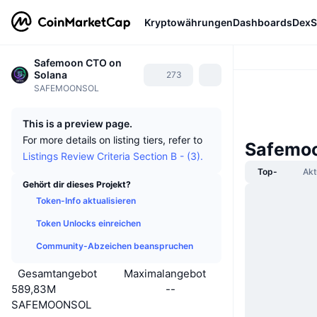
Kryptowährungen
Dashboards
DexS
Safemoon CTO on
Solana
273
SAFEMOONSOL
This is a preview page.
For more details on listing tiers, refer to
Safemoo
Listings Review Criteria Section B - (3).
Top-
Akt
Gehört dir dieses Projekt?
Token-Info aktualisieren
Token Unlocks einreichen
Community-Abzeichen beanspruchen
Gesamtangebot
Maximalangebot
589,83M
--
SAFEMOONSOL