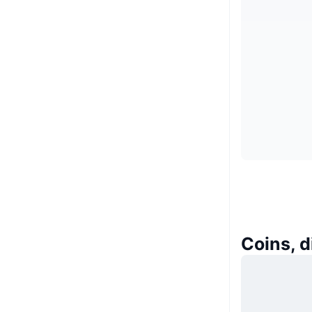
Coins, 