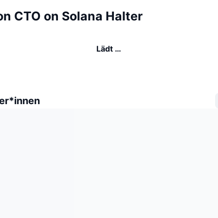
n CTO on Solana Halter
Lädt …
er*innen