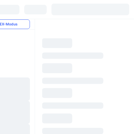
EX-Modus