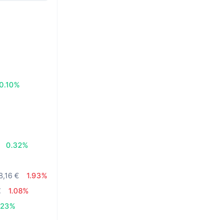
0.10%
0.32%
8,16 €
1.93%
€
1.08%
.23%