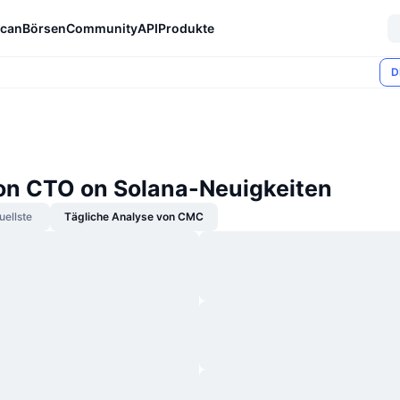
can
Börsen
Community
API
Produkte
D
n CTO on Solana-Neuigkeiten
uellste
Tägliche Analyse von CMC