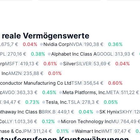
e reale Vermögenswerte
.675,7 €
0.04%
Nvidia Corp
NVDA
190,38 €
0.36%
PL
270,16 €
0.38%
Alphabet Inc Class A
GOOGL
313,93 €
orp
MSFT
419,13 €
0.61%
Silver
SILVER
53,69 €
0.04%
 Inc
AMZN
235,88 €
0.01%
conductor Manufacturing Co Ltd
TSM
356,54 €
0.60%
c
AVGO
363,33 €
0.45%
Meta Platforms, Inc.
META
511,22 €
X
94,47 €
0.73%
Tesla, Inc.
TSLA
278,3 €
0.05%
thaway Inc Class B
BRK.B
449,1 €
0.04%
SK Hynix
SKHY
12
 Co
LLY
1.013,36 €
0.12%
Micron Technology Inc
MU
764,49 
hase & Co
JPM
311,24 €
0.11%
Walmart Inc
WMT
97,47 €
0
staufegrufenen Kryptowährungen