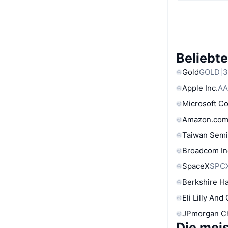
Beliebt
Gold
GOLD
3
Apple Inc.
AA
Microsoft C
Amazon.com
Taiwan Semi
Broadcom In
SpaceX
SPC
Berkshire Ha
Eli Lilly And
JPmorgan C
Die mei