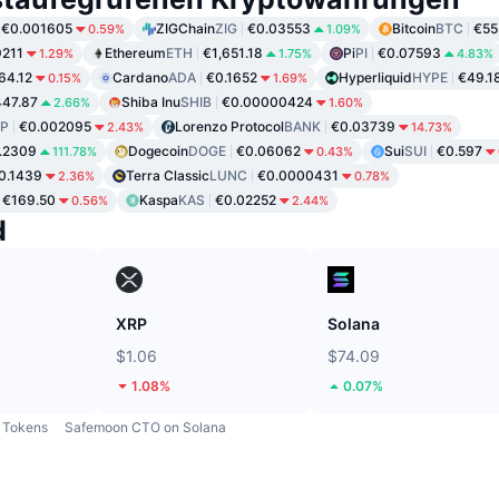
€0.001605
ZIGChain
ZIG
€0.03553
Bitcoin
BTC
€55
0.59%
1.09%
9211
Ethereum
ETH
€1,651.18
Pi
PI
€0.07593
1.29%
1.75%
4.83%
64.12
Cardano
ADA
€0.1652
Hyperliquid
HYPE
€49.1
0.15%
1.69%
47.87
Shiba Inu
SHIB
€0.00000424
2.66%
1.60%
P
€0.002095
Lorenzo Protocol
BANK
€0.03739
2.43%
14.73%
.2309
Dogecoin
DOGE
€0.06062
Sui
SUI
€0.597
111.78%
0.43%
0.1439
Terra Classic
LUNC
€0.0000431
2.36%
0.78%
€169.50
Kaspa
KAS
€0.02252
0.56%
2.44%
d
XRP
Solana
$1.06
$74.09
1.08%
0.07%
Tokens
Safemoon CTO on Solana