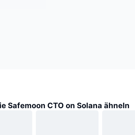
die Safemoon CTO on Solana ähneln