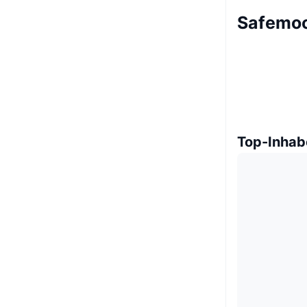
Safemoo
Top-Inhab