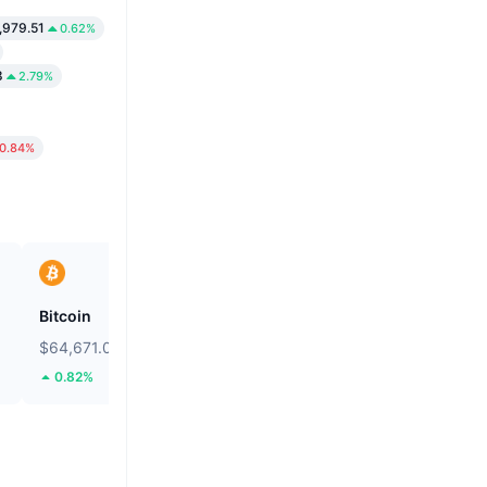
,979.51
0.62%
8
2.79%
0.84%
Bitcoin
Heima
$64,671.02
$0.2667
0.82%
113.64%