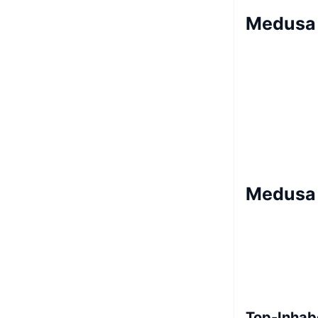
Medusa 
Medusa 
Top-Inhab