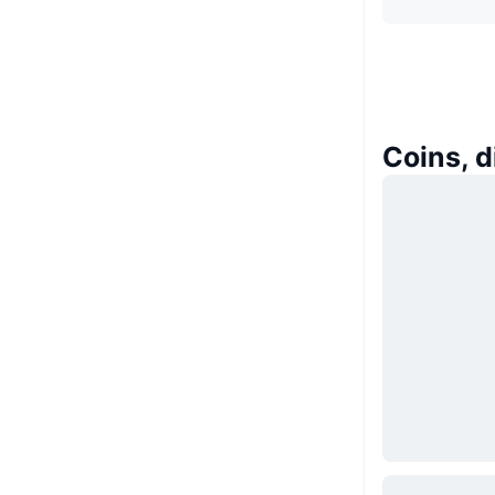
Coins, 