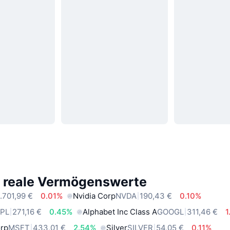
e reale Vermögenswerte
.701,99 €
0.01%
Nvidia Corp
NVDA
190,43 €
0.10%
PL
271,16 €
0.45%
Alphabet Inc Class A
GOOGL
311,46 €
1
orp
MSFT
433,01 €
2.54%
Silver
SILVER
54,05 €
0.11%