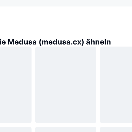
die Medusa (medusa.cx) ähneln