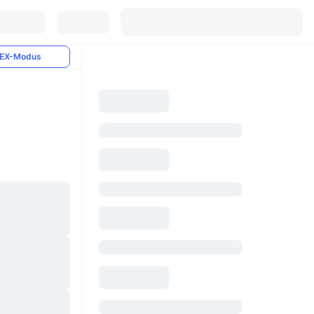
EX-Modus