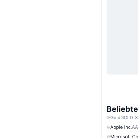
Beliebt
Gold
GOLD
3
Apple Inc.
AA
Microsoft C