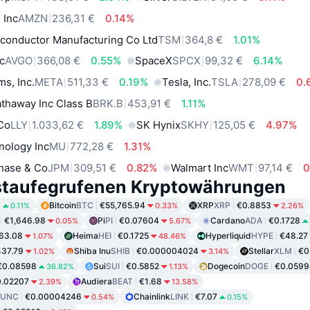
 Inc
AMZN
236,31 €
0.14%
conductor Manufacturing Co Ltd
TSM
364,8 €
1.01%
c
AVGO
366,08 €
0.55%
SpaceX
SPCX
99,32 €
6.14%
ms, Inc.
META
511,33 €
0.19%
Tesla, Inc.
TSLA
278,09 €
0.
thaway Inc Class B
BRK.B
453,91 €
1.11%
 Co
LLY
1.033,62 €
1.89%
SK Hynix
SKHY
125,05 €
4.97%
nology Inc
MU
772,28 €
1.31%
hase & Co
JPM
309,51 €
0.82%
Walmart Inc
WMT
97,14 €
0
staufegrufenen Kryptowährungen
8
Bitcoin
BTC
€55,765.94
XRP
XRP
€0.8853
0.11%
0.33%
2.26%
€1,646.98
Pi
PI
€0.07604
Cardano
ADA
€0.1728
0.05%
5.67%
63.08
Heima
HEI
€0.1725
Hyperliquid
HYPE
€48.27
1.07%
48.46%
37.79
Shiba Inu
SHIB
€0.000004024
Stellar
XLM
€0
1.02%
3.14%
€0.08598
Sui
SUI
€0.5852
Dogecoin
DOGE
€0.0599
36.82%
1.13%
.02207
Audiera
BEAT
€1.68
2.39%
13.58%
LUNC
€0.00004246
Chainlink
LINK
€7.07
0.54%
0.15%