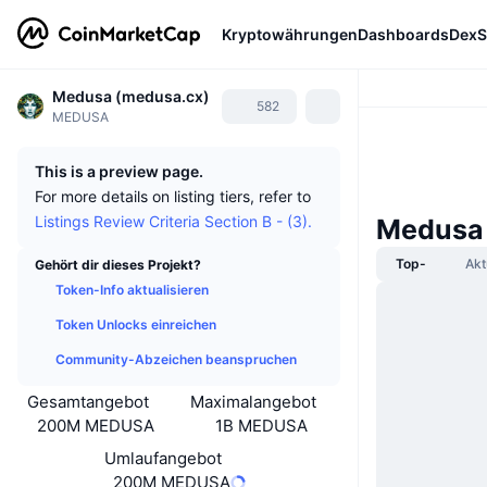
Kryptowährungen
Dashboards
DexS
Medusa (medusa.cx)
582
MEDUSA
This is a preview page.
For more details on listing tiers, refer to
Listings Review Criteria Section B - (3).
Medusa 
Top-
Akt
Gehört dir dieses Projekt?
Token-Info aktualisieren
Token Unlocks einreichen
Community-Abzeichen beanspruchen
Gesamtangebot
Maximalangebot
200M MEDUSA
1B MEDUSA
Umlaufangebot
200M MEDUSA