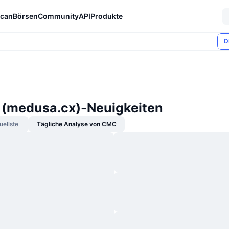
can
Börsen
Community
API
Produkte
D
(medusa.cx)-Neuigkeiten
uellste
Tägliche Analyse von CMC