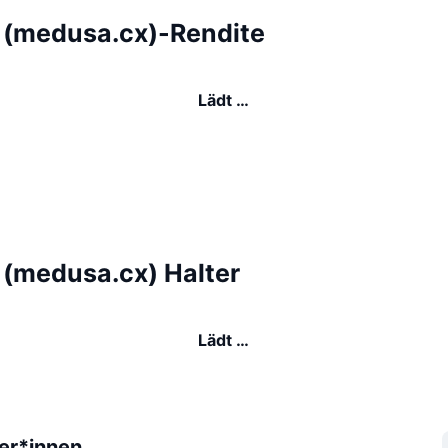
(medusa.cx)-Rendite
Lädt …
(medusa.cx) Halter
Lädt …
er*innen