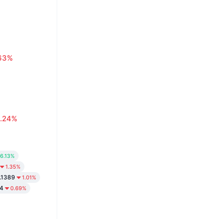
63%
.24%
6.13%
1.35%
.1389
1.01%
4
0.69%