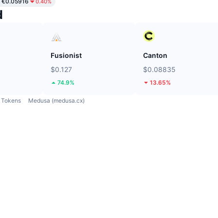
€0.05916
0.40%
d
Fusionist
Canton
$0.127
$0.08835
74.9%
13.65%
Tokens
Medusa (medusa.cx)