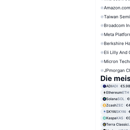
Amazon.com
Taiwan Semi
Broadcom In
Meta Platfor
Berkshire Ha
Eli Lilly And
Micron Tech
JPmorgan C
Die mei
ADI
ADI
€5.9
Ethereum
ETH
Solana
SOL
€
Zcash
ZEC
€4
SKYAI
SKYAI
Kaspa
KAS
€0
Terra Classic