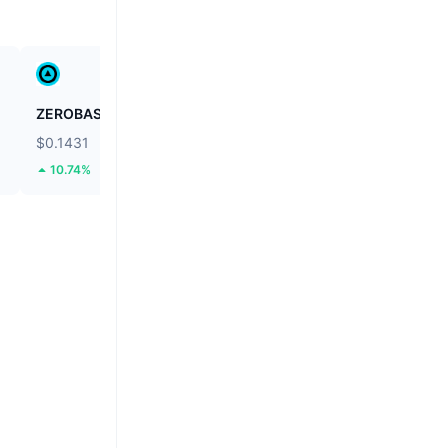
ZEROBASE
Stargate Finance
$0.1431
$0.1778
10.74%
47.58%