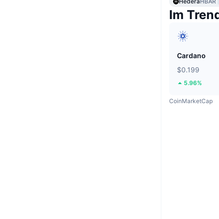
Hedera
HBAR
Im Tren
Cardano
$0.199
5.96%
CoinMarketCap