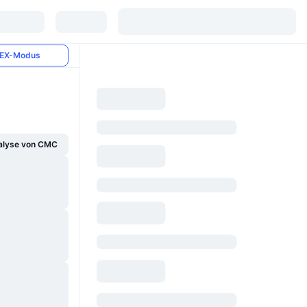
EX-Modus
alyse von CMC