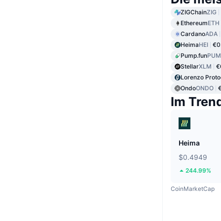
ZIGChain
ZIG
Ethereum
ETH
Cardano
ADA
Heima
HEI
€0
Pump.fun
PUM
Stellar
XLM
€
Lorenzo Proto
Ondo
ONDO
Im Tren
Heima
$0.4949
244.99%
CoinMarketCap