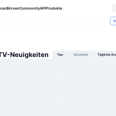
can
Börsen
Community
API
Produkte
D
TV-Neuigkeiten
Top-
Aktuellste
Tägliche An