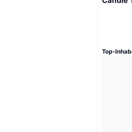
Candle 
Top-Inhab