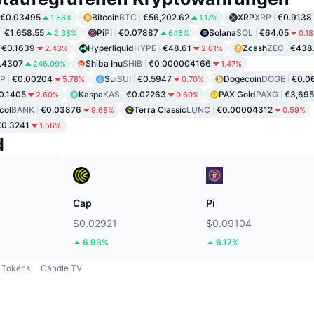
€0.03495
Bitcoin
BTC
€56,202.62
XRP
XRP
€0.9138
1.56%
1.17%
€1,658.55
Pi
PI
€0.07887
Solana
SOL
€64.05
2.38%
6.16%
0.1
€0.1639
Hyperliquid
HYPE
€48.61
Zcash
ZEC
€438
2.43%
2.61%
.4307
Shiba Inu
SHIB
€0.000004166
246.09%
1.47%
P
€0.00204
Sui
SUI
€0.5947
Dogecoin
DOGE
€0.0
5.78%
0.70%
0.1405
Kaspa
KAS
€0.02263
PAX Gold
PAXG
€3,695
2.60%
0.60%
col
BANK
€0.03876
Terra Classic
LUNC
€0.00004312
9.68%
0.59%
€0.3241
1.56%
d
Cap
Pi
$0.02921
$0.09104
6.93%
6.17%
Tokens
Candle TV