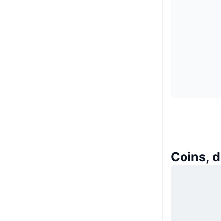
Coins, 