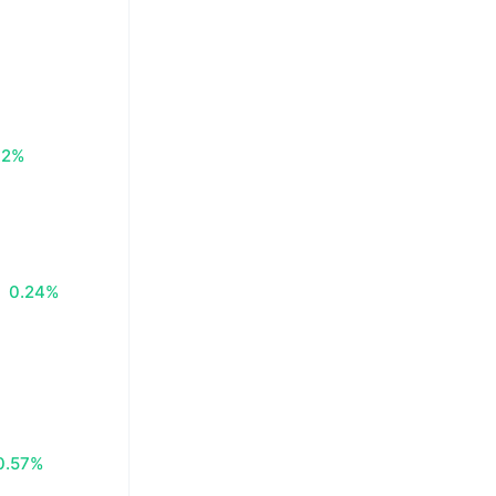
72%
0.24%
0.57%