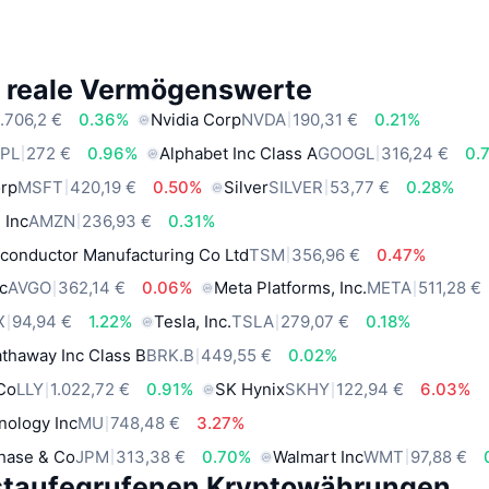
e reale Vermögenswerte
.706,2 €
0.36%
Nvidia Corp
NVDA
190,31 €
0.21%
PL
272 €
0.96%
Alphabet Inc Class A
GOOGL
316,24 €
0.
orp
MSFT
420,19 €
0.50%
Silver
SILVER
53,77 €
0.28%
 Inc
AMZN
236,93 €
0.31%
conductor Manufacturing Co Ltd
TSM
356,96 €
0.47%
c
AVGO
362,14 €
0.06%
Meta Platforms, Inc.
META
511,28 €
X
94,94 €
1.22%
Tesla, Inc.
TSLA
279,07 €
0.18%
thaway Inc Class B
BRK.B
449,55 €
0.02%
 Co
LLY
1.022,72 €
0.91%
SK Hynix
SKHY
122,94 €
6.03%
nology Inc
MU
748,48 €
3.27%
hase & Co
JPM
313,38 €
0.70%
Walmart Inc
WMT
97,88 €
staufegrufenen Kryptowährungen