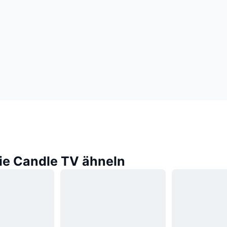
die Candle TV ähneln