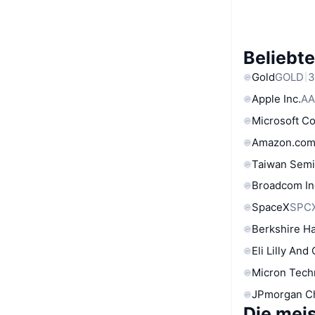
Beliebt
Gold
GOLD
3
Apple Inc.
AA
Microsoft C
Amazon.com
Taiwan Semi
Broadcom In
SpaceX
SPC
Berkshire Ha
Eli Lilly And
Micron Tech
JPmorgan C
Die mei