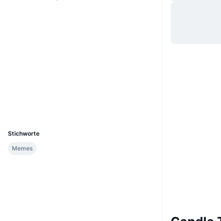
Website
Website
Whitepaper
Soziale Medien
Verträge
A8bcY1...M1CNDL
2.7
Bewertung (CertiK)
Explorer
solscan.io
Wallets
UCID
36414
Stichworte
Memes