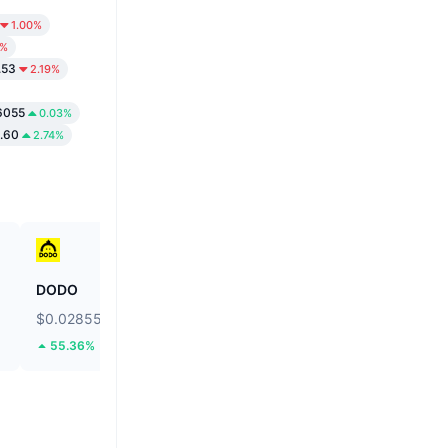
1.00%
8%
.53
2.19%
6055
0.03%
.60
2.74%
DODO
Ethereum
$0.02855
$1,914.14
55.36%
2.45%