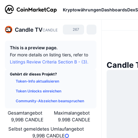
Kryptowährungen
Dashboards
DexS
Candle TV
267
CANDLE
This is a preview page.
For more details on listing tiers, refer to
Listings Review Criteria Section B - (3).
Candle 
Gehört dir dieses Projekt?
Token-Info aktualisieren
Token Unlocks einreichen
Community-Abzeichen beanspruchen
Gesamtangebot
Maximalangebot
9,99B CANDLE
9.99B CANDLE
Selbst gemeldetes Umlaufangebot
9,99B CANDLE