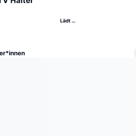
TV Halter
Lädt …
er*innen