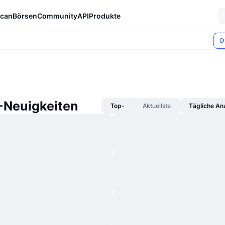
can
Börsen
Community
API
Produkte
D
Neuigkeiten
Top-
Aktuellste
Tägliche An