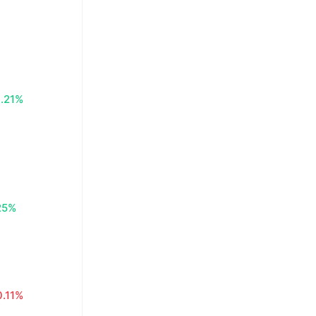
.21%
25%
0.11%