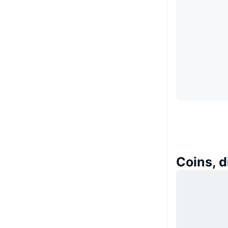
Coins, 