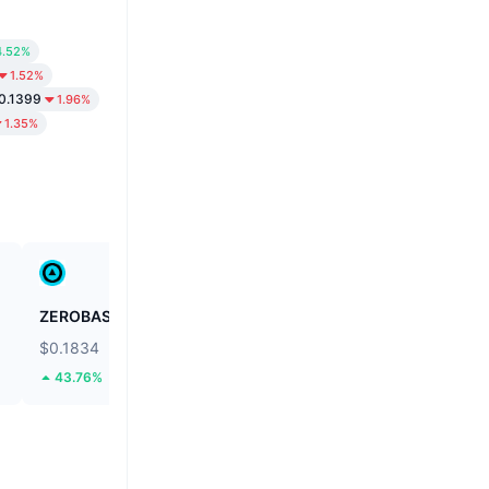
4.52%
1.52%
0.1399
1.96%
1.35%
ZEROBASE
Fusionist
$0.1834
$0.1138
43.76%
59.36%