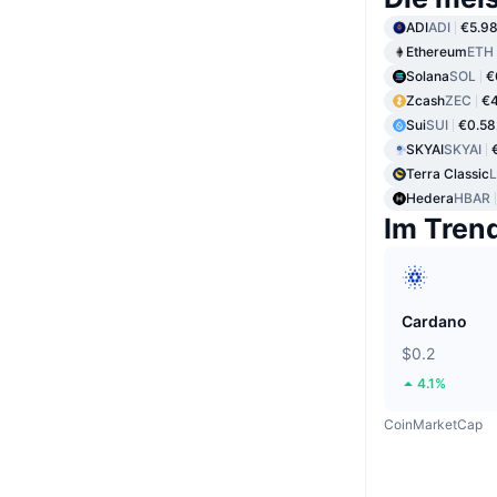
ADI
ADI
€5.9
Ethereum
ETH
Solana
SOL
€
Zcash
ZEC
€
Sui
SUI
€0.58
SKYAI
SKYAI
Terra Classic
Hedera
HBAR
Im Tren
Cardano
$0.2
4.1%
CoinMarketCap