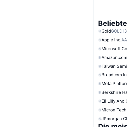
Beliebt
Gold
GOLD
3
Apple Inc.
AA
Microsoft C
Amazon.com
Taiwan Semi
Broadcom In
Meta Platfor
Berkshire Ha
Eli Lilly And
Micron Tech
JPmorgan C
Die mei