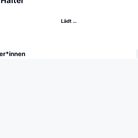
Halter
Lädt …
er*innen