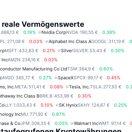
e reale Vermögenswerte
.686,13 €
0.19%
Nvidia Corp
NVDA
190,55 €
0.38%
PL
271,08 €
0.03%
Alphabet Inc Class A
GOOGL
311,19 €
0
orp
MSFT
432,83 €
0.21%
Silver
SILVER
53,43 €
0.30%
 Inc
AMZN
236,16 €
0.02%
conductor Manufacturing Co Ltd
TSM
364,9 €
0.60%
c
AVGO
365,77 €
0.27%
SpaceX
SPCX
99,17 €
0.45%
ms, Inc.
META
511,41 €
0.08%
Tesla, Inc.
TSLA
277,93 €
0.
thaway Inc Class B
BRK.B
453,98 €
0.30%
 Co
LLY
1.033,43 €
0.10%
SK Hynix
SKHY
124,87 €
0.25%
nology Inc
MU
771,92 €
0.97%
hase & Co
JPM
309,35 €
0.05%
Walmart Inc
WMT
97,14 €
staufegrufenen Kryptowährungen