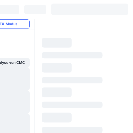
EX-Modus
alyse von CMC