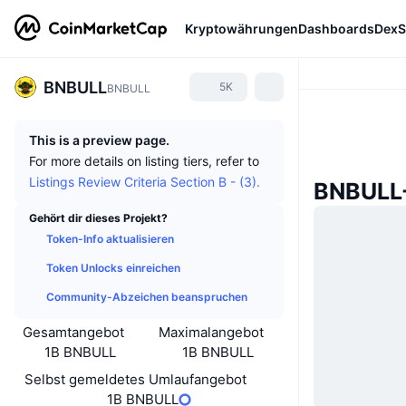
Kryptowährungen
Dashboards
DexS
BNBULL
5K
BNBULL
This is a preview page.
For more details on listing tiers, refer to
Listings Review Criteria Section B - (3).
BNBULL-
Gehört dir dieses Projekt?
Token-Info aktualisieren
Token Unlocks einreichen
Community-Abzeichen beanspruchen
Gesamtangebot
Maximalangebot
1B BNBULL
1B BNBULL
Selbst gemeldetes Umlaufangebot
1B BNBULL