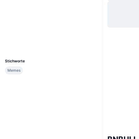
Website
Website
Soziale Medien
Verträge
0x97b1...19705B
Explorer
bscscan.com
Wallets
UCID
36545
Stichworte
Memes