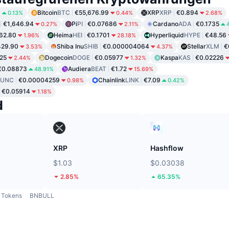
8
Bitcoin
BTC
€55,676.99
XRP
XRP
€0.894
0.13%
0.44%
2.68%
€1,646.94
Pi
PI
€0.07686
Cardano
ADA
€0.1735
0.27%
2.11%
62.80
Heima
HEI
€0.1701
Hyperliquid
HYPE
€48.56
1.96%
28.18%
429.90
Shiba Inu
SHIB
€0.000004064
Stellar
XLM
€
3.53%
4.37%
25
Dogecoin
DOGE
€0.05977
Kaspa
KAS
€0.02226
2.44%
1.32%
€0.08873
Audiera
BEAT
€1.72
48.91%
15.69%
LUNC
€0.00004259
Chainlink
LINK
€7.09
0.98%
0.42%
€0.05914
1.18%
d
XRP
Hashflow
$1.03
$0.03038
2.85%
65.35%
Tokens
BNBULL