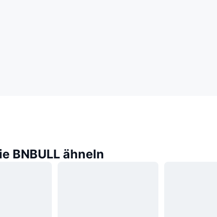
die BNBULL ähneln