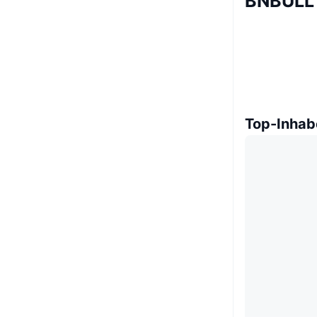
BNBULL 
Top-Inhab