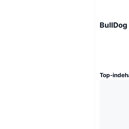
BullDog
Top-indeh