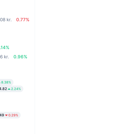
08 kr.
0.77%
.14%
6 kr.
0.96%
8.38%
4.82
2.24%
.49
0.29%