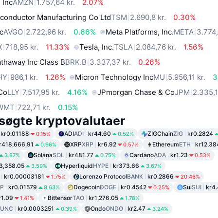
 Inc
AMZN
1.757,64 kr.
2.07%
conductor Manufacturing Co Ltd
TSM
2.690,8 kr.
0.30%
c
AVGO
2.722,96 kr.
0.66%
Meta Platforms, Inc.
META
3.774,
X
718,95 kr.
11.33%
Tesla, Inc.
TSLA
2.084,76 kr.
1.56%
thaway Inc Class B
BRK.B
3.337,37 kr.
0.26%
HY
986,1 kr.
1.26%
Micron Technology Inc
MU
5.956,11 kr.
3
 Co
LLY
7.517,95 kr.
4.16%
JPmorgan Chase & Co
JPM
2.335,1
WMT
722,71 kr.
0.15%
søgte kryptovalutaer
kr0.01188
ADI
ADI
kr44.60
ZIGChain
ZIG
kr0.2824
0.15%
0.52%
r418,666.91
XRP
XRP
kr6.92
Ethereum
ETH
kr12,38
0.96%
0.57%
Solana
SOL
kr481.77
Cardano
ADA
kr1.23
3.87%
0.75%
0.53%
3,358.05
Hyperliquid
HYPE
kr373.66
3.59%
3.67%
kr0.00003181
Lorenzo Protocol
BANK
kr0.2866
1.75%
20.46%
P
kr0.01579
Dogecoin
DOGE
kr0.4542
Sui
SUI
kr4
8.63%
0.25%
r1.09
Bittensor
TAO
kr1,276.05
1.41%
1.78%
LUNC
kr0.0003251
Ondo
ONDO
kr2.47
0.39%
3.24%