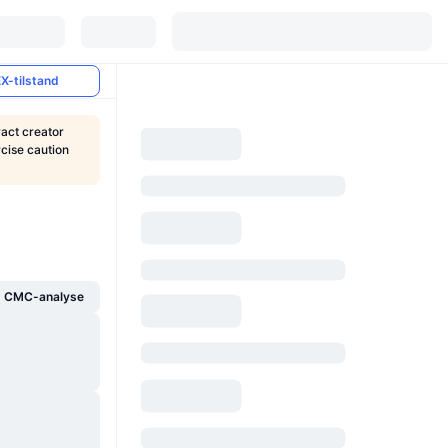
X-tilstand
ract creator
rcise caution
g CMC-analyse