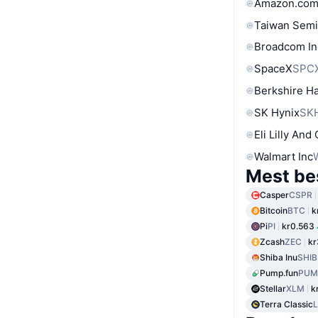
Amazon.com
Taiwan Semi
Broadcom In
SpaceX
SPC
Berkshire Ha
SK Hynix
SK
Eli Lilly And
Walmart Inc
Mest be
Casper
CSPR
Bitcoin
BTC
k
Pi
PI
kr0.563
Zcash
ZEC
kr
Shiba Inu
SHIB
Pump.fun
PUM
Stellar
XLM
k
Terra Classic