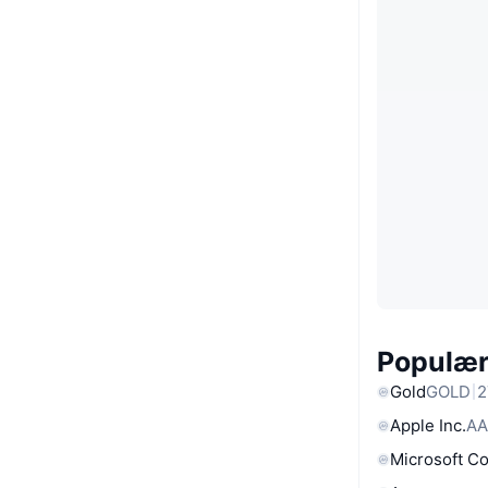
Populære
Gold
GOLD
2
Apple Inc.
AA
Microsoft C