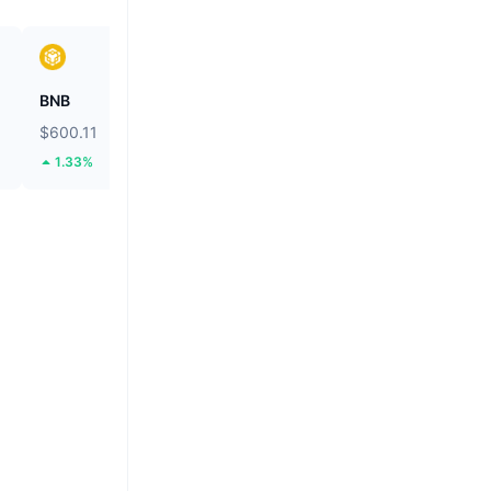
BNB
Solana
$600.11
$74.47
1.33%
1.02%