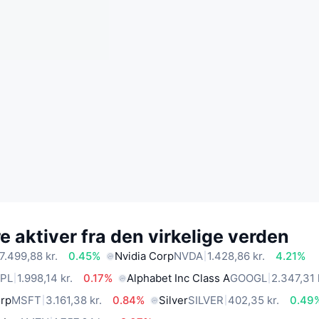
 aktiver fra den virkelige verden
7.499,88 kr.
0.45%
Nvidia Corp
NVDA
1.428,86 kr.
4.21%
PL
1.998,14 kr.
0.17%
Alphabet Inc Class A
GOOGL
2.347,31 
orp
MSFT
3.161,38 kr.
0.84%
Silver
SILVER
402,35 kr.
0.49