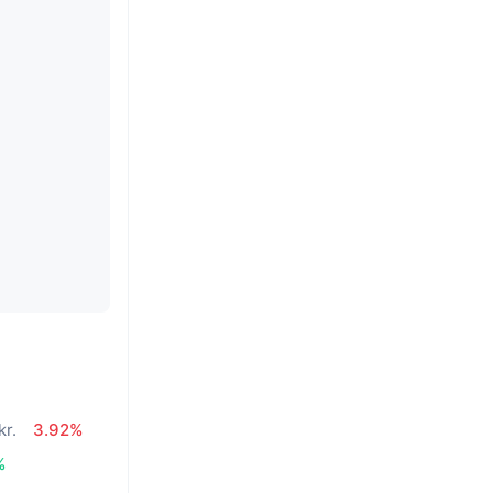
kr.
3.92%
%