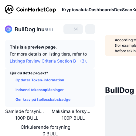
Kryptovaluta
Dashboards
DexScan
K
BullDog Inu
5K
BULL
According t
(for example
This is a preview page.
before taki
For more details on listing tiers, refer to
Listings Review Criteria Section B - (3).
Ejer du dette projekt?
Opdater Token-information
BullDog
Indsend tokensoplåsninger
Gør krav på fællesskabsbadge
Samlede forsyning
Maksimale forsyning
100P BULL
100P BULL
Cirkulerende forsyning
0 BULL