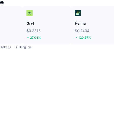
re
Grvt
Heima
$0.3315
$0.2434
27.04%
120.97%
Tokens
BullDog Inu