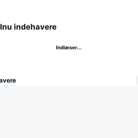
 Inu indehavere
Indlæser...
avere