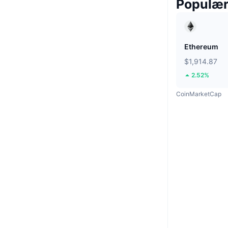
Populæ
Ethereum
$1,914.87
2.52%
CoinMarketCap