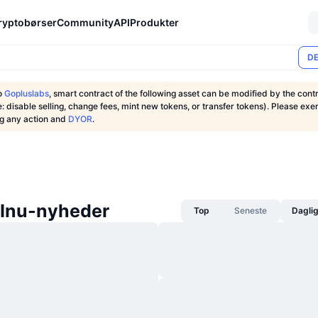
ryptobørser
Community
API
Produkter
DE
o
Gopluslabs
, smart contract of the following asset can be modified by the cont
: disable selling, change fees, mint new tokens, or transfer tokens). Please exe
ng any action and
DYOR
.
 Inu-nyheder
Top
Seneste
Dagli