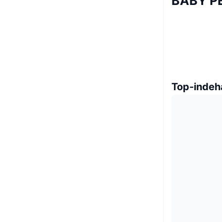
BABY P
Top-indeh