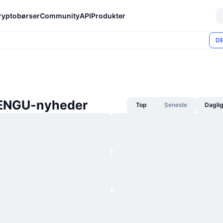
ryptobørser
Community
API
Produkter
DE
ENGU-nyheder
Top
Seneste
Dagli