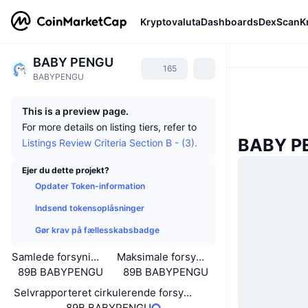
Kryptovaluta
Dashboards
DexScan
K
BABY PENGU
165
BABYPENGU
This is a preview page.
For more details on listing tiers, refer to
BABY P
Listings Review Criteria Section B - (3).
Ejer du dette projekt?
Opdater Token-information
Indsend tokensoplåsninger
Gør krav på fællesskabsbadge
Samlede forsyning
Maksimale forsyning
89B BABYPENGU
89B BABYPENGU
Selvrapporteret cirkulerende forsyning
89B BABYPENGU