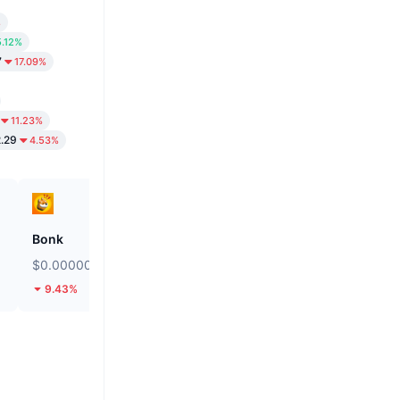
%
5.12%
7
17.09%
11.23%
2.29
4.53%
Bonk
Stargate Finance
$0.000002511
$0.1453
9.43%
15.77%