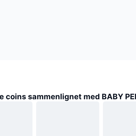
e coins sammenlignet med BABY P