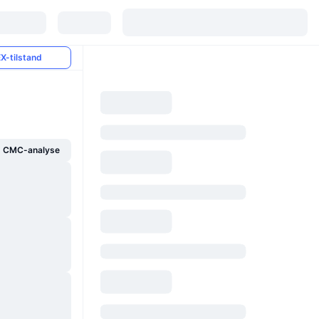
X-tilstand
g CMC-analyse