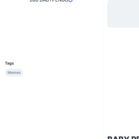
Hjemmeside
Website
Sociale medier
Kontrakter
0xB02a...929100
Explorers
bscscan.com
Wallets
UCID
34878
Tags
Memes