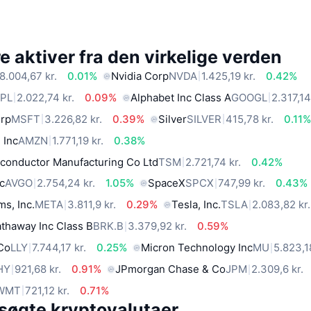
 aktiver fra den virkelige verden
8.004,67 kr.
0.01%
Nvidia Corp
NVDA
1.425,19 kr.
0.42%
PL
2.022,74 kr.
0.09%
Alphabet Inc Class A
GOOGL
2.317,14
orp
MSFT
3.226,82 kr.
0.39%
Silver
SILVER
415,78 kr.
0.11
 Inc
AMZN
1.771,19 kr.
0.38%
conductor Manufacturing Co Ltd
TSM
2.721,74 kr.
0.42%
c
AVGO
2.754,24 kr.
1.05%
SpaceX
SPCX
747,99 kr.
0.43%
ms, Inc.
META
3.811,9 kr.
0.29%
Tesla, Inc.
TSLA
2.083,82 kr.
thaway Inc Class B
BRK.B
3.379,92 kr.
0.59%
 Co
LLY
7.744,17 kr.
0.25%
Micron Technology Inc
MU
5.823,1
HY
921,68 kr.
0.91%
JPmorgan Chase & Co
JPM
2.309,6 kr.
WMT
721,12 kr.
0.71%
søgte kryptovalutaer