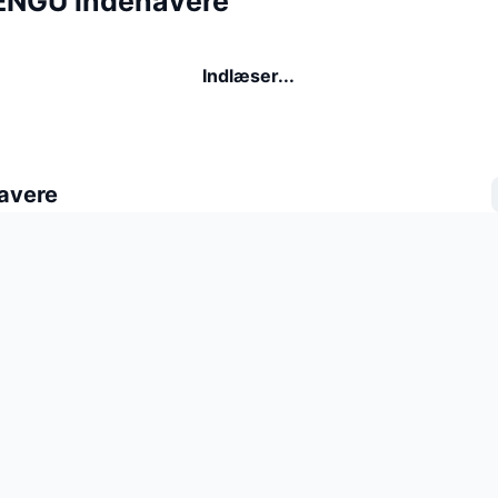
ENGU indehavere
Indlæser...
avere