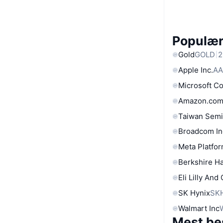
Populære
Gold
GOLD
2
Apple Inc.
AA
Microsoft C
Amazon.com
Taiwan Semi
Broadcom In
Meta Platfor
Berkshire Ha
Eli Lilly And
SK Hynix
SK
Walmart Inc
Mest be