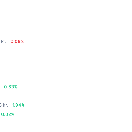
 kr.
0.06%
%
0.63%
8 kr.
1.94%
0.02%