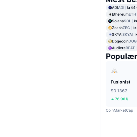
ADI
ADI
kr44.
Ethereum
ETH
Solana
SOL
k
Zcash
ZEC
kr
SKYAI
SKYAI
Dogecoin
DOG
Audiera
BEAT
Populæ
Fusionist
$0.1362
76.96%
CoinMarketCap