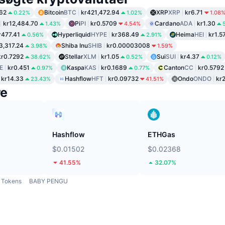
62
Bitcoin
BTC
kr421,472.94
XRP
XRP
kr6.71
0.22%
1.02%
1.08
kr12,484.70
Pi
PI
kr0.5709
Cardano
ADA
kr1.30
1.43%
4.54%
r477.41
Hyperliquid
HYPE
kr368.49
Heima
HEI
kr1.5
0.56%
2.91%
3,317.24
Shiba Inu
SHIB
kr0.00003008
3.98%
1.59%
kr0.7292
Stellar
XLM
kr1.05
Sui
SUI
kr4.37
38.62%
0.52%
0.12%
E
kr0.451
Kaspa
KAS
kr0.1689
Canton
CC
kr0.5792
0.97%
0.77%
kr14.33
Hashflow
HFT
kr0.09732
Ondo
ONDO
kr
23.43%
41.51%
re
Hashflow
ETHGas
$0.01502
$0.02368
41.55%
32.07%
Tokens
BABY PENGU