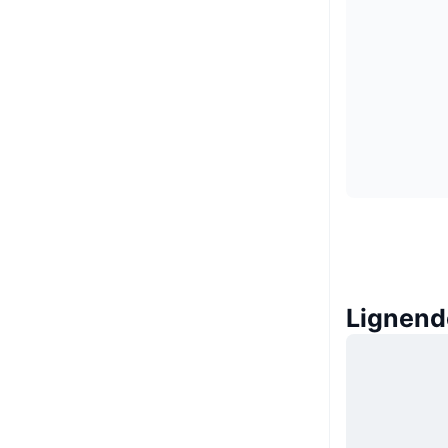
Lignend