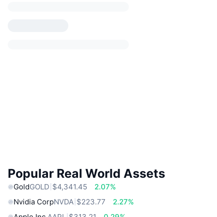
Popular Real World Assets
Gold
GOLD
$4,341.45
2.07%
Nvidia Corp
NVDA
$223.77
2.27%
Apple Inc.
AAPL
$313.21
0.29%