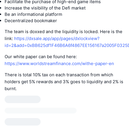
Facilitate the purchase of high-end game items
Increase the visibility of the Defi market
Be an informational platform
Decentralized bookmaker
The team is doxxed and the liquidity is locked. Here is the
link:
https://dxsale.app/app/pages/dxlockview?
id=2&add=0xBB625df1F46B6A6f4867EE156167a2005F0325
Our white paper can be found here:
https://www.worldstreamfinance.com/withe-paper-en
There is total 10% tax on each transaction from which
holders get 5% rewards and 3% goes to liquidity and 2% is
burnt.