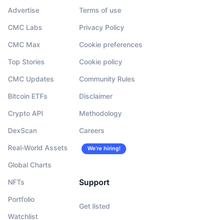
Advertise
Terms of use
CMC Labs
Privacy Policy
CMC Max
Cookie preferences
Top Stories
Cookie policy
CMC Updates
Community Rules
Bitcoin ETFs
Disclaimer
Crypto API
Methodology
DexScan
Careers
Real-World Assets
We’re hiring!
Global Charts
Support
NFTs
Portfolio
Get listed
Watchlist