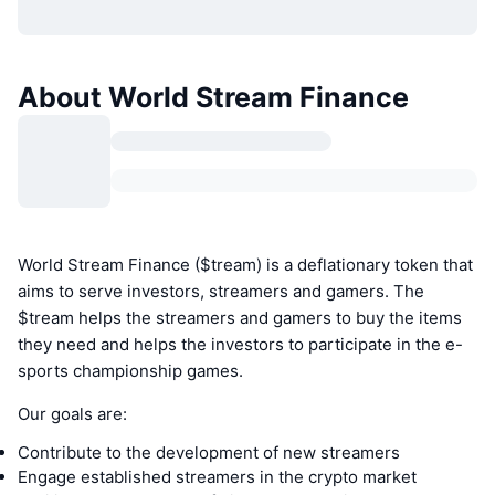
About World Stream Finance
World Stream Finance ($tream) is a deflationary token that
aims to serve investors, streamers and gamers. The
$tream helps the streamers and gamers to buy the items
they need and helps the investors to participate in the e-
sports championship games.
Our goals are:
Contribute to the development of new streamers
Engage established streamers in the crypto market