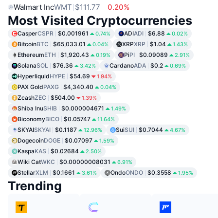
Walmart Inc
WMT
$111.77
0.20%
Most Visited Cryptocurrencies
Casper
CSPR
$0.001961
ADI
ADI
$6.88
0.74%
0.02%
Bitcoin
BTC
$65,033.01
XRP
XRP
$1.04
0.04%
1.43%
Ethereum
ETH
$1,920.43
Pi
PI
$0.09089
0.19%
2.91%
Solana
SOL
$76.36
Cardano
ADA
$0.2
3.42%
0.69%
Hyperliquid
HYPE
$54.69
1.94%
PAX Gold
PAXG
$4,340.40
0.04%
Zcash
ZEC
$504.00
1.39%
Shiba Inu
SHIB
$0.000004671
1.49%
Biconomy
BICO
$0.05747
11.64%
SKYAI
SKYAI
$0.1187
Sui
SUI
$0.7044
12.96%
4.67%
Dogecoin
DOGE
$0.07097
1.59%
Kaspa
KAS
$0.02684
2.50%
Wiki Cat
WKC
$0.00000008031
6.91%
Stellar
XLM
$0.1661
Ondo
ONDO
$0.3558
3.61%
1.95%
Trending