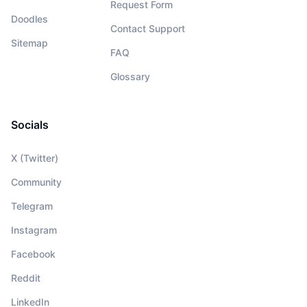
Request Form
Doodles
Contact Support
Sitemap
FAQ
Glossary
Socials
X (Twitter)
Community
Telegram
Instagram
Facebook
Reddit
LinkedIn