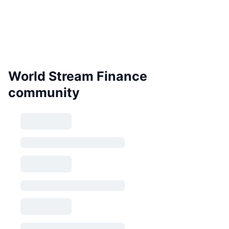
World Stream Finance
community