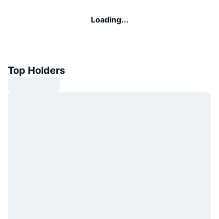
Loading...
Top Holders