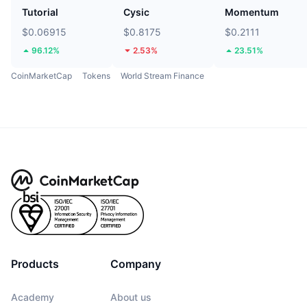
Tutorial
Cysic
Momentum
$0.06915
$0.8175
$0.2111
96.12%
2.53%
23.51%
CoinMarketCap
Tokens
World Stream Finance
Products
Company
Academy
About us