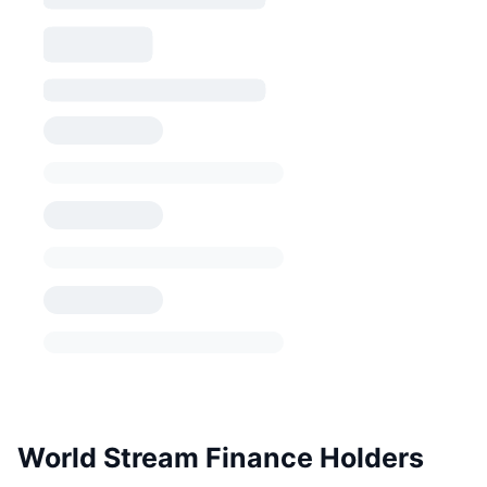
World Stream Finance Holders