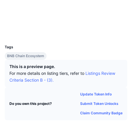
Top Traders
Articles
Exchange Inflows/Outflows
DEX API
Converter
Socials
Leaderboards
Spot
Contracts
0x1c24...840c53
Sentiment
Enterprise
Newsletter
Indicators
Trending
Derivatives
Explorers
bscscan.com
Wallets
Pricing
CMC Launch
Upcoming
Fear and Greed Index
UCID
11006
Resources
CMC Labs
Tags
Recently Added
Altcoin Season Index
BNB Chain Ecosystem
CMC Max
Gainers & Losers
Market Cycle Indicators
This is a preview page.
Documentation
For more details on listing tiers, refer to
Listings Review
Top Stories
Most Visited
Bitcoin Dominance
Criteria Section B - (3).
FAQ
Telegram Bot
Community Sentiment
CoinMarketCap 20 Index
Update Token Info
AI Integrations
Advertise
Submit Token Unlocks
Do you own this project?
Chain Ranking
CoinMarketCap 100 Index
Claim Community Badge
CMC Agent Hub
Prediction Markets
ETF Flows
Site Widgets
Skills Marketplace