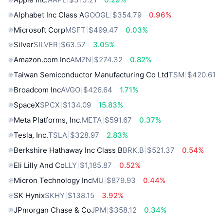
Alphabet Inc Class A
GOOGL
$354.79
0.96%
Microsoft Corp
MSFT
$499.47
0.03%
Silver
SILVER
$63.57
3.05%
Amazon.com Inc
AMZN
$274.32
0.82%
Taiwan Semiconductor Manufacturing Co Ltd
TSM
$420.61
Broadcom Inc
AVGO
$426.64
1.71%
SpaceX
SPCX
$134.09
15.83%
Meta Platforms, Inc.
META
$591.67
0.37%
Tesla, Inc.
TSLA
$328.97
2.83%
Berkshire Hathaway Inc Class B
BRK.B
$521.37
0.54%
Eli Lilly And Co
LLY
$1,185.87
0.52%
Micron Technology Inc
MU
$879.93
0.44%
SK Hynix
SKHY
$138.15
3.92%
JPmorgan Chase & Co
JPM
$358.12
0.34%