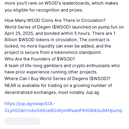
more you'll rank on WSOD's leaderboards, which makes
you eligible for recognition and prizes.
How Many WSOD Coins Are There in Circulation?
World Series of Degen ($WSOD) launched on pump.fun on
April 25, 2025, and bonded within 5 hours. There are 1
Billion $WSOD tokens in circulation. The contract is
locked, no more liquidity can ever be added, and the
project is secure from a tokenomics standpoint.
Who Are the Founders of $WSOD?
A team of life-long gamblers and crypto enthusiasts who
have prior experience running other projects.
Where Can I Buy World Series of Degens ($WSOD)?
NEAR is available for trading on a growing number of
decentralized exchanges, most notably Jup.ag
https://jup.ag/swap/SOL-
CLyhG2aVrnvbxXAXokBGvKjmNfsamPKtGW4Gu9AHpump