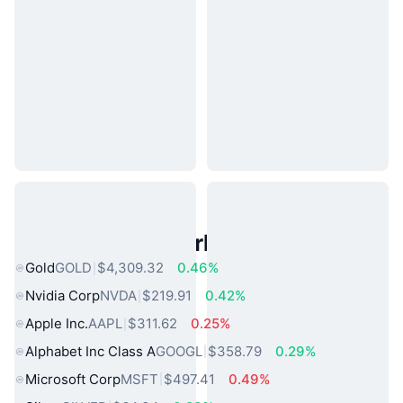
Popular Real World Assets
Gold
GOLD
$4,309.32
0.46%
Nvidia Corp
NVDA
$219.91
0.42%
Apple Inc.
AAPL
$311.62
0.25%
Alphabet Inc Class A
GOOGL
$358.79
0.29%
Microsoft Corp
MSFT
$497.41
0.49%