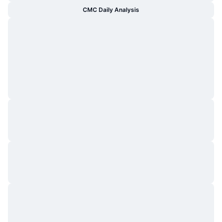
CMC Daily Analysis