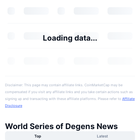
Loading data...
Disclaimer: This page may contain affiliate links. CoinMarketCap may be
compensated if you visit any affiliate links and you take certain actions such as
signing up and transacting with these affiliate platforms. Please refer to
Affiliate
Disclosure
World Series of Degens News
Top
Latest