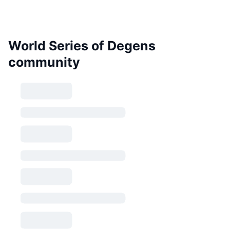
World Series of Degens
community