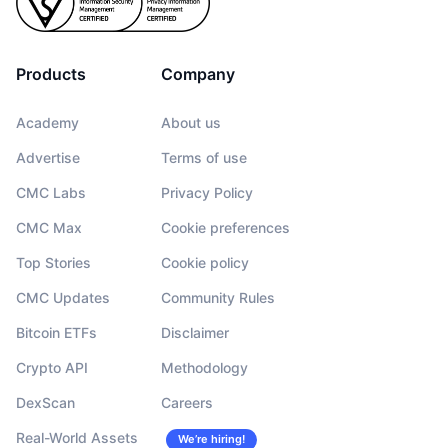
Products
Company
Academy
About us
Advertise
Terms of use
CMC Labs
Privacy Policy
CMC Max
Cookie preferences
Top Stories
Cookie policy
CMC Updates
Community Rules
Bitcoin ETFs
Disclaimer
Crypto API
Methodology
DexScan
Careers
Real-World Assets
We’re hiring!