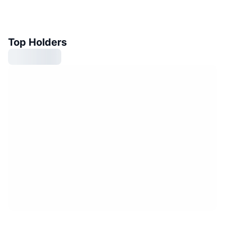
Top Holders