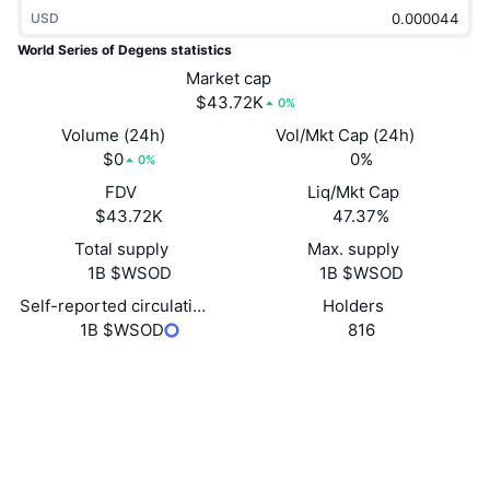
Trending
USD
Crypto ETFs
Learn
CMC MCP
World Series of Degens statistics
New
Bitcoin ETFs
Market cap
x402
News
$43.72K
0%
Crypto
Ethereum ETFs
Volume (24h)
Vol/Mkt Cap (24h)
Academy
$0
0%
0%
Politics
Technical analysis
FDV
Liq/Mkt Cap
Research
$43.72K
47.37%
Sports
RSI
Videos
Total supply
Max. supply
1B $WSOD
1B $WSOD
Finance
MACD
Glossary
Self-reported circulating supply
Holders
1B $WSOD
816
Tech
Derivatives
Campaigns
Website
Website
Socials
NFT
Overview
Airdrops
Contracts
CLyhG2...AHpump
2.5
Rating (CertiK)
Overall NFT Stats
Liquidations
Diamond Rewards
Explorers
solscan.io