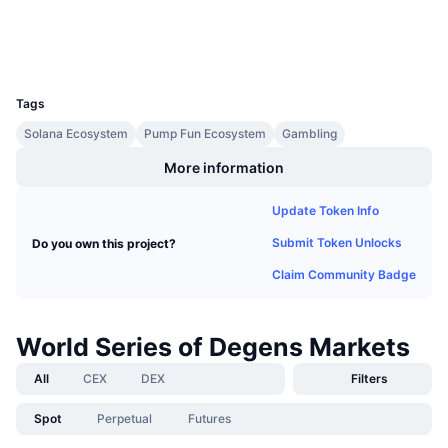
Upcoming Sales
Wallets
Funding Rates
Learn & Earn
UCID
36387
Calendars
Tags
Solana Ecosystem
Pump Fun Ecosystem
Gambling
ICO Calendar
More information
Events Calendar
Update Token Info
Submit Token Unlocks
Do you own this project?
Claim Community Badge
World Series of Degens Markets
All
CEX
DEX
Filters
Spot
Perpetual
Futures