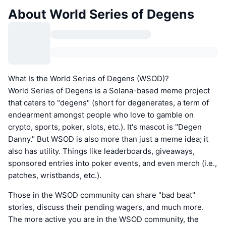
About World Series of Degens
What Is the World Series of Degens (WSOD)?
World Series of Degens is a Solana-based meme project
that caters to "degens" (short for degenerates, a term of
endearment amongst people who love to gamble on
crypto, sports, poker, slots, etc.). It's mascot is "Degen
Danny." But WSOD is also more than just a meme idea; it
also has utility. Things like leaderboards, giveaways,
sponsored entries into poker events, and even merch (i.e.,
patches, wristbands, etc.).
Those in the WSOD community can share "bad beat"
stories, discuss their pending wagers, and much more.
The more active you are in the WSOD community, the