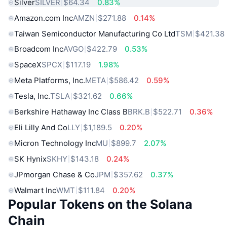
Silver
SILVER
$64.34
0.83%
Amazon.com Inc
AMZN
$271.88
0.14%
Taiwan Semiconductor Manufacturing Co Ltd
TSM
$421.38
Broadcom Inc
AVGO
$422.79
0.53%
SpaceX
SPCX
$117.19
1.98%
Meta Platforms, Inc.
META
$586.42
0.59%
Tesla, Inc.
TSLA
$321.62
0.66%
Berkshire Hathaway Inc Class B
BRK.B
$522.71
0.36%
Eli Lilly And Co
LLY
$1,189.5
0.20%
Micron Technology Inc
MU
$899.7
2.07%
SK Hynix
SKHY
$143.18
0.24%
JPmorgan Chase & Co
JPM
$357.62
0.37%
Walmart Inc
WMT
$111.84
0.20%
Popular Tokens on the Solana
Chain