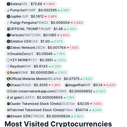
Solana
SOL
$72.66
1.06%
Pump.fun
PUMP
$0.002395
3.10%
Jupiter
JUP
$0.1812
2.98%
Pudgy Penguins
PENGU
$0.006004
2.64%
OFFICIAL TRUMP
TRUMP
$1.49
2.42%
Fartcoin
FARTCOIN
$0.1285
3.62%
Solstice USX
USX
$1.00
0.07%
Zebec Network
ZBCN
$0.001764
1.55%
DoubleZero
2Z
$0.05549
1.70%
YZY MONEY
YZY
$0.2951
1.20%
Raydium
RAY
$0.6143
0.29%
Bonk
BONK
$0.00000286
2.81%
Official Melania Meme
MELANIA
$0.07575
1.62%
Grass
GRASS
$0.3025
dogwifhat
WIF
$0.14
1.39%
0.03%
Coin (reservebankapp.com)
COINS
$0.00009852
0.00%
el gato
ELGATO
$0.000009604
1.16%
Ouster Tokenized Stock (Ondo)
OUSTon
$42.05
7.05%
Fabrinet Tokenized Stock (Ondo)
FNon
$547.14
4.24%
Stream SZN
STRSZN
$0.00009834
2.82%
Most Visited Cryptocurrencies