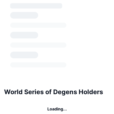
World Series of Degens Holders
Loading...