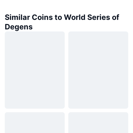
Similar Coins to World Series of
Degens