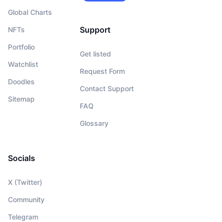
Global Charts
Support
NFTs
Portfolio
Get listed
Watchlist
Request Form
Doodles
Contact Support
Sitemap
FAQ
Glossary
Socials
X (Twitter)
Community
Telegram