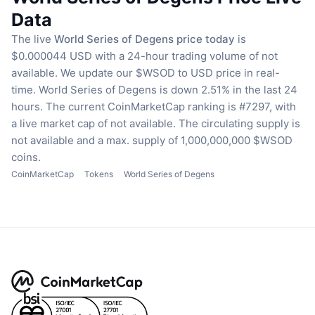
Data
The live
World Series of Degens price today
is
$0.000044 USD with a 24-hour trading volume of not
available.
We update our $WSOD to USD price in real-
time.
World Series of Degens is down 2.51% in the last 24
hours.
The current CoinMarketCap ranking is #7297, with
a live market cap of not available.
The circulating supply is
not available
and a max. supply of 1,000,000,000 $WSOD
coins.
CoinMarketCap
Tokens
World Series of Degens