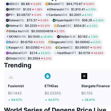
ADI
ADI
$6.88
Bitcoin
BTC
$64,715.67
0.03%
0.05%
XRP
XRP
$1.03
Ethereum
ETH
$1,910.41
1.39%
0.19%
Pi
PI
$0.08737
Cardano
ADA
$0.2001
3.10%
6.14%
Solana
SOL
$73.37
Hyperliquid
HYPE
$56.29
0.28%
0.64%
Heima
HEI
$0.2235
Zcash
ZEC
$504.81
53.37%
0.20%
Shiba Inu
SHIB
$0.000004618
2.75%
SKYAI
SKYAI
$0.1045
Stellar
XLM
$0.162
29.68%
1.18%
Sui
SUI
$0.6753
Dogecoin
DOGE
$0.06942
0.53%
0.01%
Kaspa
KAS
$0.02592
Canton
CC
$0.09007
0.33%
10.19%
Audiera
BEAT
$2.14
Hashflow
HFT
$0.0116
25.81%
44.63%
Ondo
ONDO
$0.3504
5.21%
Trending
Fusionist
ETHGas
Stargate Finance
$0.1443
$0.02355
$0.155
94.57%
34.57%
26.01%
World Series of Degens Price Live