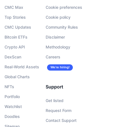
CMC Max
Cookie preferences
Top Stories
Cookie policy
CMC Updates
Community Rules
Bitcoin ETFs
Disclaimer
Crypto API
Methodology
DexScan
Careers
Real-World Assets
We’re hiring!
Global Charts
Support
NFTs
Portfolio
Get listed
Watchlist
Request Form
Doodles
Contact Support
Sitemap