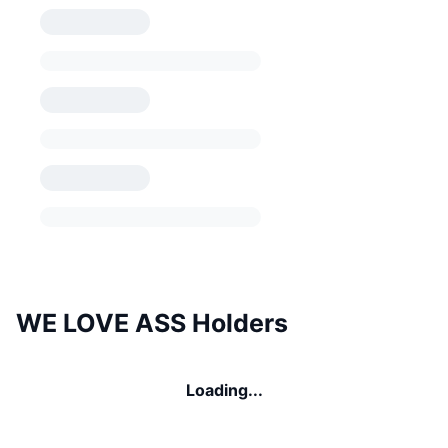
WE LOVE ASS Holders
Loading...