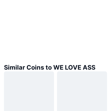
Similar Coins to WE LOVE ASS