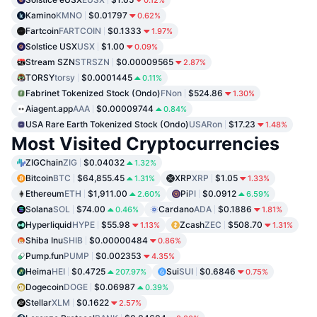
Kamino
KMNO
$0.01797
0.62%
Fartcoin
FARTCOIN
$0.1333
1.97%
Solstice USX
USX
$1.00
0.09%
Stream SZN
STRSZN
$0.00009565
2.87%
TORSY
torsy
$0.0001445
0.11%
Fabrinet Tokenized Stock (Ondo)
FNon
$524.86
1.30%
Aiagent.app
AAA
$0.00009744
0.84%
USA Rare Earth Tokenized Stock (Ondo)
USARon
$17.23
1.48%
Most Visited Cryptocurrencies
ZIGChain
ZIG
$0.04032
1.32%
Bitcoin
BTC
$64,855.45
XRP
XRP
$1.05
1.31%
1.33%
Ethereum
ETH
$1,911.00
Pi
PI
$0.0912
2.60%
6.59%
Solana
SOL
$74.00
Cardano
ADA
$0.1886
0.46%
1.81%
Hyperliquid
HYPE
$55.98
Zcash
ZEC
$508.70
1.13%
1.31%
Shiba Inu
SHIB
$0.00000484
0.86%
Pump.fun
PUMP
$0.002353
4.35%
Heima
HEI
$0.4725
Sui
SUI
$0.6846
207.97%
0.75%
Dogecoin
DOGE
$0.06987
0.39%
Stellar
XLM
$0.1622
2.57%