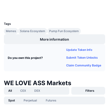
Upcoming Sales
Wallets
Funding Rates
Learn & Earn
UCID
34279
Calendars
Tags
Memes
Solana Ecosystem
Pump Fun Ecosystem
ICO Calendar
More information
Events Calendar
Update Token Info
Submit Token Unlocks
Do you own this project?
Claim Community Badge
WE LOVE ASS Markets
All
CEX
DEX
Filters
Spot
Perpetual
Futures