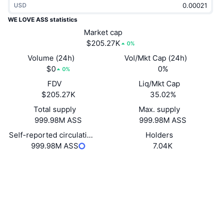
USD
Trending
Crypto ETFs
Learn
CMC MCP
WE LOVE ASS statistics
New
Market cap
Bitcoin ETFs
x402
News
$205.27K
0%
Crypto
Ethereum ETFs
Volume (24h)
Vol/Mkt Cap (24h)
Academy
$0
0%
0%
Politics
FDV
Liq/Mkt Cap
Technical analysis
Research
$205.27K
35.02%
Sports
Total supply
Max. supply
RSI
Videos
999.98M ASS
999.98M ASS
Finance
MACD
Self-reported circulating supply
Holders
Glossary
999.98M ASS
7.04K
Tech
Website
Website
Derivatives
Campaigns
Socials
NFT
Overview
Contracts
CfgmB9...rJpump
Airdrops
3.2
Rating (CertiK)
Overall NFT Stats
Liquidations
Explorers
solscan.io
Diamond Rewards