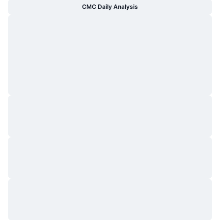
CMC Daily Analysis