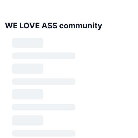
WE LOVE ASS community