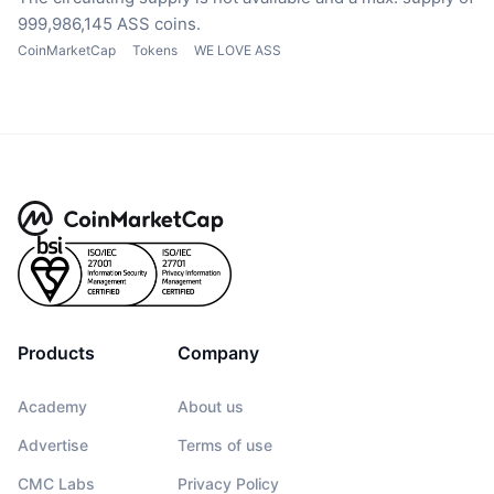
999,986,145 ASS coins.
CoinMarketCap
Tokens
WE LOVE ASS
Products
Company
Academy
About us
Advertise
Terms of use
CMC Labs
Privacy Policy