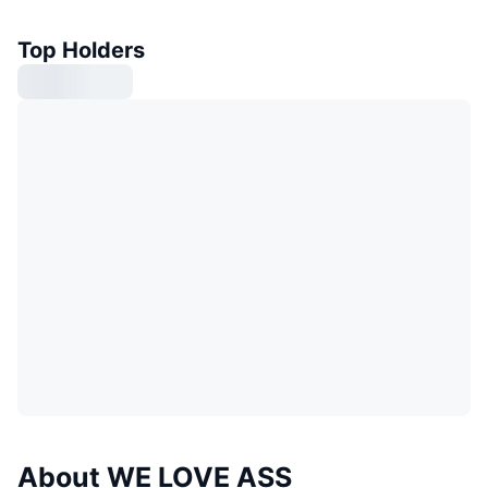
Top Holders
About WE LOVE ASS