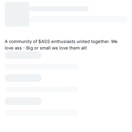
A community of $ASS enthusiasts united together. We
love ass - Big or small we love them all!