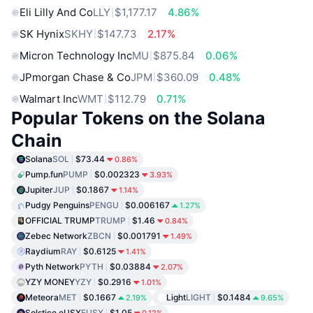
Eli Lilly And Co
LLY
$1,177.17
4.86%
SK Hynix
SKHY
$147.73
2.17%
Micron Technology Inc
MU
$875.84
0.06%
JPmorgan Chase & Co
JPM
$360.09
0.48%
Walmart Inc
WMT
$112.79
0.71%
Popular Tokens on the Solana
Chain
Solana
SOL
$73.44
0.86%
Pump.fun
PUMP
$0.002323
3.93%
Jupiter
JUP
$0.1867
1.14%
Pudgy Penguins
PENGU
$0.006167
1.27%
OFFICIAL TRUMP
TRUMP
$1.46
0.84%
Zebec Network
ZBCN
$0.001791
1.49%
Raydium
RAY
$0.6125
1.41%
Pyth Network
PYTH
$0.03884
2.07%
YZY MONEY
YZY
$0.2916
1.01%
Meteora
MET
$0.1667
Light
LIGHT
$0.1484
2.19%
9.65%
Solstice eUSX
EUSX
$1.05
0.12%