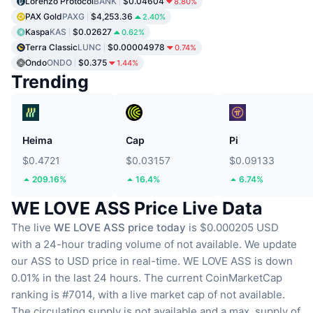
Lorenzo Protocol
BANK
$0.04604
8.80%
PAX Gold
PAXG
$4,253.36
2.40%
Kaspa
KAS
$0.02627
0.62%
Terra Classic
LUNC
$0.00004978
0.74%
Ondo
ONDO
$0.375
1.44%
Trending
Heima
Cap
Pi
$0.4721
$0.03157
$0.09133
209.16%
16.4%
6.74%
WE LOVE ASS Price Live Data
The live
WE LOVE ASS price today
is $0.000205 USD
with a 24-hour trading volume of not available.
We update
our ASS to USD price in real-time.
WE LOVE ASS is down
0.01% in the last 24 hours.
The current CoinMarketCap
ranking is #7014, with a live market cap of not available.
The circulating supply is not available
and a max. supply of