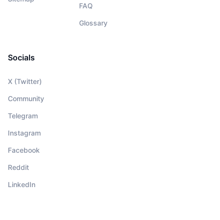
FAQ
Glossary
Socials
X (Twitter)
Community
Telegram
Instagram
Facebook
Reddit
LinkedIn