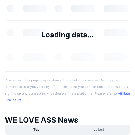
Loading data...
Disclaimer: This page may contain affiliate links. CoinMarketCap may be
compensated if you visit any affiliate links and you take certain actions such as
signing up and transacting with these affiliate platforms. Please refer to
Affiliate
Disclosure
WE LOVE ASS News
Top
Latest