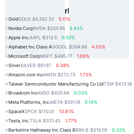
Popular Real World Assets
Gold
GOLD
$4,262.32
0.11%
Nvidia Corp
NVDA
$220.65
3.43%
Apple Inc.
AAPL
$312.5
0.52%
Alphabet Inc Class A
GOOGL
$364.68
4.03%
Microsoft Corp
MSFT
$485.77
1.09%
Silver
SILVER
$61.87
0.38%
Amazon.com Inc
AMZN
$272.75
1.72%
Taiwan Semiconductor Manufacturing Co Ltd
TSM
$413.18
Broadcom Inc
AVGO
$420.94
0.03%
Meta Platforms, Inc.
META
$591.19
0.14%
SpaceX
SPCX
$110.01
13.61%
Tesla, Inc.
TSLA
$321.45
1.77%
Berkshire Hathaway Inc Class B
BRK.B
$519.05
0.32%